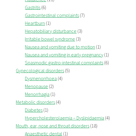
Gastritis
(6)
Gastrointestinal complaints
(7)
Heartburn
(1)
Hepatobiliary disturbance
(3)
Irritable bowel syndrome
(3)
Nausea and vomiting due to motion
(1)
Nausea and vomiting in early pregnancy
(1)
Spasmodic gastro-intestinal complaints
(6)
Gynecological disorders
(5)
Dysmenorrhoea
(4)
Menopause
(2)
Menorrhagia
(1)
Metabolic disorders
(4)
Diabetes
(1)
Hypercholesterolaemia – Dyslipidaemia
(4)
Mouth, ear, nose and throat disorders
(18)
Anaesthetic dental
(1)