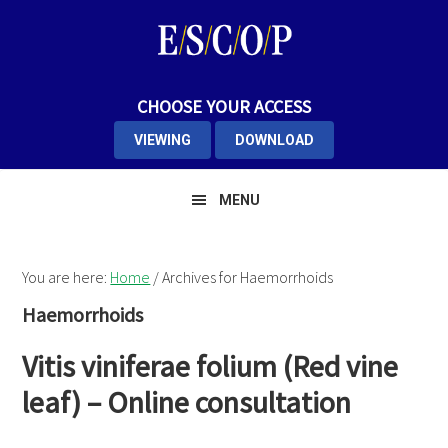
Skip
Skip
Skip
to
to
to
primary
main
primary
navigation
content
sidebar
CHOOSE YOUR ACCESS
VIEWING
DOWNLOAD
MENU
You are here:
Home
/
Archives for Haemorrhoids
Haemorrhoids
Vitis viniferae folium (Red vine
leaf) – Online consultation