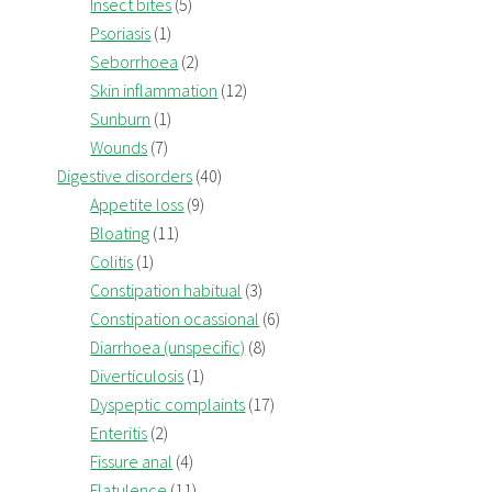
Insect bites
(5)
Psoriasis
(1)
Seborrhoea
(2)
Skin inflammation
(12)
Sunburn
(1)
Wounds
(7)
Digestive disorders
(40)
Appetite loss
(9)
Bloating
(11)
Colitis
(1)
Constipation habitual
(3)
Constipation ocassional
(6)
Diarrhoea (unspecific)
(8)
Diverticulosis
(1)
Dyspeptic complaints
(17)
Enteritis
(2)
Fissure anal
(4)
Flatulence
(11)