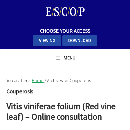
Skip
Skip
Skip
to
to
to
primary
main
primary
navigation
content
sidebar
CHOOSE YOUR ACCESS
VIEWING
DOWNLOAD
MENU
You are here:
Home
/
Archives for Couperosis
Couperosis
Vitis viniferae folium (Red vine
leaf) – Online consultation