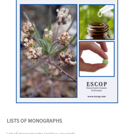
LISTS OF MONOGRAPHS
List of monographs (online viewing)