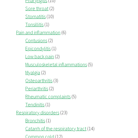
Pharyngitis
(10)
Sore throat
(2)
Stomatitis
(10)
Tonsillitis
(1)
Pain and inflammation
(6)
Contusions
(2)
Epicondylitis
(1)
Low back pain
(2)
Musculoskeletal inflammations
(5)
Myalgia
(2)
Osteoarthritis
(3)
Periarthritis
(2)
Rheumatic complaints
(5)
Tendinitis
(1)
Respiratory disorders
(23)
Bronchitis
(1)
Catarrh of the respiratory tract
(14)
Common cold
(12)