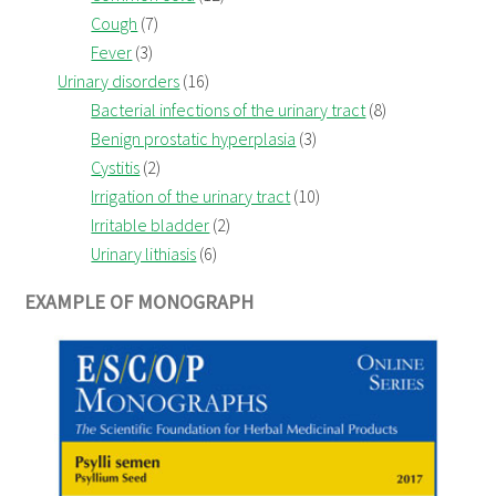
Cough
(7)
Fever
(3)
Urinary disorders
(16)
Bacterial infections of the urinary tract
(8)
Benign prostatic hyperplasia
(3)
Cystitis
(2)
Irrigation of the urinary tract
(10)
Irritable bladder
(2)
Urinary lithiasis
(6)
EXAMPLE OF MONOGRAPH