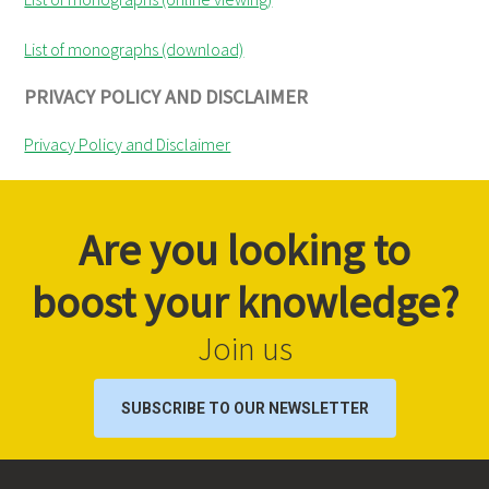
List of monographs (download)
PRIVACY POLICY AND DISCLAIMER
Privacy Policy and Disclaimer
Are you looking to
boost your knowledge?
Join us
SUBSCRIBE TO OUR NEWSLETTER