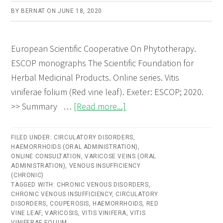
BY
BERNAT
ON
JUNE 18, 2020
European Scientific Cooperative On Phytotherapy.
ESCOP monographs The Scientific Foundation for
Herbal Medicinal Products. Online series. Vitis
viniferae folium (Red vine leaf). Exeter: ESCOP; 2020.
about
>> Summary …
[Read more...]
Vitis
viniferae
FILED UNDER:
CIRCULATORY DISORDERS
,
HAEMORRHOIDS (ORAL ADMINISTRATION)
folium
,
ONLINE CONSULTATION
,
VARICOSE VEINS (ORAL
(Red
ADMINISTRATION)
,
VENOUS INSUFFICIENCY
(CHRONIC)
vine
TAGGED WITH:
CHRONIC VENOUS DISORDERS
,
leaf)
CHRONIC VENOUS INSUFFICIENCY
,
CIRCULATORY
DISORDERS
,
COUPEROSIS
,
HAEMORRHOIDS
,
RED
–
VINE LEAF
,
VARICOSIS
,
VITIS VINIFERA
,
VITIS
Online
VINIFERAE FOLIUM