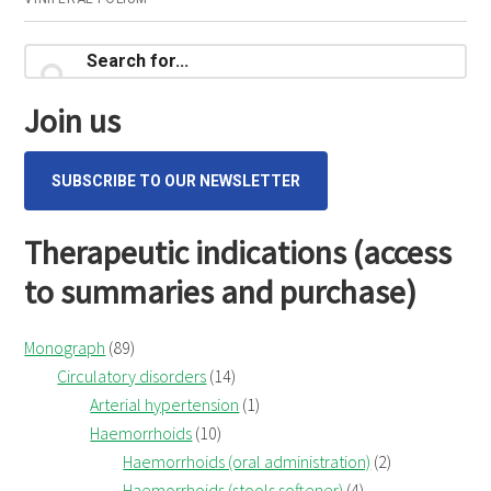
consultation
Primary
Search
for...
Sidebar
Join us
SUBSCRIBE TO OUR NEWSLETTER
Therapeutic indications (access
to summaries and purchase)
Monograph
(89)
Circulatory disorders
(14)
Arterial hypertension
(1)
Haemorrhoids
(10)
Haemorrhoids (oral administration)
(2)
Haemorrhoids (stools softener)
(4)