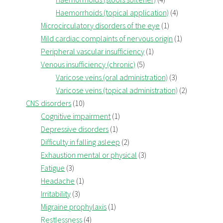
Haemorrhoids (topical application)
(4)
Microcirculatory disorders of the eye
(1)
Mild cardiac complaints of nervous origin
(1)
Peripheral vascular insufficiency
(1)
Venous insufficiency (chronic)
(5)
Varicose veins (oral administration)
(3)
Varicose veins (topical administration)
(2)
CNS disorders
(10)
Cognitive impairment
(1)
Depressive disorders
(1)
Difficulty in falling asleep
(2)
Exhaustion mental or physical
(3)
Fatigue
(3)
Headache
(1)
Irritability
(3)
Migraine prophylaxis
(1)
Restlessness
(4)