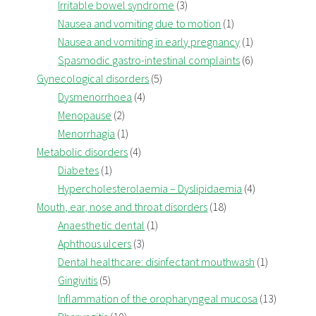
Irritable bowel syndrome
(3)
Nausea and vomiting due to motion
(1)
Nausea and vomiting in early pregnancy
(1)
Spasmodic gastro-intestinal complaints
(6)
Gynecological disorders
(5)
Dysmenorrhoea
(4)
Menopause
(2)
Menorrhagia
(1)
Metabolic disorders
(4)
Diabetes
(1)
Hypercholesterolaemia – Dyslipidaemia
(4)
Mouth, ear, nose and throat disorders
(18)
Anaesthetic dental
(1)
Aphthous ulcers
(3)
Dental healthcare: disinfectant mouthwash
(1)
Gingivitis
(5)
Inflammation of the oropharyngeal mucosa
(13)