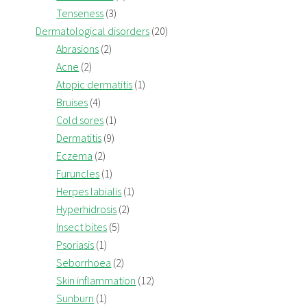
Tenseness
(3)
Dermatological disorders
(20)
Abrasions
(2)
Acne
(2)
Atopic dermatitis
(1)
Bruises
(4)
Cold sores
(1)
Dermatitis
(9)
Eczema
(2)
Furuncles
(1)
Herpes labialis
(1)
Hyperhidrosis
(2)
Insect bites
(5)
Psoriasis
(1)
Seborrhoea
(2)
Skin inflammation
(12)
Sunburn
(1)