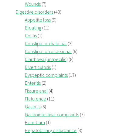
Wounds
(7)
Digestive disorders
(40)
Appetite loss
(9)
Bloating
(11)
Colitis
(1)
Constipation habitual
(3)
Constipation ocassional
(6)
Diarrhoea (unspecific)
(8)
Diverticulosis
(1)
Dyspeptic complaints
(17)
Enteritis
(2)
Fissure anal
(4)
Flatulence
(11)
Gastritis
(6)
Gastrointestinal complaints
(7)
Heartburn
(1)
Hepatobiliary disturbance
(3)