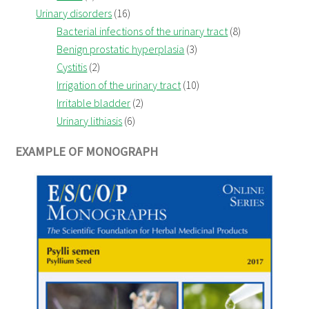
Urinary disorders
(16)
Bacterial infections of the urinary tract
(8)
Benign prostatic hyperplasia
(3)
Cystitis
(2)
Irrigation of the urinary tract
(10)
Irritable bladder
(2)
Urinary lithiasis
(6)
EXAMPLE OF MONOGRAPH