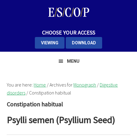
Skip
Skip
Skip
to
to
to
primary
main
primary
navigation
content
sidebar
CHOOSE YOUR ACCESS
VIEWING
DOWNLOAD
MENU
You are here:
Home
/
Archives for
Monograph
/
Digestive
disorders
/
Constipation habitual
Constipation habitual
Psylli semen (Psyllium Seed)