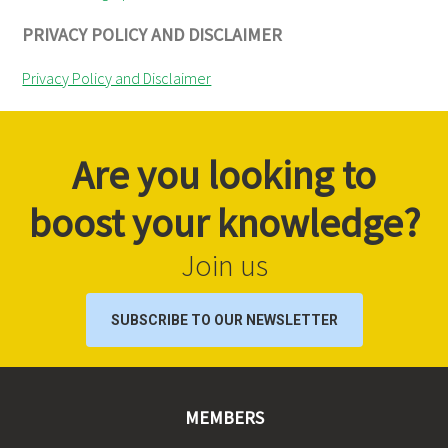
PRIVACY POLICY AND DISCLAIMER
Privacy Policy and Disclaimer
Are you looking to
boost your knowledge?
Join us
SUBSCRIBE TO OUR NEWSLETTER
MEMBERS