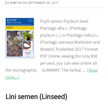
BY
MARTIN
ON
SEPTEMBER 30, 2017
Psylli semen Psyllium Seed
Plantago afra L. (Plantago
psyllium L.) or Plantago indica L.
(Plantago arenaria Waldstein and
Kitaibel) Published 2017 Format:
PDF Online viewing (for only €30
per year, you can view online all
the monographs) SUMMARY: The herbal …
[Read
about
more...]
Psylli
semen
Lini semen (Linseed)
(Psyllium
Seed)