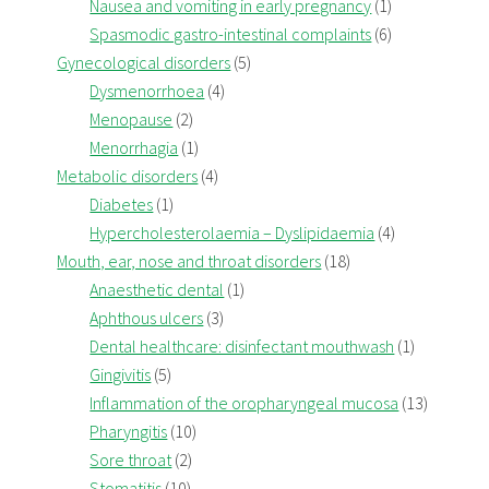
Nausea and vomiting in early pregnancy
(1)
Spasmodic gastro-intestinal complaints
(6)
Gynecological disorders
(5)
Dysmenorrhoea
(4)
Menopause
(2)
Menorrhagia
(1)
Metabolic disorders
(4)
Diabetes
(1)
Hypercholesterolaemia – Dyslipidaemia
(4)
Mouth, ear, nose and throat disorders
(18)
Anaesthetic dental
(1)
Aphthous ulcers
(3)
Dental healthcare: disinfectant mouthwash
(1)
Gingivitis
(5)
Inflammation of the oropharyngeal mucosa
(13)
Pharyngitis
(10)
Sore throat
(2)
Stomatitis
(10)