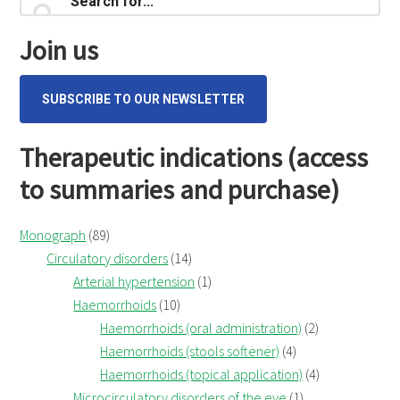
Primary
testa
for...
Sidebar
(Ispaghula
Join us
husk)
SUBSCRIBE TO OUR NEWSLETTER
Therapeutic indications (access
to summaries and purchase)
Monograph
(89)
Circulatory disorders
(14)
Arterial hypertension
(1)
Haemorrhoids
(10)
Haemorrhoids (oral administration)
(2)
Haemorrhoids (stools softener)
(4)
Haemorrhoids (topical application)
(4)
Microcirculatory disorders of the eye
(1)