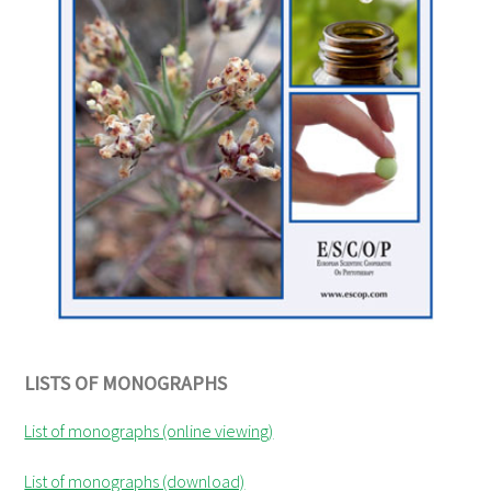
LISTS OF MONOGRAPHS
List of monographs (online viewing)
List of monographs (download)