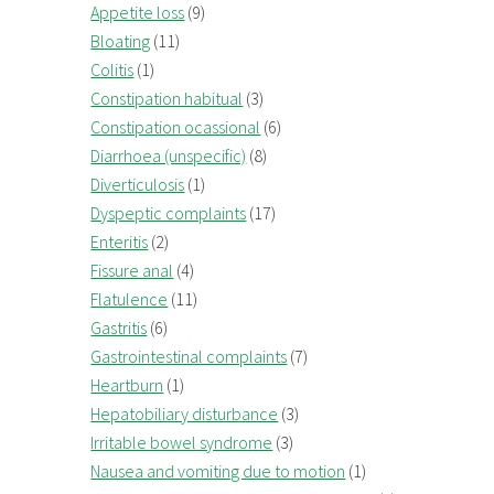
Appetite loss
(9)
Bloating
(11)
Colitis
(1)
Constipation habitual
(3)
Constipation ocassional
(6)
Diarrhoea (unspecific)
(8)
Diverticulosis
(1)
Dyspeptic complaints
(17)
Enteritis
(2)
Fissure anal
(4)
Flatulence
(11)
Gastritis
(6)
Gastrointestinal complaints
(7)
Heartburn
(1)
Hepatobiliary disturbance
(3)
Irritable bowel syndrome
(3)
Nausea and vomiting due to motion
(1)