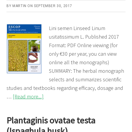
BY
MARTIN
ON
SEPTEMBER 30, 2017
Lini semen Linseed Linum
usitatissimum L. Published 2017
Format: PDF Online viewing (for
only €30 per year, you can view
online all the monographs)
SUMMARY: The herbal monograph
selects and summarizes scientific
studies and textbooks regarding efficacy, dosage and
about
…
[Read more...]
Lini
semen
Plantaginis ovatae testa
(Linseed)
(Ispaghula husk)