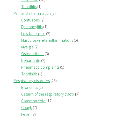
Tonsillitis
(1)
Pain and inflammation
(6)
Contusions
(2)
Epicondylitis
(1)
Low back pain
(2)
Musculoskeletal inflammations
(5)
Myalgia
(2)
Osteoarthritis
(3)
Periarthritis
(2)
Rheumatic complaints
(5)
Tendinitis
(1)
Respiratory disorders
(23)
Bronchitis
(1)
Catarrh of the respiratory tract
(14)
Common cold
(12)
Cough
(7)
Fever
(3)