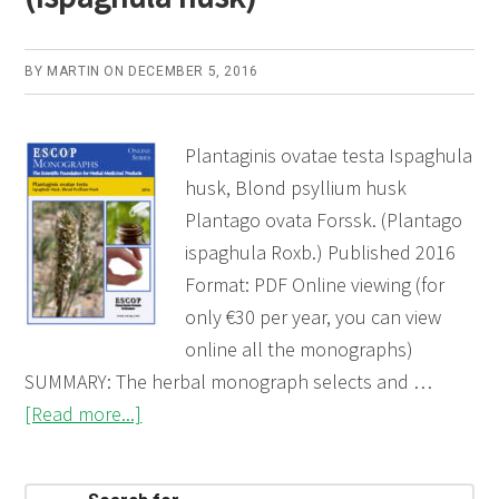
BY
MARTIN
ON
DECEMBER 5, 2016
Plantaginis ovatae testa Ispaghula
husk, Blond psyllium husk
Plantago ovata Forssk. (Plantago
ispaghula Roxb.) Published 2016
Format: PDF Online viewing (for
only €30 per year, you can view
online all the monographs)
SUMMARY: The herbal monograph selects and …
about
[Read more...]
Plantaginis
ovatae
Search