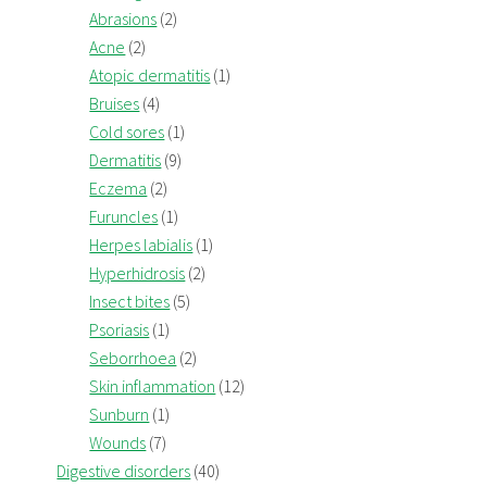
Abrasions
(2)
Acne
(2)
Atopic dermatitis
(1)
Bruises
(4)
Cold sores
(1)
Dermatitis
(9)
Eczema
(2)
Furuncles
(1)
Herpes labialis
(1)
Hyperhidrosis
(2)
Insect bites
(5)
Psoriasis
(1)
Seborrhoea
(2)
Skin inflammation
(12)
Sunburn
(1)
Wounds
(7)
Digestive disorders
(40)