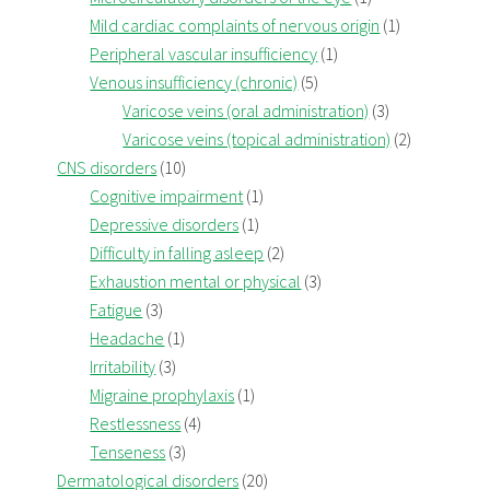
Mild cardiac complaints of nervous origin
(1)
Peripheral vascular insufficiency
(1)
Venous insufficiency (chronic)
(5)
Varicose veins (oral administration)
(3)
Varicose veins (topical administration)
(2)
CNS disorders
(10)
Cognitive impairment
(1)
Depressive disorders
(1)
Difficulty in falling asleep
(2)
Exhaustion mental or physical
(3)
Fatigue
(3)
Headache
(1)
Irritability
(3)
Migraine prophylaxis
(1)
Restlessness
(4)
Tenseness
(3)
Dermatological disorders
(20)