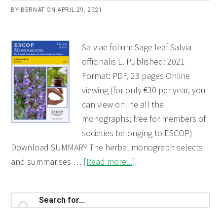
BY
BERNAT
ON
APRIL 29, 2021
Salviae folium Sage leaf Salvia
officinalis L. Published: 2021
Format: PDF, 23 pages Online
viewing (for only €30 per year, you
can view online all the
monographs; free for members of
societies belonging to ESCOP)
Download SUMMARY The herbal monograph selects
about
and summarises …
[Read more...]
Salviae
folium
Primary
Search
(Sage
for...
Sidebar
leaf)