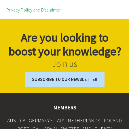
Privacy Policy and Disclaimer
Are you looking to
boost your knowledge?
Join us
SUBSCRIBE TO OUR NEWSLETTER
MEMBERS
AUSTRIA
·
GERMANY
·
ITALY
·
NETHERLANDS
·
POLAND
·
PORTUGAL
·
SPAIN
·
SWITZERLAND
·
TURKEY
·