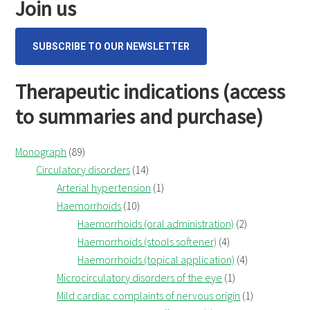
Join us
SUBSCRIBE TO OUR NEWSLETTER
Therapeutic indications (access
to summaries and purchase)
Monograph
(89)
Circulatory disorders
(14)
Arterial hypertension
(1)
Haemorrhoids
(10)
Haemorrhoids (oral administration)
(2)
Haemorrhoids (stools softener)
(4)
Haemorrhoids (topical application)
(4)
Microcirculatory disorders of the eye
(1)
Mild cardiac complaints of nervous origin
(1)