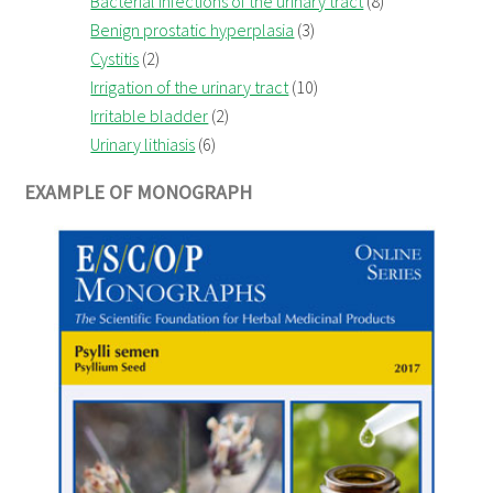
Bacterial infections of the urinary tract
(8)
Benign prostatic hyperplasia
(3)
Cystitis
(2)
Irrigation of the urinary tract
(10)
Irritable bladder
(2)
Urinary lithiasis
(6)
EXAMPLE OF MONOGRAPH