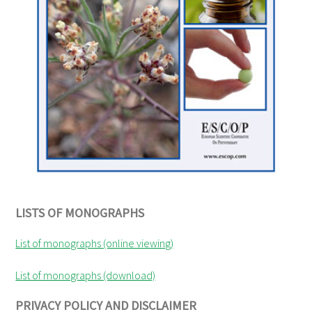
LISTS OF MONOGRAPHS
List of monographs (online viewing)
List of monographs (download)
PRIVACY POLICY AND DISCLAIMER