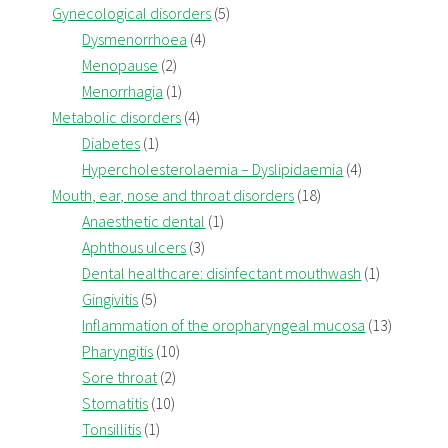
Gynecological disorders
(5)
Dysmenorrhoea
(4)
Menopause
(2)
Menorrhagia
(1)
Metabolic disorders
(4)
Diabetes
(1)
Hypercholesterolaemia – Dyslipidaemia
(4)
Mouth, ear, nose and throat disorders
(18)
Anaesthetic dental
(1)
Aphthous ulcers
(3)
Dental healthcare: disinfectant mouthwash
(1)
Gingivitis
(5)
Inflammation of the oropharyngeal mucosa
(13)
Pharyngitis
(10)
Sore throat
(2)
Stomatitis
(10)
Tonsillitis
(1)