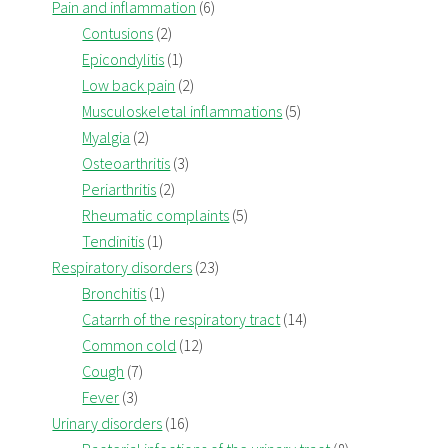
Pain and inflammation
(6)
Contusions
(2)
Epicondylitis
(1)
Low back pain
(2)
Musculoskeletal inflammations
(5)
Myalgia
(2)
Osteoarthritis
(3)
Periarthritis
(2)
Rheumatic complaints
(5)
Tendinitis
(1)
Respiratory disorders
(23)
Bronchitis
(1)
Catarrh of the respiratory tract
(14)
Common cold
(12)
Cough
(7)
Fever
(3)
Urinary disorders
(16)