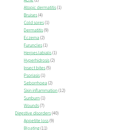
Atopic dermatitis
(1)
Bruises
(4)
Cold sores
(1)
Dermatitis
(9)
Eczema
(2)
Furuncles
(1)
Herpes labialis
(1)
Hyperhidrosis
(2)
Insect bites
(5)
Psoriasis
(1)
Seborrhoea
(2)
Skin inflammation
(12)
Sunburn
(1)
Wounds
(7)
Digestive disorders
(40)
Appetite loss
(9)
Bloating
(11)