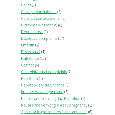
Colitis
(1)
Constipation habitual
(3)
Constipation ocassional
(6)
Diarrhoea (unspecific)
(8)
Diverticulosis
(1)
Dyspeptic complaints
(17)
Enteritis
(2)
Fissure anal
(4)
Flatulence
(11)
Gastritis
(6)
Gastrointestinal complaints
(7)
Heartburn
(1)
Hepatobiliary disturbance
(3)
Irritable bowel syndrome
(3)
Nausea and vomiting due to motion
(1)
Nausea and vomiting in early pregnancy
(1)
Spasmodic gastro-intestinal complaints
(6)