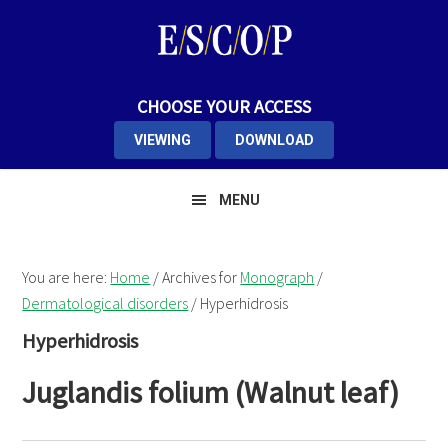
Skip
Skip
Skip
to
to
to
primary
main
primary
navigation
content
sidebar
CHOOSE YOUR ACCESS
VIEWING
DOWNLOAD
MENU
You are here:
Home
/
Archives for
Monograph
/
Dermatological disorders
/
Hyperhidrosis
Hyperhidrosis
Juglandis folium (Walnut leaf)