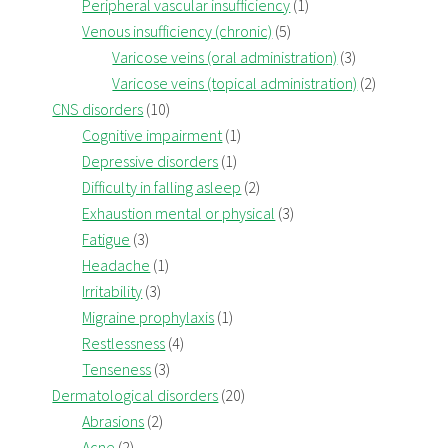
Peripheral vascular insufficiency
(1)
Venous insufficiency (chronic)
(5)
Varicose veins (oral administration)
(3)
Varicose veins (topical administration)
(2)
CNS disorders
(10)
Cognitive impairment
(1)
Depressive disorders
(1)
Difficulty in falling asleep
(2)
Exhaustion mental or physical
(3)
Fatigue
(3)
Headache
(1)
Irritability
(3)
Migraine prophylaxis
(1)
Restlessness
(4)
Tenseness
(3)
Dermatological disorders
(20)
Abrasions
(2)
Acne
(2)