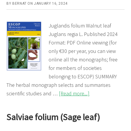
BY
BERNAT
ON
JANUARY 16, 2024
Juglandis folium Walnut leaf
Juglans regia L. Published 2024
Format: PDF Online viewing (for
only €30 per year, you can view
online all the monographs; free
for members of societies
belonging to ESCOP) SUMMARY
The herbal monograph selects and summarises
about
scientific studies and …
[Read more...]
Juglandis
folium
Salviae folium (Sage leaf)
(Walnut
leaf)