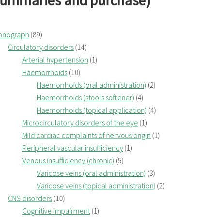
summaries and purchase)
onograph
(89)
Circulatory disorders
(14)
Arterial hypertension
(1)
Haemorrhoids
(10)
Haemorrhoids (oral administration)
(2)
Haemorrhoids (stools softener)
(4)
Haemorrhoids (topical application)
(4)
Microcirculatory disorders of the eye
(1)
Mild cardiac complaints of nervous origin
(1)
Peripheral vascular insufficiency
(1)
Venous insufficiency (chronic)
(5)
Varicose veins (oral administration)
(3)
Varicose veins (topical administration)
(2)
CNS disorders
(10)
Cognitive impairment
(1)