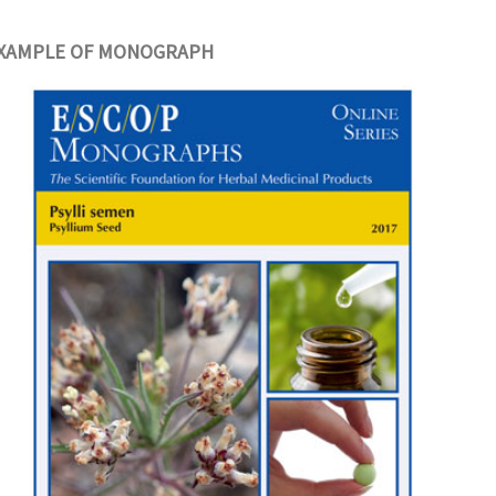
XAMPLE OF MONOGRAPH