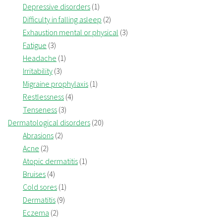
Depressive disorders
(1)
Difficulty in falling asleep
(2)
Exhaustion mental or physical
(3)
Fatigue
(3)
Headache
(1)
Irritability
(3)
Migraine prophylaxis
(1)
Restlessness
(4)
Tenseness
(3)
Dermatological disorders
(20)
Abrasions
(2)
Acne
(2)
Atopic dermatitis
(1)
Bruises
(4)
Cold sores
(1)
Dermatitis
(9)
Eczema
(2)