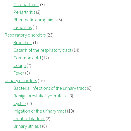
Osteoarthritis
(3)
Periarthritis
(2)
Rheumatic complaints
(5)
Tendinitis
(1)
Respiratory disorders
(23)
Bronchitis
(1)
Catarrh of the respiratory tract
(14)
Common cold
(12)
Cough
(7)
Fever
(3)
Urinary disorders
(16)
Bacterial infections of the urinary tract
(8)
Benign prostatic hyperplasia
(3)
Cystitis
(2)
Irrigation of the urinary tract
(10)
Irritable bladder
(2)
Urinary lithiasis
(6)