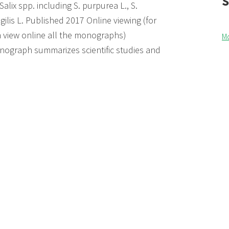
Salix spp. including S. purpurea L., S.
agilis L. Published 2017 Online viewing (for
an view online all the monographs)
M
ograph summarizes scientific studies and