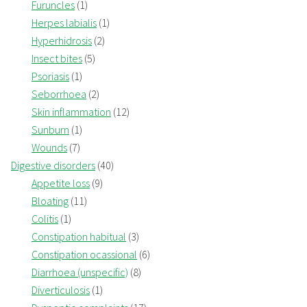
Furuncles
(1)
Herpes labialis
(1)
Hyperhidrosis
(2)
Insect bites
(5)
Psoriasis
(1)
Seborrhoea
(2)
Skin inflammation
(12)
Sunburn
(1)
Wounds
(7)
Digestive disorders
(40)
Appetite loss
(9)
Bloating
(11)
Colitis
(1)
Constipation habitual
(3)
Constipation ocassional
(6)
Diarrhoea (unspecific)
(8)
Diverticulosis
(1)