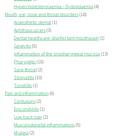
Hypercholesterolaemia – Dyslipidaemia
(4)
Mouth, ear, nose and throat disorders
(18)
Anaesthetic dental
(1)
Aphthous ulcers
(3)
Dental healthcare: disinfectant mouthwash
(1)
Gingivitis
(5)
Inflammation of the oropharyngeal mucosa
(13)
Pharyngitis
(10)
Sore throat
(2)
Stomatitis
(10)
Tonsillitis
(1)
Pain and inflammation
(6)
Contusions
(2)
Epicondylitis
(1)
Low back pain
(2)
Musculoskeletal inflammations
(5)
Myalgia
(2)