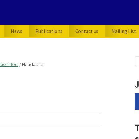
News
Publications
Contact us
Mailing List
P
S
disorders
/
Headache
for
S
J
T