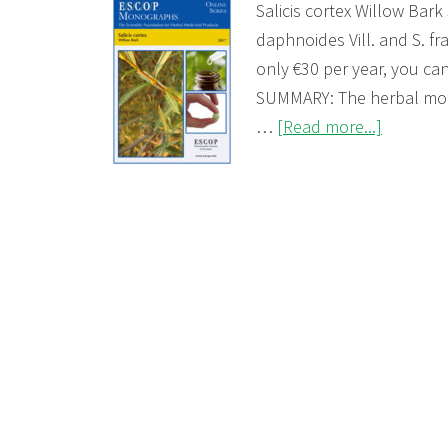
Salicis cortex Willow Bark 
daphnoides Vill. and S. fr
only €30 per year, you c
SUMMARY: The herbal mon
about
…
[Read more...]
Salicis
cortex
(Willow
Bark)