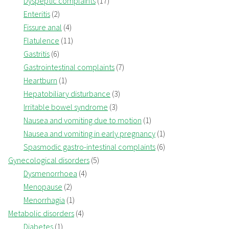
Dyspeptic complaints
(17)
Enteritis
(2)
Fissure anal
(4)
Flatulence
(11)
Gastritis
(6)
Gastrointestinal complaints
(7)
Heartburn
(1)
Hepatobiliary disturbance
(3)
Irritable bowel syndrome
(3)
Nausea and vomiting due to motion
(1)
Nausea and vomiting in early pregnancy
(1)
Spasmodic gastro-intestinal complaints
(6)
Gynecological disorders
(5)
Dysmenorrhoea
(4)
Menopause
(2)
Menorrhagia
(1)
Metabolic disorders
(4)
Diabetes
(1)