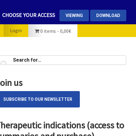
CHOOSE YOUR ACCESS
VIEWING
DOWNLOAD
Login
0 items
0,00€
rimary
earch
...
idebar
oin us
SUBSCRIBE TO OUR NEWSLETTER
herapeutic indications (access to