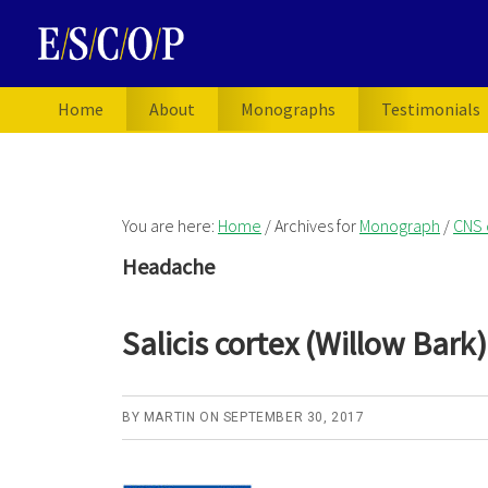
Skip
Skip
Skip
to
to
to
primary
main
primary
navigation
content
sidebar
Home
About
Monographs
Testimonials
You are here:
Home
/
Archives for
Monograph
/
CNS 
Headache
Salicis cortex (Willow Bark)
BY
MARTIN
ON
SEPTEMBER 30, 2017