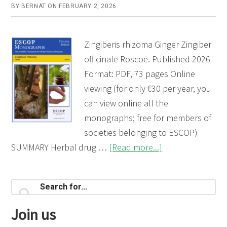
BY
BERNAT
ON
FEBRUARY 2, 2026
Zingiberis rhizoma Ginger Zingiber
officinale Roscoe. Published 2026
Format: PDF, 73 pages Online
viewing (for only €30 per year, you
can view online all the
monographs; free for members of
societies belonging to ESCOP)
about
SUMMARY Herbal drug …
[Read more...]
Zingiberis
rhizoma
Primary
Search
(Ginger)
for...
Sidebar
Join us