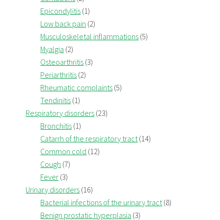
Epicondylitis
(1)
Low back pain
(2)
Musculoskeletal inflammations
(5)
Myalgia
(2)
Osteoarthritis
(3)
Periarthritis
(2)
Rheumatic complaints
(5)
Tendinitis
(1)
Respiratory disorders
(23)
Bronchitis
(1)
Catarrh of the respiratory tract
(14)
Common cold
(12)
Cough
(7)
Fever
(3)
Urinary disorders
(16)
Bacterial infections of the urinary tract
(8)
Benign prostatic hyperplasia
(3)