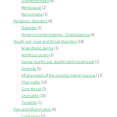
Dysmenorrhoea
(4)
Menopause
(2)
Menorrhagia
(1)
Metabolic disorders
(4)
Diabetes
(1)
Hypercholesterolaemia – Dyslipidaemia
(4)
Mouth, ear, nose and throat disorders
(18)
Anaesthetic dental
(1)
Aphthous ulcers
(3)
Dental healthcare: disinfectant mouthwash
(1)
Gingivitis
(5)
Inflammation of the oropharyngeal mucosa
(13)
Pharyngitis
(10)
Sore throat
(2)
Stomatitis
(10)
Tonsillitis
(1)
Pain and inflammation
(6)
Contusions
(2)