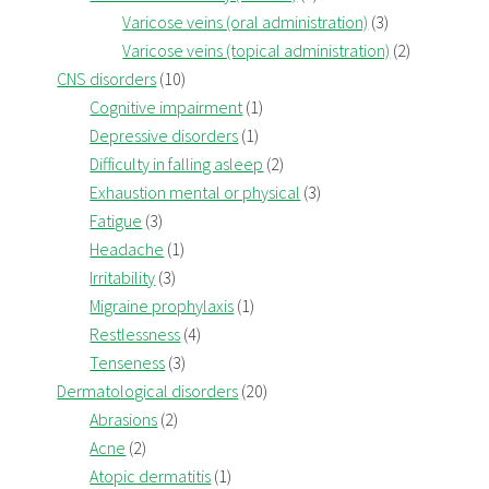
Varicose veins (oral administration)
(3)
Varicose veins (topical administration)
(2)
CNS disorders
(10)
Cognitive impairment
(1)
Depressive disorders
(1)
Difficulty in falling asleep
(2)
Exhaustion mental or physical
(3)
Fatigue
(3)
Headache
(1)
Irritability
(3)
Migraine prophylaxis
(1)
Restlessness
(4)
Tenseness
(3)
Dermatological disorders
(20)
Abrasions
(2)
Acne
(2)
Atopic dermatitis
(1)