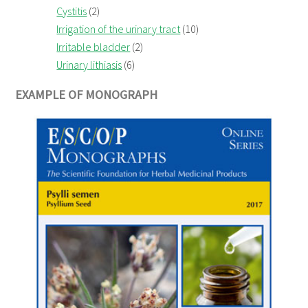
Cystitis
(2)
Irrigation of the urinary tract
(10)
Irritable bladder
(2)
Urinary lithiasis
(6)
EXAMPLE OF MONOGRAPH