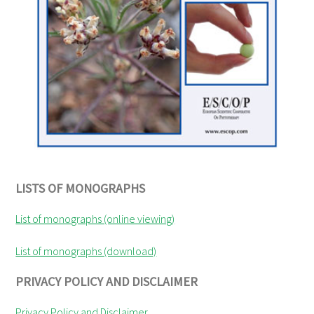
LISTS OF MONOGRAPHS
List of monographs (online viewing)
List of monographs (download)
PRIVACY POLICY AND DISCLAIMER
Privacy Policy and Disclaimer