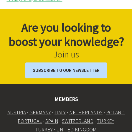
Are you looking to
boost your knowledge?
Join us
SUBSCRIBE TO OUR NEWSLETTER
MEMBERS
AUSTRIA
·
GERMANY
·
ITALY
·
NETHERLANDS
·
POLAND
·
PORTUGAL
·
SPAIN
·
SWITZERLAND
·
TURKEY
·
TURKEY ·
UNITED KINGDOM