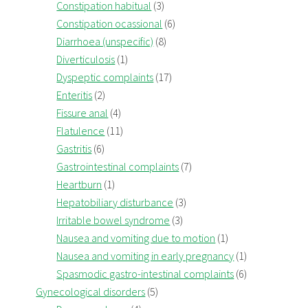
Constipation habitual
(3)
Constipation ocassional
(6)
Diarrhoea (unspecific)
(8)
Diverticulosis
(1)
Dyspeptic complaints
(17)
Enteritis
(2)
Fissure anal
(4)
Flatulence
(11)
Gastritis
(6)
Gastrointestinal complaints
(7)
Heartburn
(1)
Hepatobiliary disturbance
(3)
Irritable bowel syndrome
(3)
Nausea and vomiting due to motion
(1)
Nausea and vomiting in early pregnancy
(1)
Spasmodic gastro-intestinal complaints
(6)
Gynecological disorders
(5)