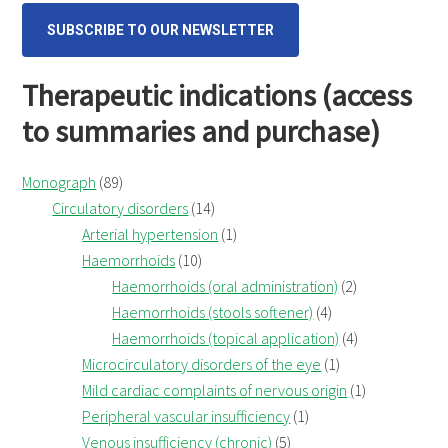
SUBSCRIBE TO OUR NEWSLETTER
Therapeutic indications (access
to summaries and purchase)
Monograph
(89)
Circulatory disorders
(14)
Arterial hypertension
(1)
Haemorrhoids
(10)
Haemorrhoids (oral administration)
(2)
Haemorrhoids (stools softener)
(4)
Haemorrhoids (topical application)
(4)
Microcirculatory disorders of the eye
(1)
Mild cardiac complaints of nervous origin
(1)
Peripheral vascular insufficiency
(1)
Venous insufficiency (chronic)
(5)