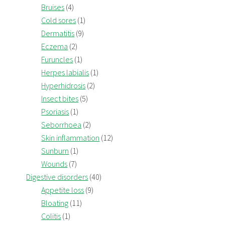
Bruises
(4)
Cold sores
(1)
Dermatitis
(9)
Eczema
(2)
Furuncles
(1)
Herpes labialis
(1)
Hyperhidrosis
(2)
Insect bites
(5)
Psoriasis
(1)
Seborrhoea
(2)
Skin inflammation
(12)
Sunburn
(1)
Wounds
(7)
Digestive disorders
(40)
Appetite loss
(9)
Bloating
(11)
Colitis
(1)