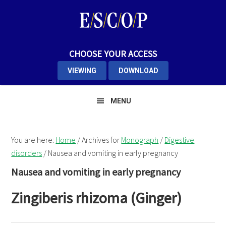
Skip
Skip
Skip
to
to
to
primary
main
primary
navigation
content
sidebar
CHOOSE YOUR ACCESS
VIEWING
DOWNLOAD
MENU
You are here:
Home
/
Archives for
Monograph
/
Digestive
disorders
/
Nausea and vomiting in early pregnancy
Nausea and vomiting in early pregnancy
Zingiberis rhizoma (Ginger)