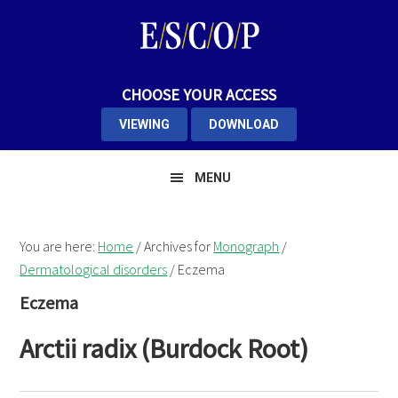
Skip
Skip
Skip
to
to
to
primary
main
primary
navigation
content
sidebar
CHOOSE YOUR ACCESS
VIEWING
DOWNLOAD
MENU
You are here:
Home
/
Archives for
Monograph
/
Dermatological disorders
/
Eczema
Eczema
Arctii radix (Burdock Root)