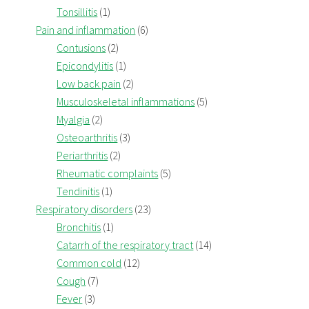
Tonsillitis
(1)
Pain and inflammation
(6)
Contusions
(2)
Epicondylitis
(1)
Low back pain
(2)
Musculoskeletal inflammations
(5)
Myalgia
(2)
Osteoarthritis
(3)
Periarthritis
(2)
Rheumatic complaints
(5)
Tendinitis
(1)
Respiratory disorders
(23)
Bronchitis
(1)
Catarrh of the respiratory tract
(14)
Common cold
(12)
Cough
(7)
Fever
(3)