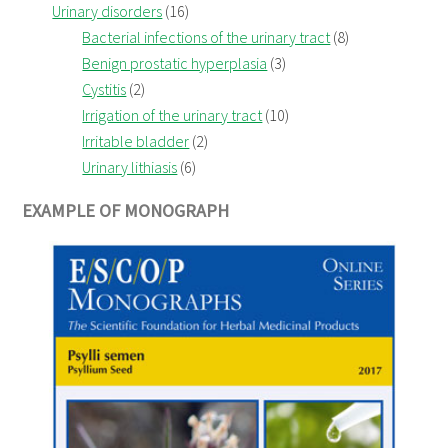
Urinary disorders
(16)
Bacterial infections of the urinary tract
(8)
Benign prostatic hyperplasia
(3)
Cystitis
(2)
Irrigation of the urinary tract
(10)
Irritable bladder
(2)
Urinary lithiasis
(6)
EXAMPLE OF MONOGRAPH