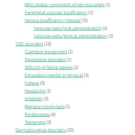
Mild cardiac complaints of nervous origin
(1)
Peripheral vascular insufficiency
(1)
Venous insufficiency (chronic)
(5)
Varicose veins (oral administration)
(3)
Varicose veins (topical administration)
(2)
CNS disorders
(10)
Cognitive impairment
(1)
Depressive disorders
(1)
Difficulty in falling asleep
(2)
Exhaustion mental or physical
(3)
Fatigue
(3)
Headache
(1)
Irritability
(3)
Migraine prophylaxis
(1)
Restlessness
(4)
Tenseness
(3)
Dermatological disorders
(20)