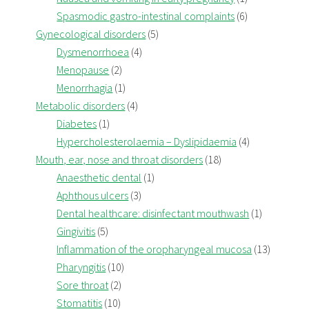
Spasmodic gastro-intestinal complaints
(6)
Gynecological disorders
(5)
Dysmenorrhoea
(4)
Menopause
(2)
Menorrhagia
(1)
Metabolic disorders
(4)
Diabetes
(1)
Hypercholesterolaemia – Dyslipidaemia
(4)
Mouth, ear, nose and throat disorders
(18)
Anaesthetic dental
(1)
Aphthous ulcers
(3)
Dental healthcare: disinfectant mouthwash
(1)
Gingivitis
(5)
Inflammation of the oropharyngeal mucosa
(13)
Pharyngitis
(10)
Sore throat
(2)
Stomatitis
(10)