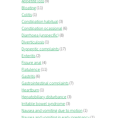
Appetite loss
(9)
Bloating
(11)
Colitis
(1)
Constipation habitual
(3)
Constipation ocassional
(6)
Diarrhoea (unspecific)
(8)
Diverticulosis
(1)
Dyspeptic complaints
(17)
Enteritis
(2)
Fissure anal
(4)
Flatulence
(11)
Gastritis
(6)
Gastrointestinal complaints
(7)
Heartburn
(1)
Hepatobiliary disturbance
(3)
Irritable bowel syndrome
(3)
Nausea and vomiting due to motion
(1)
Nausea and vomiting in early pregnancy
(1)