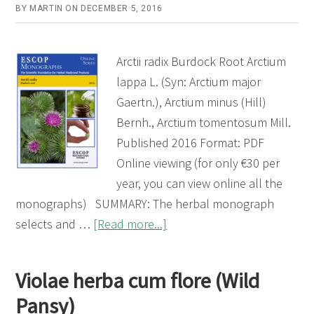
BY
MARTIN
ON
DECEMBER 5, 2016
Arctii radix Burdock Root Arctium
lappa L. (Syn: Arctium major
Gaertn.), Arctium minus (Hill)
Bernh., Arctium tomentosum Mill.
Published 2016 Format: PDF
Online viewing (for only €30 per
year, you can view online all the
monographs) SUMMARY: The herbal monograph
about
selects and …
[Read more...]
Arctii
radix
Violae herba cum flore (Wild
(Burdock
Pansy)
Root)