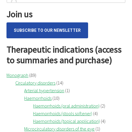
cum
for...
Sidebar
flore
Join us
(Wild
Pansy)
SUBSCRIBE TO OUR NEWSLETTER
Therapeutic indications (access
to summaries and purchase)
Monograph
(89)
Circulatory disorders
(14)
Arterial hypertension
(1)
Haemorrhoids
(10)
Haemorrhoids (oral administration)
(2)
Haemorrhoids (stools softener)
(4)
Haemorrhoids (topical application)
(4)
Microcirculatory disorders of the eye
(1)