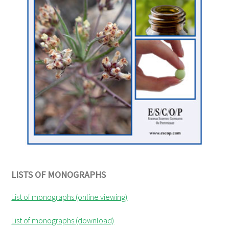
LISTS OF MONOGRAPHS
List of monographs (online viewing)
List of monographs (download)