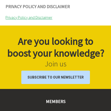
PRIVACY POLICY AND DISCLAIMER
Privacy Policy and Disclaimer
Are you looking to
boost your knowledge?
Join us
SUBSCRIBE TO OUR NEWSLETTER
MEMBERS