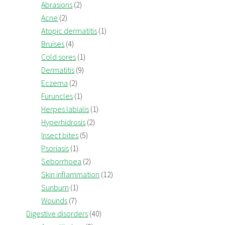
Abrasions
(2)
Acne
(2)
Atopic dermatitis
(1)
Bruises
(4)
Cold sores
(1)
Dermatitis
(9)
Eczema
(2)
Furuncles
(1)
Herpes labialis
(1)
Hyperhidrosis
(2)
Insect bites
(5)
Psoriasis
(1)
Seborrhoea
(2)
Skin inflammation
(12)
Sunburn
(1)
Wounds
(7)
Digestive disorders
(40)