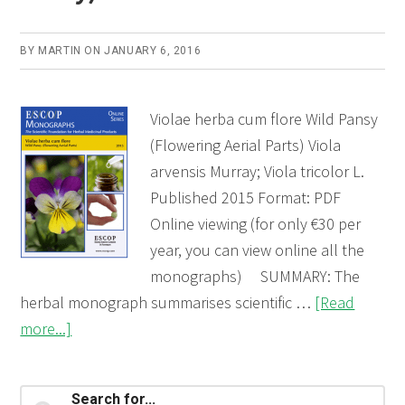
BY
MARTIN
ON
JANUARY 6, 2016
Violae herba cum flore Wild Pansy
(Flowering Aerial Parts) Viola
arvensis Murray; Viola tricolor L.
Published 2015 Format: PDF
Online viewing (for only €30 per
year, you can view online all the
monographs) SUMMARY: The
herbal monograph summarises scientific …
[Read
about
more...]
Violae
herba
Primary
Search