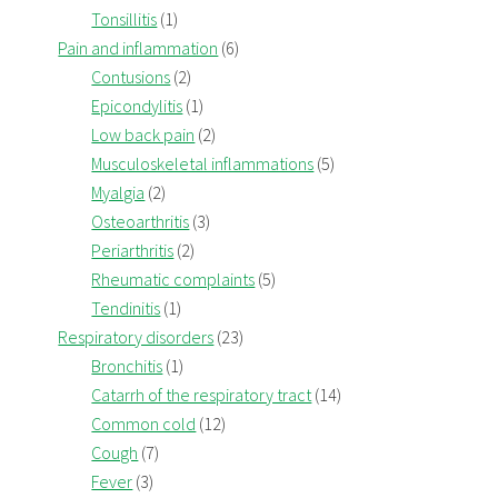
Tonsillitis
(1)
Pain and inflammation
(6)
Contusions
(2)
Epicondylitis
(1)
Low back pain
(2)
Musculoskeletal inflammations
(5)
Myalgia
(2)
Osteoarthritis
(3)
Periarthritis
(2)
Rheumatic complaints
(5)
Tendinitis
(1)
Respiratory disorders
(23)
Bronchitis
(1)
Catarrh of the respiratory tract
(14)
Common cold
(12)
Cough
(7)
Fever
(3)