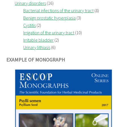
Urinary disorders
(16)
Bacterial infections of the urinary tract
(8)
Benign prostatic hyperplasia
(3)
Cystitis
(2)
Irrigation of the urinary tract
(10)
Irritable bladder
(2)
Urinary lithiasis
(6)
EXAMPLE OF MONOGRAPH