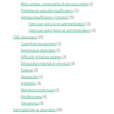
Mild cardiac complaints of nervous origin
(1)
Peripheral vascular insufficiency
(1)
Venous insufficiency (chronic)
(5)
Varicose veins (oral administration)
(3)
Varicose veins (topical administration)
(2)
CNS disorders
(10)
Cognitive impairment
(1)
Depressive disorders
(1)
Difficulty in falling asleep
(2)
Exhaustion mental or physical
(3)
Fatigue
(3)
Headache
(1)
Irritability
(3)
Migraine prophylaxis
(1)
Restlessness
(4)
Tenseness
(3)
Dermatological disorders
(20)