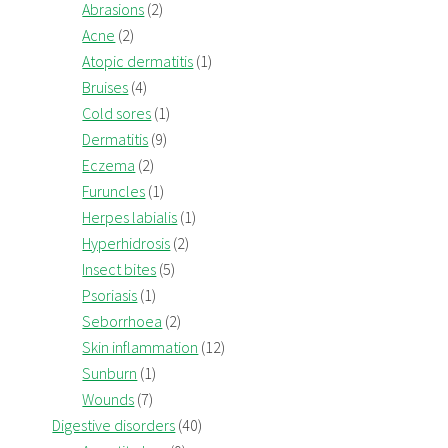
Abrasions
(2)
Acne
(2)
Atopic dermatitis
(1)
Bruises
(4)
Cold sores
(1)
Dermatitis
(9)
Eczema
(2)
Furuncles
(1)
Herpes labialis
(1)
Hyperhidrosis
(2)
Insect bites
(5)
Psoriasis
(1)
Seborrhoea
(2)
Skin inflammation
(12)
Sunburn
(1)
Wounds
(7)
Digestive disorders
(40)