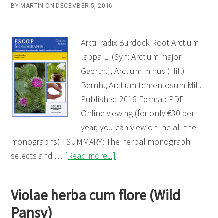
BY
MARTIN
ON
DECEMBER 5, 2016
Arctii radix Burdock Root Arctium
lappa L. (Syn: Arctium major
Gaertn.), Arctium minus (Hill)
Bernh., Arctium tomentosum Mill.
Published 2016 Format: PDF
Online viewing (for only €30 per
year, you can view online all the
monographs) SUMMARY: The herbal monograph
about
selects and …
[Read more...]
Arctii
radix
Violae herba cum flore (Wild
(Burdock
Pansy)
Root)