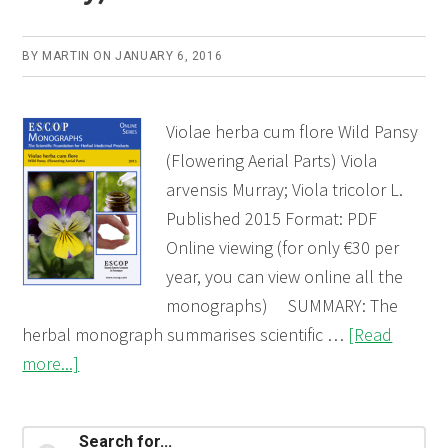
BY
MARTIN
ON
JANUARY 6, 2016
Violae herba cum flore Wild Pansy
(Flowering Aerial Parts) Viola
arvensis Murray; Viola tricolor L.
Published 2015 Format: PDF
Online viewing (for only €30 per
year, you can view online all the
monographs) SUMMARY: The
herbal monograph summarises scientific …
[Read
about
more...]
Violae
herba
Primary
Search