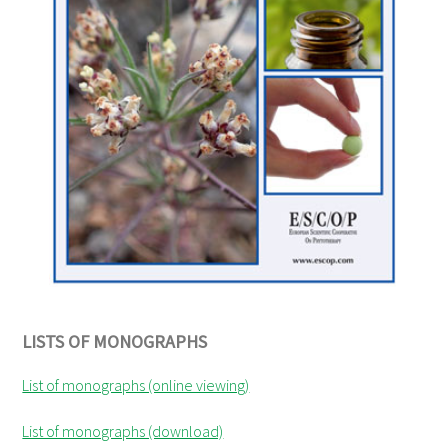
LISTS OF MONOGRAPHS
List of monographs (online viewing)
List of monographs (download)