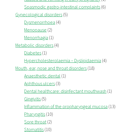
Spasmodic gastro-intestinal complaints
(6)
Gynecological disorders
(5)
Dysmenorrhoea
(4)
Menopause
(2)
Menorrhagia
(1)
Metabolic disorders
(4)
Diabetes
(1)
Hypercholesterolaemia – Dyslipidaemia
(4)
Mouth, ear, nose and throat disorders
(18)
Anaesthetic dental
(1)
Aphthous ulcers
(3)
Dental healthcare: disinfectant mouthwash
(1)
Gingivitis
(5)
Inflammation of the oropharyngeal mucosa
(13)
Pharyngitis
(10)
Sore throat
(2)
Stomatitis
(10)