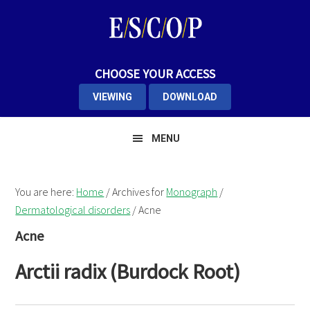
Skip
Skip
Skip
to
to
to
primary
main
primary
navigation
content
sidebar
CHOOSE YOUR ACCESS
VIEWING
DOWNLOAD
MENU
You are here:
Home
/
Archives for
Monograph
/
Dermatological disorders
/
Acne
Acne
Arctii radix (Burdock Root)