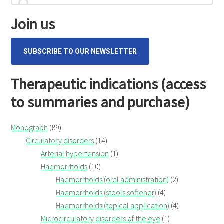
cum
for...
Sidebar
flore
Join us
(Wild
Pansy)
SUBSCRIBE TO OUR NEWSLETTER
Therapeutic indications (access
to summaries and purchase)
Monograph
(89)
Circulatory disorders
(14)
Arterial hypertension
(1)
Haemorrhoids
(10)
Haemorrhoids (oral administration)
(2)
Haemorrhoids (stools softener)
(4)
Haemorrhoids (topical application)
(4)
Microcirculatory disorders of the eye
(1)