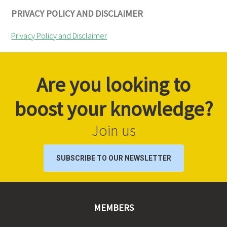
PRIVACY POLICY AND DISCLAIMER
Privacy Policy and Disclaimer
Are you looking to
boost your knowledge?
Join us
SUBSCRIBE TO OUR NEWSLETTER
MEMBERS