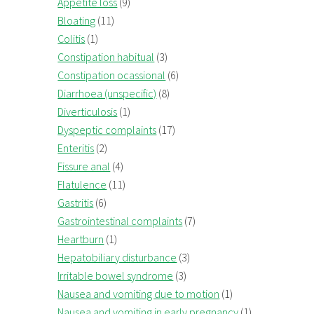
Appetite loss
(9)
Bloating
(11)
Colitis
(1)
Constipation habitual
(3)
Constipation ocassional
(6)
Diarrhoea (unspecific)
(8)
Diverticulosis
(1)
Dyspeptic complaints
(17)
Enteritis
(2)
Fissure anal
(4)
Flatulence
(11)
Gastritis
(6)
Gastrointestinal complaints
(7)
Heartburn
(1)
Hepatobiliary disturbance
(3)
Irritable bowel syndrome
(3)
Nausea and vomiting due to motion
(1)
Nausea and vomiting in early pregnancy
(1)