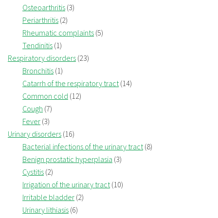
Osteoarthritis
(3)
Periarthritis
(2)
Rheumatic complaints
(5)
Tendinitis
(1)
Respiratory disorders
(23)
Bronchitis
(1)
Catarrh of the respiratory tract
(14)
Common cold
(12)
Cough
(7)
Fever
(3)
Urinary disorders
(16)
Bacterial infections of the urinary tract
(8)
Benign prostatic hyperplasia
(3)
Cystitis
(2)
Irrigation of the urinary tract
(10)
Irritable bladder
(2)
Urinary lithiasis
(6)