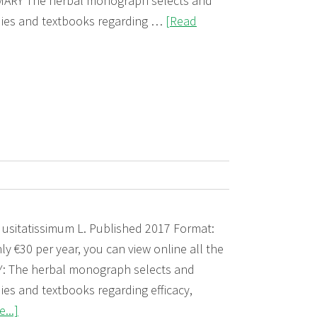
RY The herbal monograph selects and
udies and textbooks regarding …
[Read
 usitatissimum L. Published 2017 Format:
ly €30 per year, you can view online all the
The herbal monograph selects and
ies and textbooks regarding efficacy,
about
...]