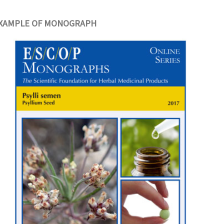
XAMPLE OF MONOGRAPH