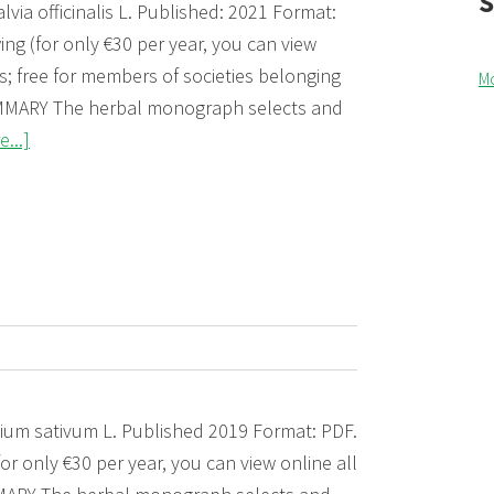
lvia officinalis L. Published: 2021 Format:
ng (for only €30 per year, you can view
; free for members of societies belonging
M
MARY The herbal monograph selects and
about
...]
Salviae
folium
(Sage
leaf)
 Allium sativum L. Published 2019 Format: PDF.
or only €30 per year, you can view online all