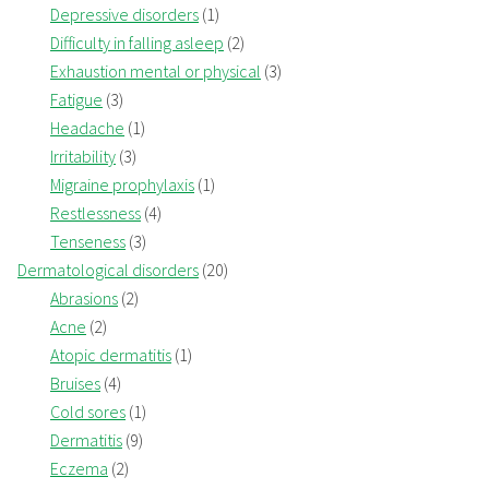
Depressive disorders
(1)
Difficulty in falling asleep
(2)
Exhaustion mental or physical
(3)
Fatigue
(3)
Headache
(1)
Irritability
(3)
Migraine prophylaxis
(1)
Restlessness
(4)
Tenseness
(3)
Dermatological disorders
(20)
Abrasions
(2)
Acne
(2)
Atopic dermatitis
(1)
Bruises
(4)
Cold sores
(1)
Dermatitis
(9)
Eczema
(2)