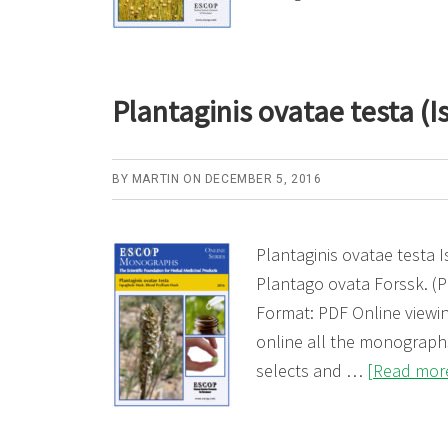
Plantaginis ovatae testa (
BY
MARTIN
ON
DECEMBER 5, 2016
Plantaginis ovatae testa
Plantago ovata Forssk. (
Format: PDF Online viewin
online all the monogra
selects and …
[Read more