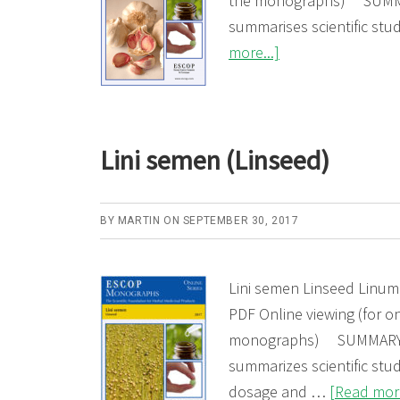
the monographs) SUMMA
summarises scientific st
about
more...]
Allii
sativi
bulbus
Lini semen (Linseed)
(Garlic)
BY
MARTIN
ON
SEPTEMBER 30, 2017
Lini semen Linseed Linum
PDF Online viewing (for on
monographs) SUMMARY: 
summarizes scientific stud
dosage and …
[Read more