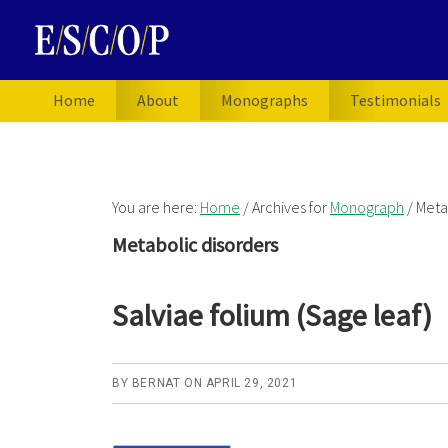
Skip
Skip
Skip
to
to
to
primary
main
primary
navigation
content
sidebar
Home
About
Monographs
Testimonials
You are here:
Home
/
Archives for
Monograph
/
Metab
Metabolic disorders
Salviae folium (Sage leaf)
BY
BERNAT
ON
APRIL 29, 2021