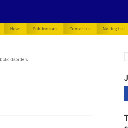
News
Publications
Contact us
Mailing List
P
S
olic disorders
for
S
J
T