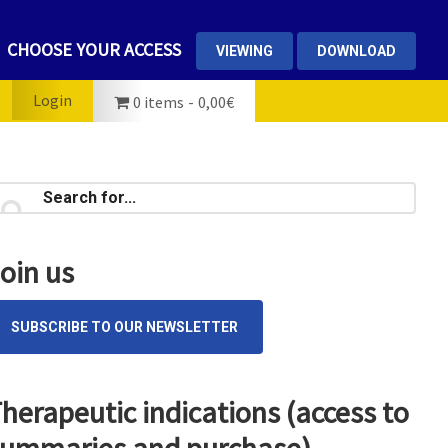
CHOOSE YOUR ACCESS
VIEWING
DOWNLOAD
Login
0 items
0,00€
rimary
earch
...
idebar
oin us
SUBSCRIBE TO OUR NEWSLETTER
herapeutic indications (access to