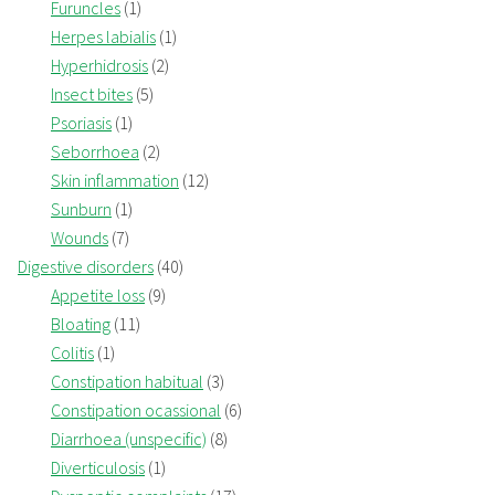
Furuncles
(1)
Herpes labialis
(1)
Hyperhidrosis
(2)
Insect bites
(5)
Psoriasis
(1)
Seborrhoea
(2)
Skin inflammation
(12)
Sunburn
(1)
Wounds
(7)
Digestive disorders
(40)
Appetite loss
(9)
Bloating
(11)
Colitis
(1)
Constipation habitual
(3)
Constipation ocassional
(6)
Diarrhoea (unspecific)
(8)
Diverticulosis
(1)