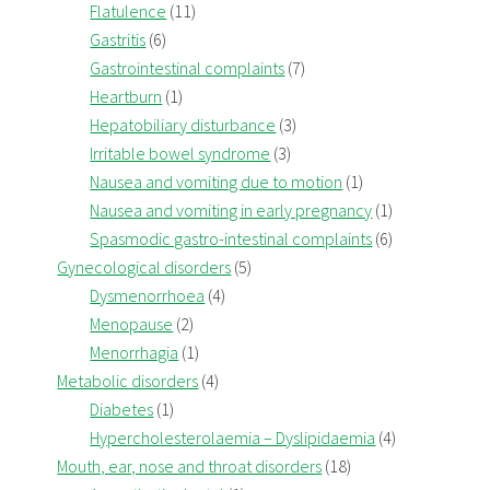
Flatulence
(11)
Gastritis
(6)
Gastrointestinal complaints
(7)
Heartburn
(1)
Hepatobiliary disturbance
(3)
Irritable bowel syndrome
(3)
Nausea and vomiting due to motion
(1)
Nausea and vomiting in early pregnancy
(1)
Spasmodic gastro-intestinal complaints
(6)
Gynecological disorders
(5)
Dysmenorrhoea
(4)
Menopause
(2)
Menorrhagia
(1)
Metabolic disorders
(4)
Diabetes
(1)
Hypercholesterolaemia – Dyslipidaemia
(4)
Mouth, ear, nose and throat disorders
(18)