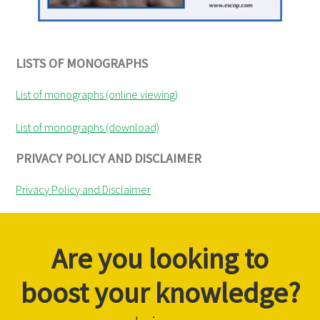
LISTS OF MONOGRAPHS
List of monographs (online viewing)
List of monographs (download)
PRIVACY POLICY AND DISCLAIMER
Privacy Policy and Disclaimer
Are you looking to
boost your knowledge?