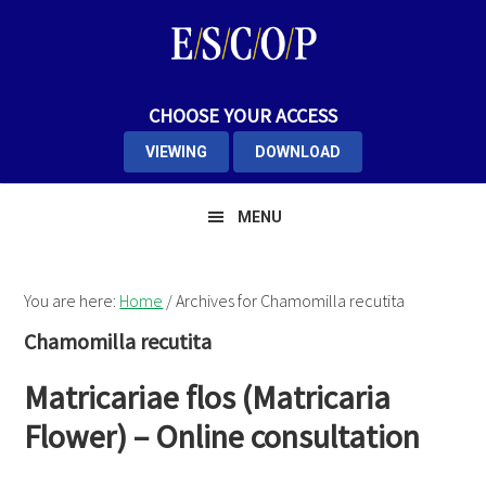
Skip
Skip
Skip
to
to
to
primary
main
primary
navigation
content
sidebar
CHOOSE YOUR ACCESS
VIEWING
DOWNLOAD
MENU
You are here:
Home
/
Archives for Chamomilla recutita
Chamomilla recutita
Matricariae flos (Matricaria
Flower) – Online consultation