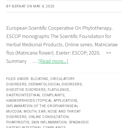
BY
BERNAT
ON
MAY 4, 2020
European Scientific Cooperative On Phytotherapy.
ESCOP monographs The Scientific Foundation for
Herbal Medicinal Products. Online series. Matricariae
flos (Matricaria flower). Exeter: ESCOP; 2020. >>
about
Summary …
[Read more...]
Matricariae
flos
FILED UNDER:
BLOATING
,
CIRCULATORY
DISORDERS
,
DERMATOLOGICAL DISORDERS
(Matricaria
,
DIGESTIVE DISORDERS
,
FLATULENCE
,
Flower)
GASTROINTESTINAL COMPLAINTS
,
HAEMORRHOIDS (TOPICAL APPLICATION)
,
–
INFLAMMATION OF THE OROPHARYNGEAL
Online
MUCOSA
,
MOUTH, EAR, NOSE AND THROAT
DISORDERS
,
ONLINE CONSULTATION
,
consultation
PHARYNGITIS
,
SKIN INFLAMMATION
,
SPASMODIC
GASTRO-INTESTINAL COMPLAINTS