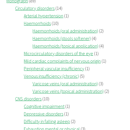
Monograph
(89)
Circulatory disorders
(14)
Arterial hypertension
(1)
Haemorrhoids
(10)
Haemorrhoids (oral administration)
(2)
Haemorrhoids (stools softener)
(4)
Haemorrhoids (topical application)
(4)
Microcirculatory disorders of the eye
(1)
Mild cardiac complaints of nervous origin
(1)
Peripheral vascular insufficiency
(1)
Venous insufficiency (chronic)
(5)
Varicose veins (oral administration)
(3)
Varicose veins (topical administration)
(2)
CNS disorders
(10)
Cognitive impairment
(1)
Depressive disorders
(1)
Difficulty in falling asleep
(2)
Exhaustion mental or physical
(3)