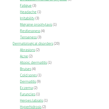
Fatigue
(3)
Headache
(1)
Irritability
(3)
Migraine prophylaxis
(1)
Restlessness
(4)
Tenseness
(3)
Dermatological disorders
(20)
Abrasions
(2)
Acne
(2)
Atopic dermatitis
(1)
Bruises
(4)
Cold sores
(1)
Dermatitis
(9)
Eczema
(2)
Furuncles
(1)
Herpes labialis
(1)
Hyperhidrosis
(2)