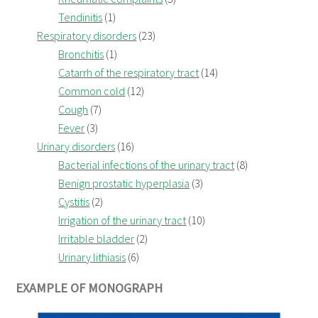
Tendinitis
(1)
Respiratory disorders
(23)
Bronchitis
(1)
Catarrh of the respiratory tract
(14)
Common cold
(12)
Cough
(7)
Fever
(3)
Urinary disorders
(16)
Bacterial infections of the urinary tract
(8)
Benign prostatic hyperplasia
(3)
Cystitis
(2)
Irrigation of the urinary tract
(10)
Irritable bladder
(2)
Urinary lithiasis
(6)
EXAMPLE OF MONOGRAPH