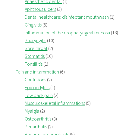
Anaesthetic dental
(1)
Aphthous ulcers
(3)
Dental healthcare: disinfectant mouthwash
(1)
Gingivitis
(5)
Inflammation of the oropharyngeal mucosa
(13)
Pharyngitis
(10)
Sore throat
(2)
Stomatitis
(10)
Tonsillitis
(1)
Pain and inflammation
(6)
Contusions
(2)
Epicondylitis
(1)
Low back pain
(2)
Musculoskeletal inflammations
(5)
Myalgia
(2)
Osteoarthritis
(3)
Periarthritis
(2)
Rheumatic complaints
(5)