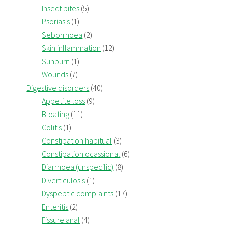
Insect bites
(5)
Psoriasis
(1)
Seborrhoea
(2)
Skin inflammation
(12)
Sunburn
(1)
Wounds
(7)
Digestive disorders
(40)
Appetite loss
(9)
Bloating
(11)
Colitis
(1)
Constipation habitual
(3)
Constipation ocassional
(6)
Diarrhoea (unspecific)
(8)
Diverticulosis
(1)
Dyspeptic complaints
(17)
Enteritis
(2)
Fissure anal
(4)