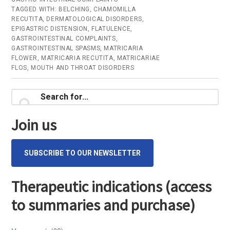
TAGGED WITH:
BELCHING
,
CHAMOMILLA
RECUTITA
,
DERMATOLOGICAL DISORDERS
,
EPIGASTRIC DISTENSION
,
FLATULENCE
,
GASTROINTESTINAL COMPLAINTS
,
GASTROINTESTINAL SPASMS
,
MATRICARIA
FLOWER
,
MATRICARIA RECUTITA
,
MATRICARIAE
FLOS
,
MOUTH AND THROAT DISORDERS
Primary
Search
for...
Sidebar
Join us
SUBSCRIBE TO OUR NEWSLETTER
Therapeutic indications (access
to summaries and purchase)