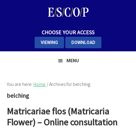
Skip
Skip
Skip
to
to
to
primary
main
primary
navigation
content
sidebar
CHOOSE YOUR ACCESS
VIEWING
DOWNLOAD
MENU
You are here:
Home
/
Archives for belching
belching
Matricariae flos (Matricaria
Flower) – Online consultation