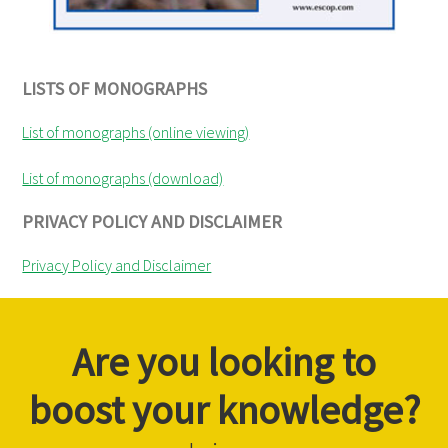
LISTS OF MONOGRAPHS
List of monographs (online viewing)
List of monographs (download)
PRIVACY POLICY AND DISCLAIMER
Privacy Policy and Disclaimer
Are you looking to
boost your knowledge?