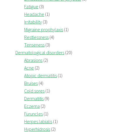
Fatigue
(3)
Headache
(1)
Irritability
(3)
Migraine prophylaxis
(1)
Restlessness
(4)
Tenseness
(3)
Dermatological disorders
(20)
Abrasions
(2)
Acne
(2)
Atopic dermatitis
(1)
Bruises
(4)
Cold sores
(1)
Dermatitis
(9)
Eczema
(2)
Furuncles
(1)
Herpes labialis
(1)
Hyperhidrosis
(2)