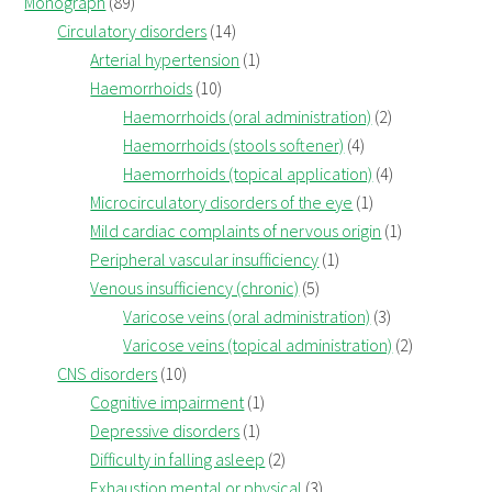
Monograph
(89)
Circulatory disorders
(14)
Arterial hypertension
(1)
Haemorrhoids
(10)
Haemorrhoids (oral administration)
(2)
Haemorrhoids (stools softener)
(4)
Haemorrhoids (topical application)
(4)
Microcirculatory disorders of the eye
(1)
Mild cardiac complaints of nervous origin
(1)
Peripheral vascular insufficiency
(1)
Venous insufficiency (chronic)
(5)
Varicose veins (oral administration)
(3)
Varicose veins (topical administration)
(2)
CNS disorders
(10)
Cognitive impairment
(1)
Depressive disorders
(1)
Difficulty in falling asleep
(2)
Exhaustion mental or physical
(3)