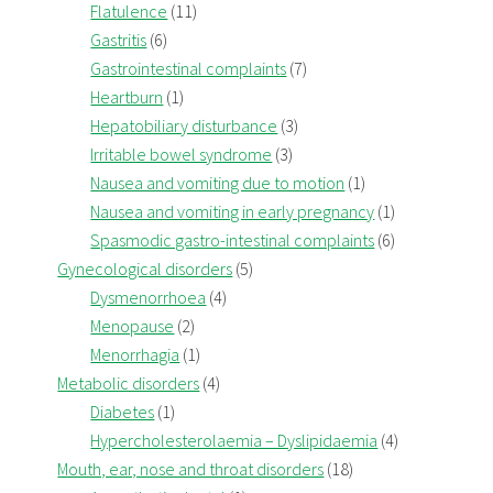
Flatulence
(11)
Gastritis
(6)
Gastrointestinal complaints
(7)
Heartburn
(1)
Hepatobiliary disturbance
(3)
Irritable bowel syndrome
(3)
Nausea and vomiting due to motion
(1)
Nausea and vomiting in early pregnancy
(1)
Spasmodic gastro-intestinal complaints
(6)
Gynecological disorders
(5)
Dysmenorrhoea
(4)
Menopause
(2)
Menorrhagia
(1)
Metabolic disorders
(4)
Diabetes
(1)
Hypercholesterolaemia – Dyslipidaemia
(4)
Mouth, ear, nose and throat disorders
(18)