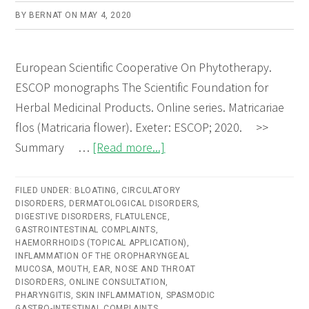
BY
BERNAT
ON
MAY 4, 2020
European Scientific Cooperative On Phytotherapy.
ESCOP monographs The Scientific Foundation for
Herbal Medicinal Products. Online series. Matricariae
flos (Matricaria flower). Exeter: ESCOP; 2020. >>
about
Summary …
[Read more...]
Matricariae
flos
FILED UNDER:
BLOATING
,
CIRCULATORY
DISORDERS
,
DERMATOLOGICAL DISORDERS
(Matricaria
,
DIGESTIVE DISORDERS
,
FLATULENCE
,
Flower)
GASTROINTESTINAL COMPLAINTS
,
HAEMORRHOIDS (TOPICAL APPLICATION)
,
–
INFLAMMATION OF THE OROPHARYNGEAL
Online
MUCOSA
,
MOUTH, EAR, NOSE AND THROAT
DISORDERS
,
ONLINE CONSULTATION
,
consultation
PHARYNGITIS
,
SKIN INFLAMMATION
,
SPASMODIC
GASTRO-INTESTINAL COMPLAINTS