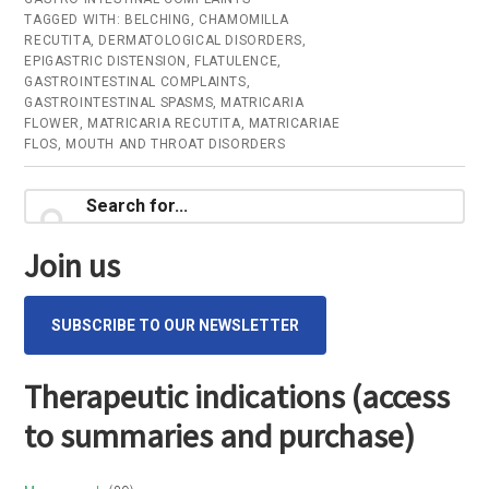
TAGGED WITH:
BELCHING
,
CHAMOMILLA
RECUTITA
,
DERMATOLOGICAL DISORDERS
,
EPIGASTRIC DISTENSION
,
FLATULENCE
,
GASTROINTESTINAL COMPLAINTS
,
GASTROINTESTINAL SPASMS
,
MATRICARIA
FLOWER
,
MATRICARIA RECUTITA
,
MATRICARIAE
FLOS
,
MOUTH AND THROAT DISORDERS
Primary
Search
for...
Sidebar
Join us
SUBSCRIBE TO OUR NEWSLETTER
Therapeutic indications (access
to summaries and purchase)