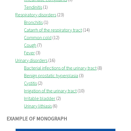
Tendinitis
(1)
Respiratory disorders
(23)
Bronchitis
(1)
Catarrh of the respiratory tract
(14)
Common cold
(12)
Cough
(7)
Fever
(3)
Urinary disorders
(16)
Bacterial infections of the urinary tract
(8)
Benign prostatic hyperplasia
(3)
Cystitis
(2)
Irrigation of the urinary tract
(10)
Irritable bladder
(2)
Urinary lithiasis
(6)
EXAMPLE OF MONOGRAPH