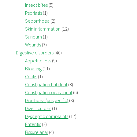
Insect bites
(5)
Psoriasis
(1)
Seborrhoea
(2)
Skin inflammation
(12)
Sunburn
(1)
Wounds
(7)
Digestive disorders
(40)
Appetite loss
(9)
Bloating
(11)
Colitis
(1)
Constipation habitual
(3)
Constipation ocassional
(6)
Diarrhoea (unspecific)
(8)
Diverticulosis
(1)
Dyspeptic complaints
(17)
Enteritis
(2)
Fissure anal
(4)