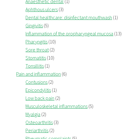
Anaesthetic dental
(1)
Aphthous ulcers
(3)
Dental healthcare: disinfectant mouthwash
(1)
Gingivitis
(5)
Inflammation of the oropharyngeal mucosa
(13)
Pharyngitis
(10)
Sore throat
(2)
Stomatitis
(10)
Tonsillitis
(1)
Pain and inflammation
(6)
Contusions
(2)
Epicondylitis
(1)
Low back pain
(2)
Musculoskeletal inflammations
(5)
Myalgia
(2)
Osteoarthritis
(3)
Periarthritis
(2)
Rheumatic complaints
(5)