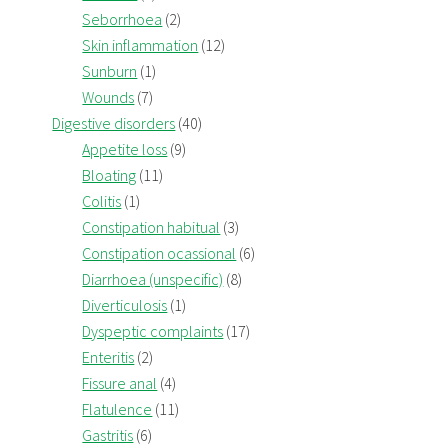
Seborrhoea
(2)
Skin inflammation
(12)
Sunburn
(1)
Wounds
(7)
Digestive disorders
(40)
Appetite loss
(9)
Bloating
(11)
Colitis
(1)
Constipation habitual
(3)
Constipation ocassional
(6)
Diarrhoea (unspecific)
(8)
Diverticulosis
(1)
Dyspeptic complaints
(17)
Enteritis
(2)
Fissure anal
(4)
Flatulence
(11)
Gastritis
(6)