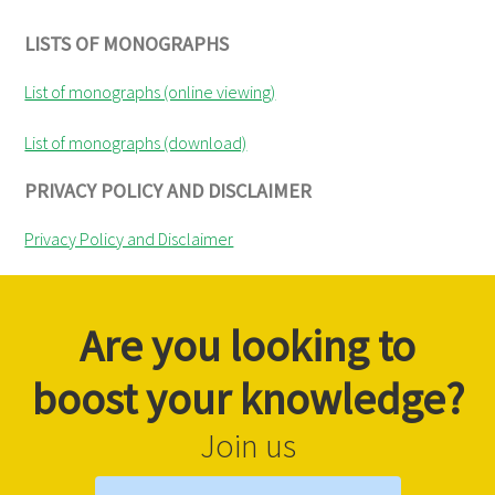
LISTS OF MONOGRAPHS
List of monographs (online viewing)
List of monographs (download)
PRIVACY POLICY AND DISCLAIMER
Privacy Policy and Disclaimer
Are you looking to
boost your knowledge?
Join us