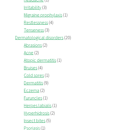
Irritability
(3)
Migraine prophylaxis
(1)
Restlessness
(4)
Tenseness
(3)
Dermatological disorders
(20)
Abrasions
(2)
Acne
(2)
Atopic dermatitis
(1)
Bruises
(4)
Cold sores
(1)
Dermatitis
(9)
Eczema
(2)
Furuncles
(1)
Herpes labialis
(1)
Hyperhidrosis
(2)
Insect bites
(5)
Psoriasis
(1)