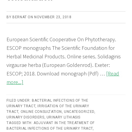
BY
BERNAT
ON
NOVEMBER 23, 2018
European Scientific Cooperative On Phytotherapy.
ESCOP monographs The Scientific Foundation for
Herbal Medicinal Products. Online series. Solidaginis
virgaurae herba (European Goldenrod). Exeter:
ESCOP; 2018. Download monograph (Pdf) …
[Read
about
more...]
Solidaginis
virgaureae
FILED UNDER:
BACTERIAL INFECTIONS OF THE
URINARY TRACT
herba
,
IRRIGATION OF THE URINARY
TRACT
,
ONLINE CONSULTATION
,
UNCATEGORIZED
,
(European
URINARY DISORDERS
,
URINARY LITHIASIS
TAGGED WITH:
ADJUVANT IN THE TREATMENT OF
Goldenrod)
BACTERIAL INFECTIONS OF THE URINARY TRACT
,