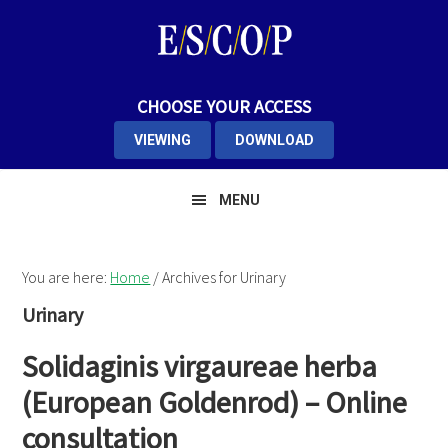
Skip
Skip
Skip
to
to
to
primary
main
primary
navigation
content
sidebar
CHOOSE YOUR ACCESS
VIEWING
DOWNLOAD
MENU
You are here:
Home
/
Archives for Urinary
Urinary
Solidaginis virgaureae herba
(European Goldenrod) – Online
consultation