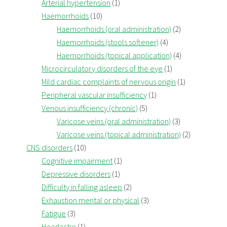
Arterial hypertension
(1)
Haemorrhoids
(10)
Haemorrhoids (oral administration)
(2)
Haemorrhoids (stools softener)
(4)
Haemorrhoids (topical application)
(4)
Microcirculatory disorders of the eye
(1)
Mild cardiac complaints of nervous origin
(1)
Peripheral vascular insufficiency
(1)
Venous insufficiency (chronic)
(5)
Varicose veins (oral administration)
(3)
Varicose veins (topical administration)
(2)
CNS disorders
(10)
Cognitive impairment
(1)
Depressive disorders
(1)
Difficulty in falling asleep
(2)
Exhaustion mental or physical
(3)
Fatigue
(3)
Headache
(1)