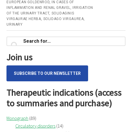
–
EUROPEAN GOLDENROD
,
IN CASES OF
INFLAMMATION AND RENAL GRAVEL
,
IRRIGATION
Online
OF THE URINARY TRACT
,
SOLIDAGINIS
consultation
VIRGAURAE HERBA
,
SOLIDAGO VIRGAUREA
,
URINARY
Primary
Search
for...
Sidebar
Join us
SUBSCRIBE TO OUR NEWSLETTER
Therapeutic indications (access
to summaries and purchase)
Monograph
(89)
Circulatory disorders
(14)