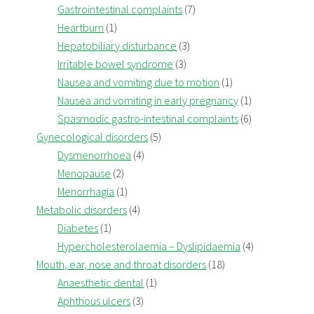
Gastrointestinal complaints
(7)
Heartburn
(1)
Hepatobiliary disturbance
(3)
Irritable bowel syndrome
(3)
Nausea and vomiting due to motion
(1)
Nausea and vomiting in early pregnancy
(1)
Spasmodic gastro-intestinal complaints
(6)
Gynecological disorders
(5)
Dysmenorrhoea
(4)
Menopause
(2)
Menorrhagia
(1)
Metabolic disorders
(4)
Diabetes
(1)
Hypercholesterolaemia – Dyslipidaemia
(4)
Mouth, ear, nose and throat disorders
(18)
Anaesthetic dental
(1)
Aphthous ulcers
(3)