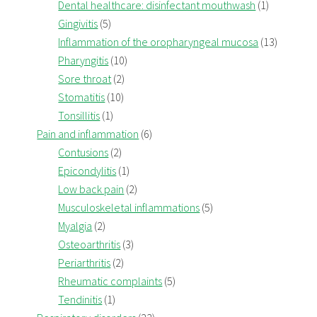
Dental healthcare: disinfectant mouthwash
(1)
Gingivitis
(5)
Inflammation of the oropharyngeal mucosa
(13)
Pharyngitis
(10)
Sore throat
(2)
Stomatitis
(10)
Tonsillitis
(1)
Pain and inflammation
(6)
Contusions
(2)
Epicondylitis
(1)
Low back pain
(2)
Musculoskeletal inflammations
(5)
Myalgia
(2)
Osteoarthritis
(3)
Periarthritis
(2)
Rheumatic complaints
(5)
Tendinitis
(1)