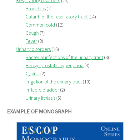
Respiratory disorders
(23)
Bronchitis
(1)
Catarrh of the respiratory tract
(14)
Common cold
(12)
Cough
(7)
Fever
(3)
Urinary disorders
(16)
Bacterial infections of the urinary tract
(8)
Benign prostatic hyperplasia
(3)
Cystitis
(2)
Irrigation of the urinary tract
(10)
Irritable bladder
(2)
Urinary lithiasis
(6)
EXAMPLE OF MONOGRAPH