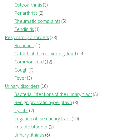
Osteoarthritis
(3)
Periarthritis
(2)
Rheumatic complaints
(5)
Tendinitis
(1)
Respiratory disorders
(23)
Bronchitis
(1)
Catarrh of the respiratory tract
(14)
Common cold
(12)
Cough
(7)
Fever
(3)
Urinary disorders
(16)
Bacterial infections of the urinary tract
(8)
Benign prostatic hyperplasia
(3)
Cystitis
(2)
Irrigation of the urinary tract
(10)
Irritable bladder
(2)
Urinary lithiasis
(6)