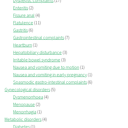
Dyspeptic complaints
(17)
Enteritis
(2)
Fissure anal
(4)
Flatulence
(11)
Gastritis
(6)
Gastrointestinal complaints
(7)
Heartburn
(1)
Hepatobiliary disturbance
(3)
Irritable bowel syndrome
(3)
Nausea and vomiting due to motion
(1)
Nausea and vomiting in early pregnancy
(1)
Spasmodic gastro-intestinal complaints
(6)
Gynecological disorders
(5)
Dysmenorrhoea
(4)
Menopause
(2)
Menorrhagia
(1)
Metabolic disorders
(4)
Diabetes
(1)