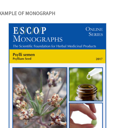
XAMPLE OF MONOGRAPH