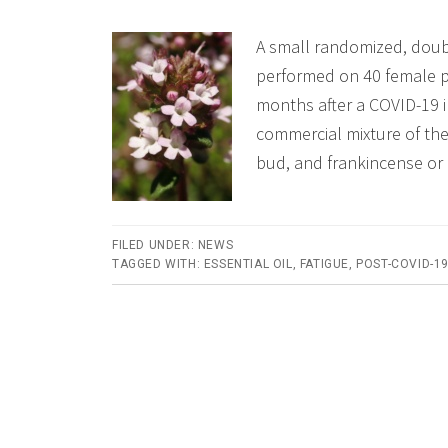
A small randomized, doub
performed on 40 female p
months after a COVID-19 i
commercial mixture of the
bud, and frankincense or
FILED UNDER:
NEWS
TAGGED WITH:
ESSENTIAL OIL
,
FATIGUE
,
POST-COVID-1