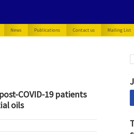
News
Publications
Contact us
Mailing List
P
S
for
S
J
 post-COVID-19 patients
al oils
T