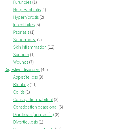
Furuncles
(1)
Herpes labialis
(1)
Hyperhidrosis
(2)
Insect bites
(5)
Psoriasis
(1)
Seborrhoea
(2)
Skin inflammation
(12)
Sunburn
(1)
Wounds
(7)
Digestive disorders
(40)
Appetite loss
(9)
Bloating
(11)
Colitis
(1)
Constipation habitual
(3)
Constipation ocassional
(6)
Diarrhoea (unspecific)
(8)
Diverticulosis
(1)