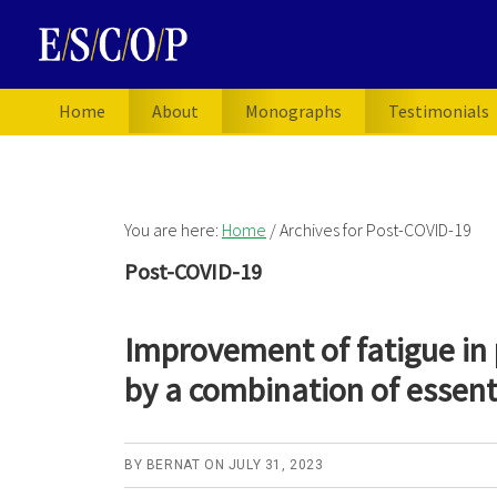
Skip
Skip
Skip
to
to
to
primary
main
primary
navigation
content
sidebar
Home
About
Monographs
Testimonials
You are here:
Home
/
Archives for Post-COVID-19
Post-COVID-19
Improvement of fatigue in
by a combination of essenti
BY
BERNAT
ON
JULY 31, 2023