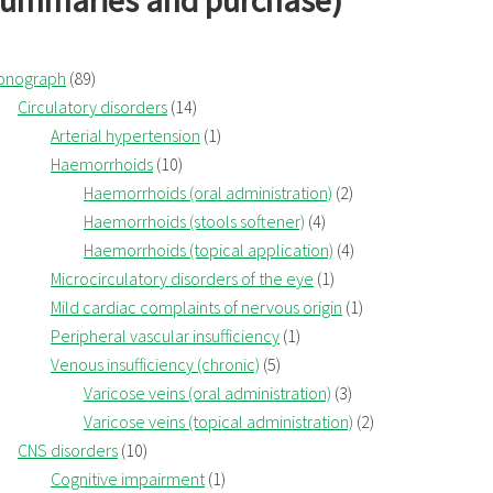
summaries and purchase)
onograph
(89)
Circulatory disorders
(14)
Arterial hypertension
(1)
Haemorrhoids
(10)
Haemorrhoids (oral administration)
(2)
Haemorrhoids (stools softener)
(4)
Haemorrhoids (topical application)
(4)
Microcirculatory disorders of the eye
(1)
Mild cardiac complaints of nervous origin
(1)
Peripheral vascular insufficiency
(1)
Venous insufficiency (chronic)
(5)
Varicose veins (oral administration)
(3)
Varicose veins (topical administration)
(2)
CNS disorders
(10)
Cognitive impairment
(1)