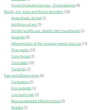
Hypercholesterolaemia – Dyslipidaemia
(4)
Mouth, ear, nose and throat disorders
(18)
Anaesthetic dental
(1)
Aphthous ulcers
(3)
Dental healthcare: disinfectant mouthwash
(1)
Gingivitis
(5)
Inflammation of the oropharyngeal mucosa
(13)
Pharyngitis
(10)
Sore throat
(2)
Stomatitis
(10)
Tonsillitis
(1)
Pain and inflammation
(6)
Contusions
(2)
Epicondylitis
(1)
Low back pain
(2)
Musculoskeletal inflammations
(5)
Myalgia
(2)