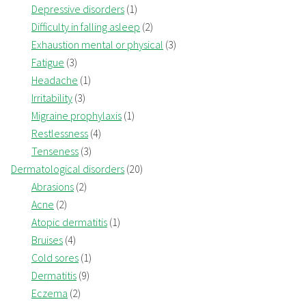
Depressive disorders
(1)
Difficulty in falling asleep
(2)
Exhaustion mental or physical
(3)
Fatigue
(3)
Headache
(1)
Irritability
(3)
Migraine prophylaxis
(1)
Restlessness
(4)
Tenseness
(3)
Dermatological disorders
(20)
Abrasions
(2)
Acne
(2)
Atopic dermatitis
(1)
Bruises
(4)
Cold sores
(1)
Dermatitis
(9)
Eczema
(2)