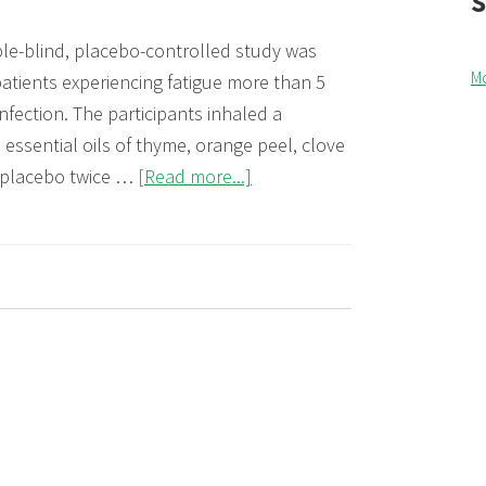
le-blind, placebo-controlled study was
M
atients experiencing fatigue more than 5
nfection. The participants inhaled a
 essential oils of thyme, orange peel, clove
about
 placebo twice …
[Read more...]
Improvement
of
fatigue
9
in
post-
COVID-
19
patients
by