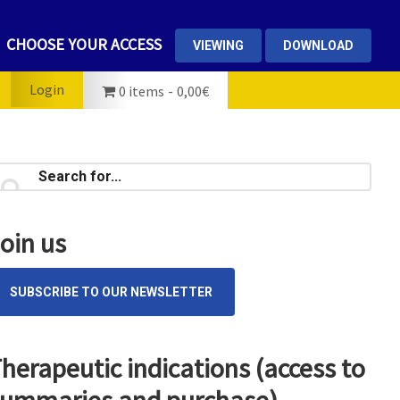
CHOOSE YOUR ACCESS
VIEWING
DOWNLOAD
Login
0 items
0,00€
rimary
earch
...
idebar
oin us
SUBSCRIBE TO OUR NEWSLETTER
herapeutic indications (access to