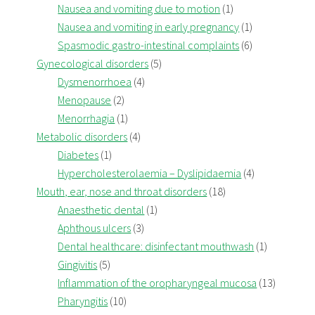
Nausea and vomiting due to motion
(1)
Nausea and vomiting in early pregnancy
(1)
Spasmodic gastro-intestinal complaints
(6)
Gynecological disorders
(5)
Dysmenorrhoea
(4)
Menopause
(2)
Menorrhagia
(1)
Metabolic disorders
(4)
Diabetes
(1)
Hypercholesterolaemia – Dyslipidaemia
(4)
Mouth, ear, nose and throat disorders
(18)
Anaesthetic dental
(1)
Aphthous ulcers
(3)
Dental healthcare: disinfectant mouthwash
(1)
Gingivitis
(5)
Inflammation of the oropharyngeal mucosa
(13)
Pharyngitis
(10)