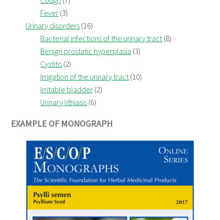
Cough
(7)
Fever
(3)
Urinary disorders
(16)
Bacterial infections of the urinary tract
(8)
Benign prostatic hyperplasia
(3)
Cystitis
(2)
Irrigation of the urinary tract
(10)
Irritable bladder
(2)
Urinary lithiasis
(6)
EXAMPLE OF MONOGRAPH