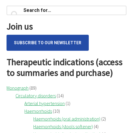
Online
Primary
consult
Search
for...
Sidebar
Join us
SUBSCRIBE TO OUR NEWSLETTER
Therapeutic indications (access
to summaries and purchase)
Monograph
(89)
Circulatory disorders
(14)
Arterial hypertension
(1)
Haemorrhoids
(10)
Haemorrhoids (oral administration)
(2)
Haemorrhoids (stools softener)
(4)