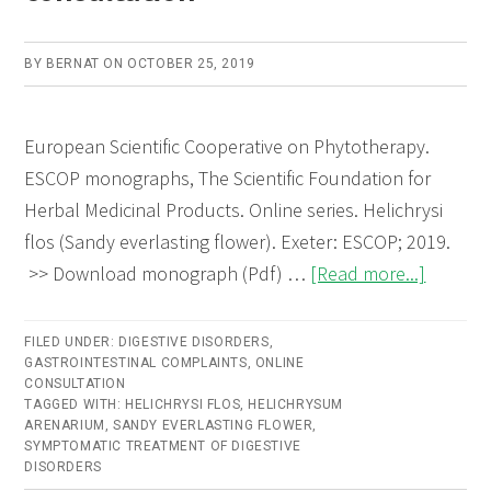
BY
BERNAT
ON
OCTOBER 25, 2019
European Scientific Cooperative on Phytotherapy.
ESCOP monographs, The Scientific Foundation for
Herbal Medicinal Products. Online series. Helichrysi
flos (Sandy everlasting flower). Exeter: ESCOP; 2019.
about
>> Download monograph (Pdf) …
[Read more...]
Helichry
flos
FILED UNDER:
DIGESTIVE DISORDERS
,
GASTROINTESTINAL COMPLAINTS
,
ONLINE
(Sandy
CONSULTATION
everlast
TAGGED WITH:
HELICHRYSI FLOS
,
HELICHRYSUM
ARENARIUM
,
SANDY EVERLASTING FLOWER
,
flower)
SYMPTOMATIC TREATMENT OF DIGESTIVE
–
DISORDERS