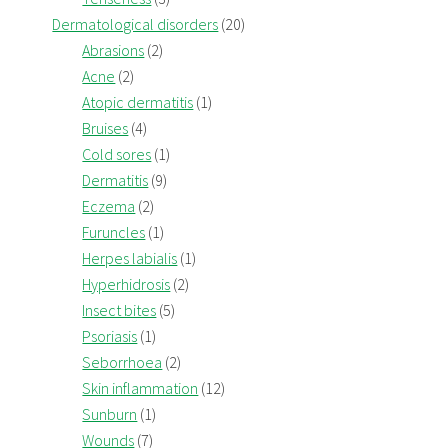
Dermatological disorders
(20)
Abrasions
(2)
Acne
(2)
Atopic dermatitis
(1)
Bruises
(4)
Cold sores
(1)
Dermatitis
(9)
Eczema
(2)
Furuncles
(1)
Herpes labialis
(1)
Hyperhidrosis
(2)
Insect bites
(5)
Psoriasis
(1)
Seborrhoea
(2)
Skin inflammation
(12)
Sunburn
(1)
Wounds
(7)