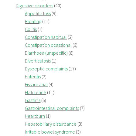
Digestive disorders
(40)
Appetite loss
(9)
Bloating
(11)
Colitis
(1)
Constipation habitual
(3)
Constipation ocassional
(6)
Diarrhoea (unspecific)
(8)
Diverticulosis
(1)
Dyspeptic complaints
(17)
Enteritis
(2)
Fissure anal
(4)
Flatulence
(11)
Gastritis
(6)
Gastrointestinal complaints
(7)
Heartburn
(1)
Hepatobiliary disturbance
(3)
Irritable bowel syndrome
(3)