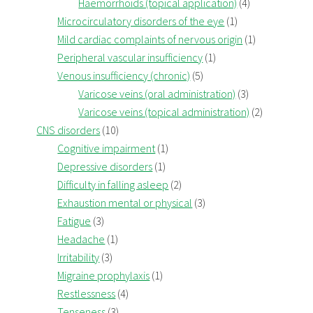
Haemorrhoids (topical application)
(4)
Microcirculatory disorders of the eye
(1)
Mild cardiac complaints of nervous origin
(1)
Peripheral vascular insufficiency
(1)
Venous insufficiency (chronic)
(5)
Varicose veins (oral administration)
(3)
Varicose veins (topical administration)
(2)
CNS disorders
(10)
Cognitive impairment
(1)
Depressive disorders
(1)
Difficulty in falling asleep
(2)
Exhaustion mental or physical
(3)
Fatigue
(3)
Headache
(1)
Irritability
(3)
Migraine prophylaxis
(1)
Restlessness
(4)
Tenseness
(3)