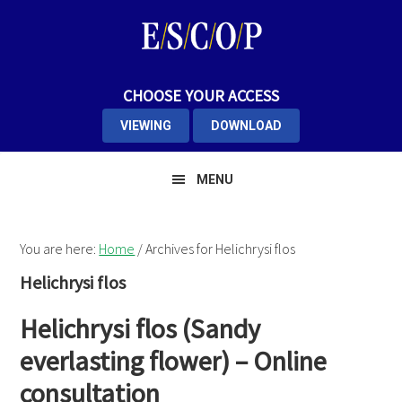
Skip
Skip
Skip
to
to
to
primary
main
primary
navigation
content
sidebar
CHOOSE YOUR ACCESS
VIEWING
DOWNLOAD
MENU
You are here:
Home
/
Archives for Helichrysi flos
Helichrysi flos
Helichrysi flos (Sandy
everlasting flower) – Online
consultation