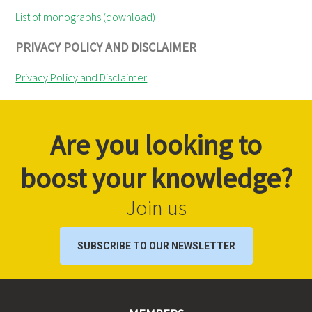
List of monographs (download)
PRIVACY POLICY AND DISCLAIMER
Privacy Policy and Disclaimer
Are you looking to
boost your knowledge?
Join us
SUBSCRIBE TO OUR NEWSLETTER