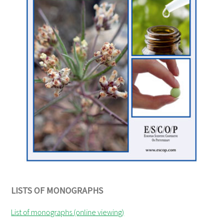
LISTS OF MONOGRAPHS
List of monographs (online viewing)