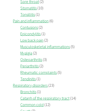
Sore throat
(2)
Stomatitis
(10)
Tonsillitis
(1)
Pain and inflammation
(6)
Contusions
(2)
Epicondylitis
(1)
Low back pain
(2)
Musculoskeletal inflammations
(5)
Myalgia
(2)
Osteoarthritis
(3)
Periarthritis
(2)
Rheumatic complaints
(5)
Tendinitis
(1)
Respiratory disorders
(23)
Bronchitis
(1)
Catarrh of the respiratory tract
(14)
Common cold
(12)