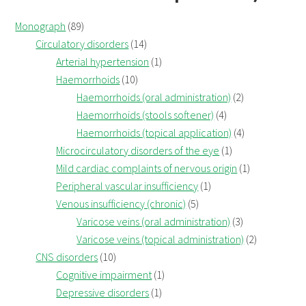
Monograph
(89)
Circulatory disorders
(14)
Arterial hypertension
(1)
Haemorrhoids
(10)
Haemorrhoids (oral administration)
(2)
Haemorrhoids (stools softener)
(4)
Haemorrhoids (topical application)
(4)
Microcirculatory disorders of the eye
(1)
Mild cardiac complaints of nervous origin
(1)
Peripheral vascular insufficiency
(1)
Venous insufficiency (chronic)
(5)
Varicose veins (oral administration)
(3)
Varicose veins (topical administration)
(2)
CNS disorders
(10)
Cognitive impairment
(1)
Depressive disorders
(1)