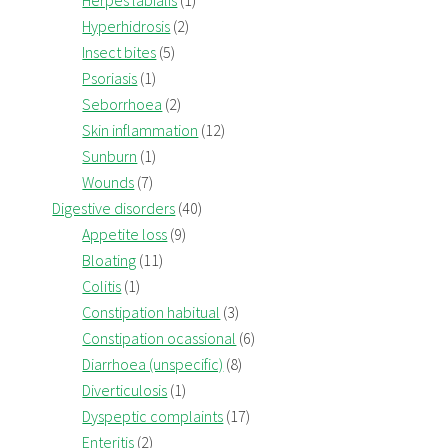
Herpes labialis
(1)
Hyperhidrosis
(2)
Insect bites
(5)
Psoriasis
(1)
Seborrhoea
(2)
Skin inflammation
(12)
Sunburn
(1)
Wounds
(7)
Digestive disorders
(40)
Appetite loss
(9)
Bloating
(11)
Colitis
(1)
Constipation habitual
(3)
Constipation ocassional
(6)
Diarrhoea (unspecific)
(8)
Diverticulosis
(1)
Dyspeptic complaints
(17)
Enteritis
(2)