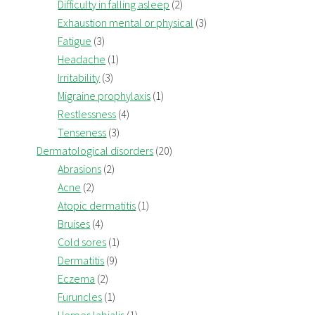
Difficulty in falling asleep
(2)
Exhaustion mental or physical
(3)
Fatigue
(3)
Headache
(1)
Irritability
(3)
Migraine prophylaxis
(1)
Restlessness
(4)
Tenseness
(3)
Dermatological disorders
(20)
Abrasions
(2)
Acne
(2)
Atopic dermatitis
(1)
Bruises
(4)
Cold sores
(1)
Dermatitis
(9)
Eczema
(2)
Furuncles
(1)