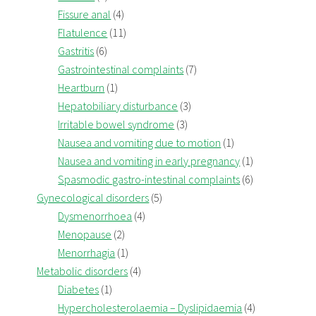
Fissure anal
(4)
Flatulence
(11)
Gastritis
(6)
Gastrointestinal complaints
(7)
Heartburn
(1)
Hepatobiliary disturbance
(3)
Irritable bowel syndrome
(3)
Nausea and vomiting due to motion
(1)
Nausea and vomiting in early pregnancy
(1)
Spasmodic gastro-intestinal complaints
(6)
Gynecological disorders
(5)
Dysmenorrhoea
(4)
Menopause
(2)
Menorrhagia
(1)
Metabolic disorders
(4)
Diabetes
(1)
Hypercholesterolaemia – Dyslipidaemia
(4)