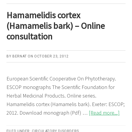
Onlin
Hamamelidis cortex
consu
(Hamamelis bark) – Online
consultation
BY
BERNAT
ON
OCTOBER 23, 2012
European Scientific Cooperative On Phytotherapy.
ESCOP monographs The Scientific Foundation for
Herbal Medicinal Products. Online series.
Hamamelidis cortex (Hamamelis bark). Exeter: ESCOP;
abou
2012. Download monograph (Pdf) …
[Read more...]
Hama
corte
FILED UNDER:
CIRCULATORY DISORDERS
,