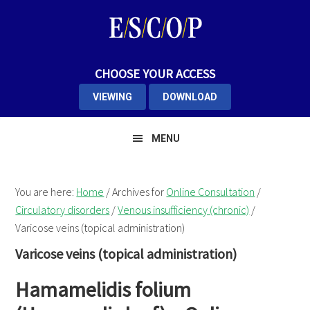
Skip
Skip
Skip
to
to
to
primary
main
primary
navigation
content
sidebar
CHOOSE YOUR ACCESS
VIEWING
DOWNLOAD
MENU
You are here:
Home
/
Archives for
Online Consultation
/
Circulatory disorders
/
Venous insufficiency (chronic)
/
Varicose veins (topical administration)
Varicose veins (topical administration)
Hamamelidis folium