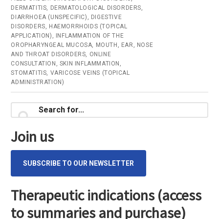
DERMATITIS
,
DERMATOLOGICAL DISORDERS
,
(Ham
DIARRHOEA (UNSPECIFIC)
,
DIGESTIVE
bark)
DISORDERS
,
HAEMORRHOIDS (TOPICAL
APPLICATION)
,
INFLAMMATION OF THE
–
OROPHARYNGEAL MUCOSA
,
MOUTH, EAR, NOSE
Onlin
AND THROAT DISORDERS
,
ONLINE
CONSULTATION
,
SKIN INFLAMMATION
,
consu
STOMATITIS
,
VARICOSE VEINS (TOPICAL
ADMINISTRATION)
Primary
Search
for...
Sidebar
Join us
SUBSCRIBE TO OUR NEWSLETTER
Therapeutic indications (access
to summaries and purchase)