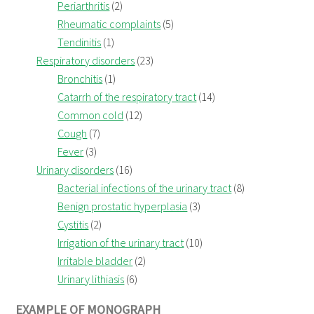
Periarthritis
(2)
Rheumatic complaints
(5)
Tendinitis
(1)
Respiratory disorders
(23)
Bronchitis
(1)
Catarrh of the respiratory tract
(14)
Common cold
(12)
Cough
(7)
Fever
(3)
Urinary disorders
(16)
Bacterial infections of the urinary tract
(8)
Benign prostatic hyperplasia
(3)
Cystitis
(2)
Irrigation of the urinary tract
(10)
Irritable bladder
(2)
Urinary lithiasis
(6)
EXAMPLE OF MONOGRAPH