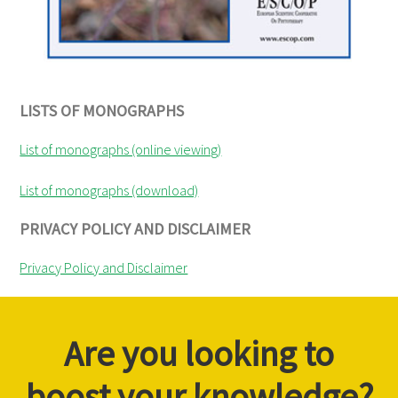
LISTS OF MONOGRAPHS
List of monographs (online viewing)
List of monographs (download)
PRIVACY POLICY AND DISCLAIMER
Privacy Policy and Disclaimer
Are you looking to
boost your knowledge?