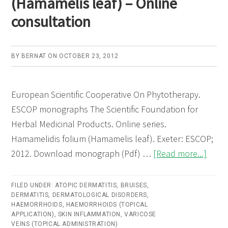
(Hamamelis leaf) – Online
consultation
BY
BERNAT
ON
OCTOBER 23, 2012
European Scientific Cooperative On Phytotherapy.
ESCOP monographs The Scientific Foundation for
Herbal Medicinal Products. Online series.
Hamamelidis folium (Hamamelis leaf). Exeter: ESCOP;
abou
2012. Download monograph (Pdf) …
[Read more...]
Hama
foliu
FILED UNDER:
ATOPIC DERMATITIS
,
BRUISES
,
DERMATITIS
,
DERMATOLOGICAL DISORDERS
,
(Ham
HAEMORRHOIDS
,
HAEMORRHOIDS (TOPICAL
leaf)
APPLICATION)
,
SKIN INFLAMMATION
,
VARICOSE
VEINS (TOPICAL ADMINISTRATION)
–