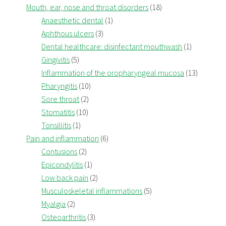
Mouth, ear, nose and throat disorders
(18)
Anaesthetic dental
(1)
Aphthous ulcers
(3)
Dental healthcare: disinfectant mouthwash
(1)
Gingivitis
(5)
Inflammation of the oropharyngeal mucosa
(13)
Pharyngitis
(10)
Sore throat
(2)
Stomatitis
(10)
Tonsillitis
(1)
Pain and inflammation
(6)
Contusions
(2)
Epicondylitis
(1)
Low back pain
(2)
Musculoskeletal inflammations
(5)
Myalgia
(2)
Osteoarthritis
(3)