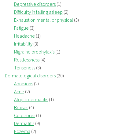
Depressive disorders
(1)
Difficulty in falling asleep
(2)
Exhaustion mental or physical
(3)
Fatigue
(3)
Headache
(1)
Irritability
(3)
Migraine prophylaxis
(1)
Restlessness
(4)
Tenseness
(3)
Dermatological disorders
(20)
Abrasions
(2)
Acne
(2)
Atopic dermatitis
(1)
Bruises
(4)
Cold sores
(1)
Dermatitis
(9)
Eczema
(2)