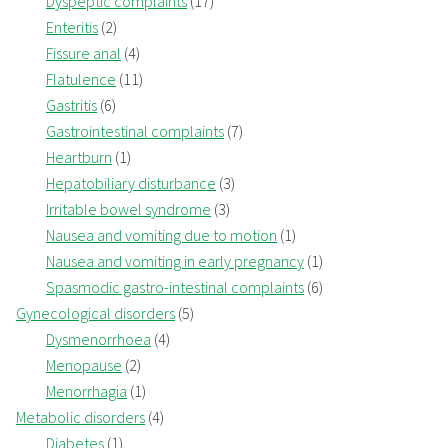
Dyspeptic complaints
(17)
Enteritis
(2)
Fissure anal
(4)
Flatulence
(11)
Gastritis
(6)
Gastrointestinal complaints
(7)
Heartburn
(1)
Hepatobiliary disturbance
(3)
Irritable bowel syndrome
(3)
Nausea and vomiting due to motion
(1)
Nausea and vomiting in early pregnancy
(1)
Spasmodic gastro-intestinal complaints
(6)
Gynecological disorders
(5)
Dysmenorrhoea
(4)
Menopause
(2)
Menorrhagia
(1)
Metabolic disorders
(4)
Diabetes
(1)