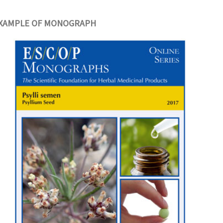
XAMPLE OF MONOGRAPH
erapy