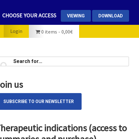
CHOOSE YOUR ACCESS
VIEWING
DOWNLOAD
Login
0 items
0,00€
rimary
earch
...
idebar
oin us
SUBSCRIBE TO OUR NEWSLETTER
herapeutic indications (access to