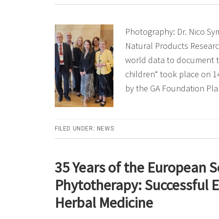
Photography: Dr. Nico Sy
Natural Products Researc
world data to document t
children“ took place on 
by the GA Foundation Pla
FILED UNDER:
NEWS
35 Years of the European S
Phytotherapy: Successful E
Herbal Medicine