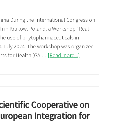
Herba
mma During the International Congress on
h in Krakow, Poland, a Workshop "Real-
he use of phytopharmaceuticals in
14 July 2024. The workshop was organized
about
nts for Health (GA …
[Read more...]
Workshop:
Real-
world
data
for
cientific Cooperative on
the
uropean Integration for
use
of
herbal