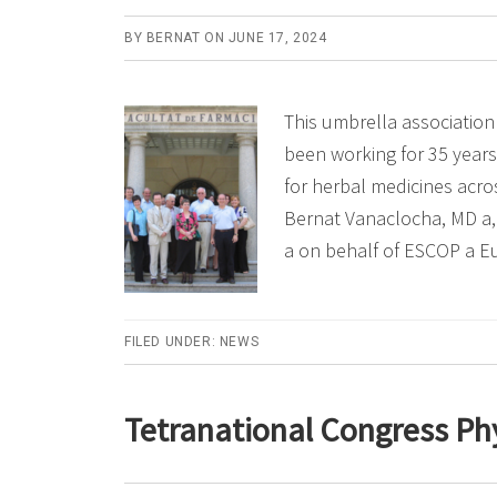
BY
BERNAT
ON
JUNE 17, 2024
This umbrella association
been working for 35 years
for herbal medicines acro
Bernat Vanaclocha, MD a,
a on behalf of ESCOP a 
FILED UNDER:
NEWS
Tetranational Congress Ph