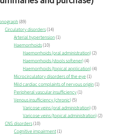
summaries and purchase)
onograph
(89)
Circulatory disorders
(14)
Arterial hypertension
(1)
Haemorrhoids
(10)
Haemorrhoids (oral administration)
(2)
Haemorrhoids (stools softener)
(4)
Haemorrhoids (topical application)
(4)
Microcirculatory disorders of the eye
(1)
Mild cardiac complaints of nervous origin
(1)
Peripheral vascular insufficiency
(1)
Venous insufficiency (chronic)
(5)
Varicose veins (oral administration)
(3)
Varicose veins (topical administration)
(2)
CNS disorders
(10)
Cognitive impairment
(1)