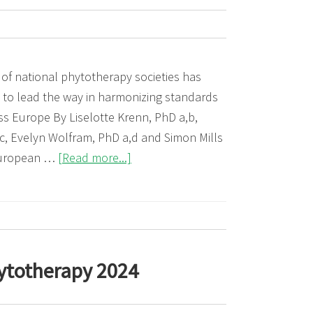
medicinal
products
in
children
 of national phytotherapy societies has
 to lead the way in harmonizing standards
ss Europe By Liselotte Krenn, PhD a,b,
c, Evelyn Wolfram, PhD a,d and Simon Mills
about
European …
[Read more...]
35
Years
of
the
European
ytotherapy 2024
Scientific
Cooperative