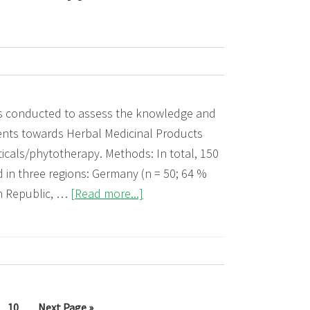
s conducted to assess the knowledge and
dents towards Herbal Medicinal Products
als/phytotherapy. Methods: In total, 150
 in three regions: Germany (n = 50; 64 %
about
h Republic, …
[Read more...]
The
attitude
of
medical
students
erim
Page
Go
10
Next Page »