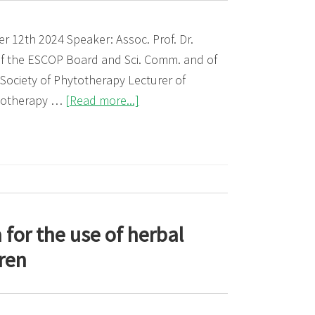
 12th 2024 Speaker: Assoc. Prof. Dr.
f the ESCOP Board and Sci. Comm. and of
 Society of Phytotherapy Lecturer of
about
totherapy …
[Read more...]
Webinar:
Evidence-
based
information
in
Phytotherapy:
for the use of herbal
The
dren
ESCOP
monograph
Passiflorae