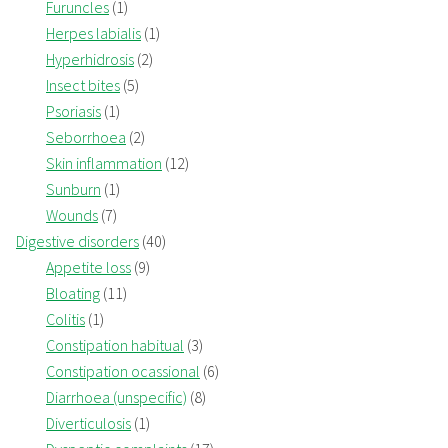
Furuncles
(1)
Herpes labialis
(1)
Hyperhidrosis
(2)
Insect bites
(5)
Psoriasis
(1)
Seborrhoea
(2)
Skin inflammation
(12)
Sunburn
(1)
Wounds
(7)
Digestive disorders
(40)
Appetite loss
(9)
Bloating
(11)
Colitis
(1)
Constipation habitual
(3)
Constipation ocassional
(6)
Diarrhoea (unspecific)
(8)
Diverticulosis
(1)