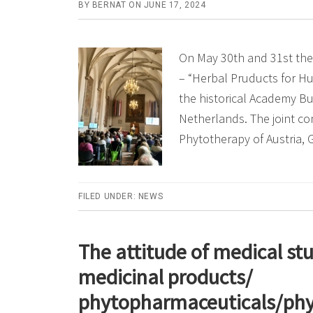
BY
BERNAT
ON
JUNE 17, 2024
On May 30th and 31st the
– “Herbal Pruducts for H
the historical Academy Bui
Netherlands. The joint co
Phytotherapy of Austria,
FILED UNDER:
NEWS
The attitude of medical st
medicinal products/
phytopharmaceuticals/phyt