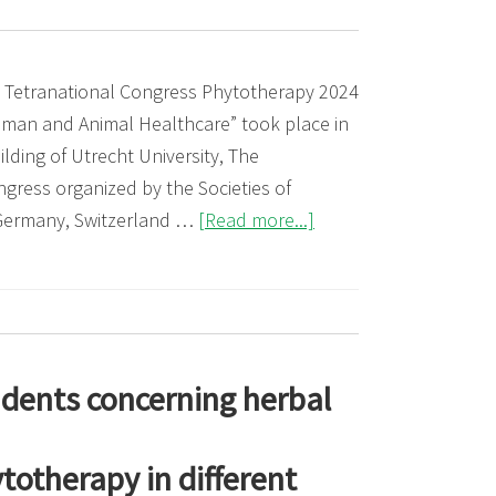
on
Phytotherapy:
Successful
 Tetranational Congress Phytotherapy 2024
European
uman and Animal Healthcare” took place in
Integration
lding of Utrecht University, The
for
ngress organized by the Societies of
Herbal
about
 Germany, Switzerland …
[Read more...]
Medicine
Tetranational
Congress
Phytotherapy
2024
udents concerning herbal
otherapy in different