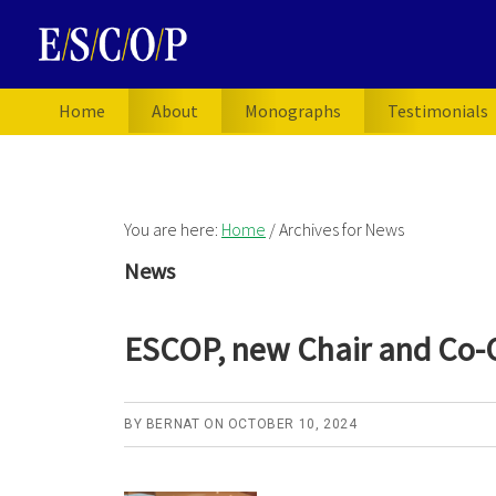
Skip
Skip
Skip
to
to
to
primary
main
primary
navigation
content
sidebar
Home
About
Monographs
Testimonials
You are here:
Home
/
Archives for News
News
ESCOP, new Chair and Co-
BY
BERNAT
ON
OCTOBER 10, 2024