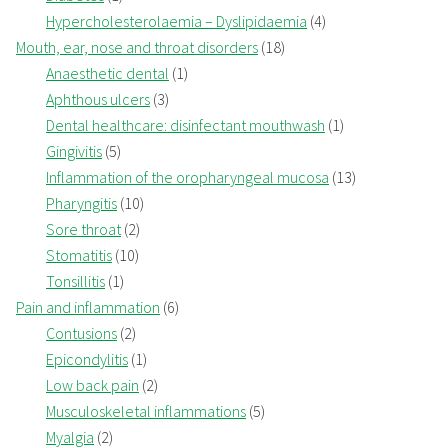
Hypercholesterolaemia – Dyslipidaemia
(4)
Mouth, ear, nose and throat disorders
(18)
Anaesthetic dental
(1)
Aphthous ulcers
(3)
Dental healthcare: disinfectant mouthwash
(1)
Gingivitis
(5)
Inflammation of the oropharyngeal mucosa
(13)
Pharyngitis
(10)
Sore throat
(2)
Stomatitis
(10)
Tonsillitis
(1)
Pain and inflammation
(6)
Contusions
(2)
Epicondylitis
(1)
Low back pain
(2)
Musculoskeletal inflammations
(5)
Myalgia
(2)