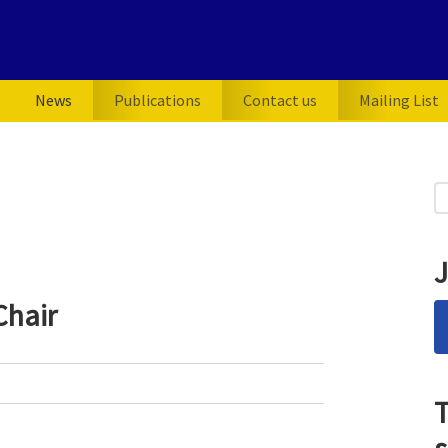
News
Publications
Contact us
Mailing List
P
S
for
S
J
Chair
T