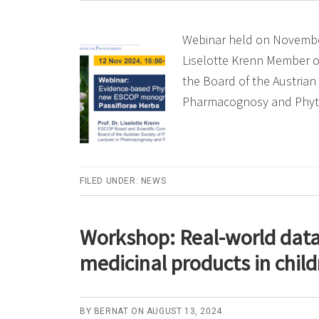
Webinar held on November
Liselotte Krenn Member o
the Board of the Austrian
Pharmacognosy and Phy
FILED UNDER:
NEWS
Workshop: Real-world data 
medicinal products in chil
BY
BERNAT
ON
AUGUST 13, 2024