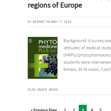
regions of Europe
BY
BERNAT
ON
MAY 17, 2024
Background: A survey wa
attitudes of medical stu
(HMPs)/phytopharmaceutic
students were interviewed
female, 36 % male), Czec
FILED UNDER:
NEWS
Int
…
Go
Page
Page
Page
Page
Page
«
Previous Page
1
2
3
4
5