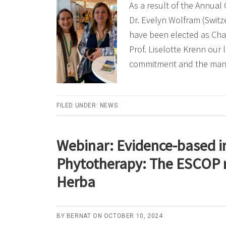
As a result of the Annual
Dr. Evelyn Wolfram (Switzer
have been elected as Chai
Prof. Liselotte Krenn our 
commitment and the ma
FILED UNDER:
NEWS
Webinar: Evidence-based i
Phytotherapy: The ESCOP 
Herba
BY
BERNAT
ON
OCTOBER 10, 2024