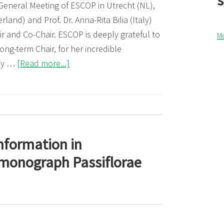
 General Meeting of ESCOP in Utrecht (NL),
land) and Prof. Dr. Anna-Rita Bilia (Italy)
r and Co-Chair. ESCOP is deeply grateful to
M
long-term Chair, for her incredible
about
ny …
[Read more...]
ESCOP,
new
Chair
and
Co-
nformation in
Chair
monograph Passiflorae