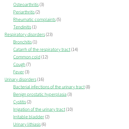
Osteoarthritis
(3)
Periarthritis
(2)
Rheumatic complaints
(5)
Tendinitis
(1)
Respiratory disorders
(23)
Bronchitis
(1)
Catarrh of the respiratory tract
(14)
Common cold
(12)
Cough
(7)
Fever
(3)
Urinary disorders
(16)
Bacterial infections of the urinary tract
(8)
Benign prostatic hyperplasia
(3)
Cystitis
(2)
Irrigation of the urinary tract
(10)
Irritable bladder
(2)
Urinary lithiasis
(6)