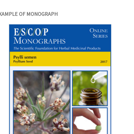
XAMPLE OF MONOGRAPH