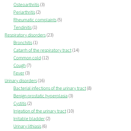
Osteoarthritis
(3)
Periarthritis
(2)
Rheumatic complaints
(5)
Tendinitis
(1)
Respiratory disorders
(23)
Bronchitis
(1)
Catarrh of the respiratory tract
(14)
Common cold
(12)
Cough
(7)
Fever
(3)
Urinary disorders
(16)
Bacterial infections of the urinary tract
(8)
Benign prostatic hyperplasia
(3)
Cystitis
(2)
Irrigation of the urinary tract
(10)
Irritable bladder
(2)
Urinary lithiasis
(6)