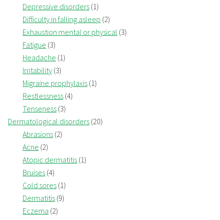
Depressive disorders
(1)
Difficulty in falling asleep
(2)
Exhaustion mental or physical
(3)
Fatigue
(3)
Headache
(1)
Irritability
(3)
Migraine prophylaxis
(1)
Restlessness
(4)
Tenseness
(3)
Dermatological disorders
(20)
Abrasions
(2)
Acne
(2)
Atopic dermatitis
(1)
Bruises
(4)
Cold sores
(1)
Dermatitis
(9)
Eczema
(2)