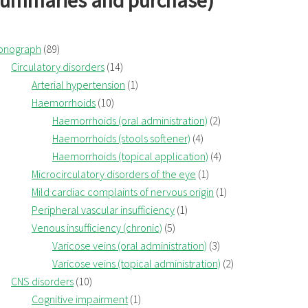
summaries and purchase)
onograph
(89)
Circulatory disorders
(14)
Arterial hypertension
(1)
Haemorrhoids
(10)
Haemorrhoids (oral administration)
(2)
Haemorrhoids (stools softener)
(4)
Haemorrhoids (topical application)
(4)
Microcirculatory disorders of the eye
(1)
Mild cardiac complaints of nervous origin
(1)
Peripheral vascular insufficiency
(1)
Venous insufficiency (chronic)
(5)
Varicose veins (oral administration)
(3)
Varicose veins (topical administration)
(2)
CNS disorders
(10)
Cognitive impairment
(1)