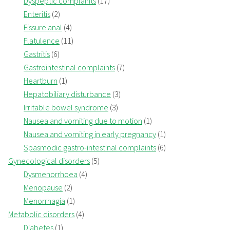
Dyspeptic complaints
(17)
Enteritis
(2)
Fissure anal
(4)
Flatulence
(11)
Gastritis
(6)
Gastrointestinal complaints
(7)
Heartburn
(1)
Hepatobiliary disturbance
(3)
Irritable bowel syndrome
(3)
Nausea and vomiting due to motion
(1)
Nausea and vomiting in early pregnancy
(1)
Spasmodic gastro-intestinal complaints
(6)
Gynecological disorders
(5)
Dysmenorrhoea
(4)
Menopause
(2)
Menorrhagia
(1)
Metabolic disorders
(4)
Diabetes
(1)