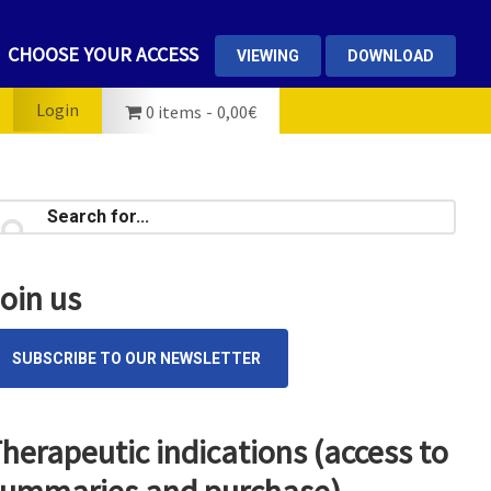
CHOOSE YOUR ACCESS
VIEWING
DOWNLOAD
Login
0 items
0,00€
rimary
earch
...
idebar
oin us
SUBSCRIBE TO OUR NEWSLETTER
herapeutic indications (access to