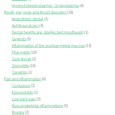
Hypercholesterolaemia – Dyslipidaemia
(4)
Mouth, ear, nose and throat disorders
(18)
Anaesthetic dental
(1)
Aphthous ulcers
(3)
Dental healthcare: disinfectant mouthwash
(1)
Gingivitis
(5)
Inflammation of the oropharyngeal mucosa
(13)
Pharyngitis
(10)
Sore throat
(2)
Stomatitis
(10)
Tonsillitis
(1)
Pain and inflammation
(6)
Contusions
(2)
Epicondylitis
(1)
Low back pain
(2)
Musculoskeletal inflammations
(5)
Myalgia
(2)