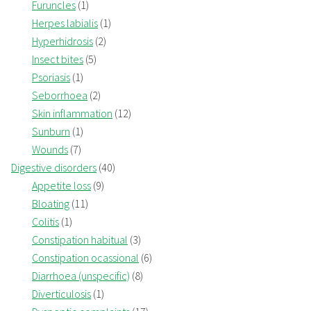
Furuncles
(1)
Herpes labialis
(1)
Hyperhidrosis
(2)
Insect bites
(5)
Psoriasis
(1)
Seborrhoea
(2)
Skin inflammation
(12)
Sunburn
(1)
Wounds
(7)
Digestive disorders
(40)
Appetite loss
(9)
Bloating
(11)
Colitis
(1)
Constipation habitual
(3)
Constipation ocassional
(6)
Diarrhoea (unspecific)
(8)
Diverticulosis
(1)