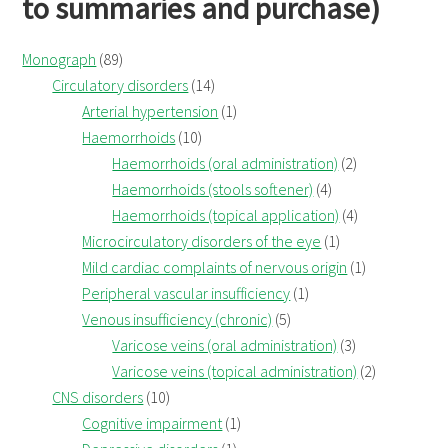
to summaries and purchase)
Monograph
(89)
Circulatory disorders
(14)
Arterial hypertension
(1)
Haemorrhoids
(10)
Haemorrhoids (oral administration)
(2)
Haemorrhoids (stools softener)
(4)
Haemorrhoids (topical application)
(4)
Microcirculatory disorders of the eye
(1)
Mild cardiac complaints of nervous origin
(1)
Peripheral vascular insufficiency
(1)
Venous insufficiency (chronic)
(5)
Varicose veins (oral administration)
(3)
Varicose veins (topical administration)
(2)
CNS disorders
(10)
Cognitive impairment
(1)