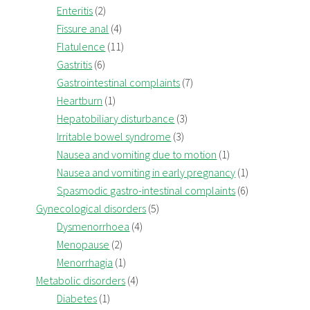
Enteritis
(2)
Fissure anal
(4)
Flatulence
(11)
Gastritis
(6)
Gastrointestinal complaints
(7)
Heartburn
(1)
Hepatobiliary disturbance
(3)
Irritable bowel syndrome
(3)
Nausea and vomiting due to motion
(1)
Nausea and vomiting in early pregnancy
(1)
Spasmodic gastro-intestinal complaints
(6)
Gynecological disorders
(5)
Dysmenorrhoea
(4)
Menopause
(2)
Menorrhagia
(1)
Metabolic disorders
(4)
Diabetes
(1)