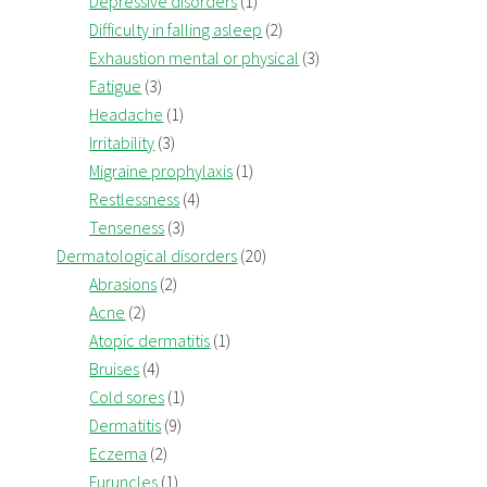
Depressive disorders
(1)
Difficulty in falling asleep
(2)
Exhaustion mental or physical
(3)
Fatigue
(3)
Headache
(1)
Irritability
(3)
Migraine prophylaxis
(1)
Restlessness
(4)
Tenseness
(3)
Dermatological disorders
(20)
Abrasions
(2)
Acne
(2)
Atopic dermatitis
(1)
Bruises
(4)
Cold sores
(1)
Dermatitis
(9)
Eczema
(2)
Furuncles
(1)