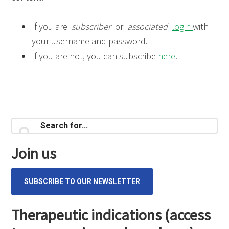
If you are
subscriber
or
associated
login
with
your username and password.
If you are not, you can subscribe
here
.
Primary
Search
for...
Sidebar
Join us
SUBSCRIBE TO OUR NEWSLETTER
Therapeutic indications (access