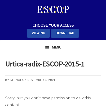
Skip
Skip
Skip
to
to
to
primary
main
primary
navigation
content
sidebar
CHOOSE YOUR ACCESS
VIEWING
DOWNLOAD
MENU
Urtica-radix-ESCOP-2015-1
BY
BERNAT
ON
NOVEMBER 4, 2021
Sorry, but you don’t have permission to view this
content.