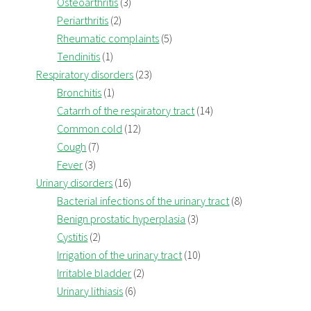
Osteoarthritis
(3)
Periarthritis
(2)
Rheumatic complaints
(5)
Tendinitis
(1)
Respiratory disorders
(23)
Bronchitis
(1)
Catarrh of the respiratory tract
(14)
Common cold
(12)
Cough
(7)
Fever
(3)
Urinary disorders
(16)
Bacterial infections of the urinary tract
(8)
Benign prostatic hyperplasia
(3)
Cystitis
(2)
Irrigation of the urinary tract
(10)
Irritable bladder
(2)
Urinary lithiasis
(6)