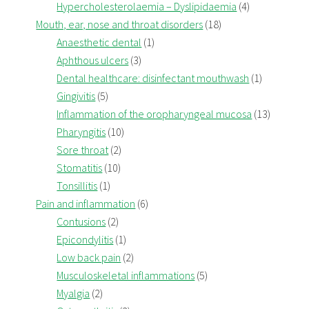
Hypercholesterolaemia – Dyslipidaemia
(4)
Mouth, ear, nose and throat disorders
(18)
Anaesthetic dental
(1)
Aphthous ulcers
(3)
Dental healthcare: disinfectant mouthwash
(1)
Gingivitis
(5)
Inflammation of the oropharyngeal mucosa
(13)
Pharyngitis
(10)
Sore throat
(2)
Stomatitis
(10)
Tonsillitis
(1)
Pain and inflammation
(6)
Contusions
(2)
Epicondylitis
(1)
Low back pain
(2)
Musculoskeletal inflammations
(5)
Myalgia
(2)