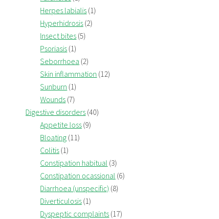
Herpes labialis
(1)
Hyperhidrosis
(2)
Insect bites
(5)
Psoriasis
(1)
Seborrhoea
(2)
Skin inflammation
(12)
Sunburn
(1)
Wounds
(7)
Digestive disorders
(40)
Appetite loss
(9)
Bloating
(11)
Colitis
(1)
Constipation habitual
(3)
Constipation ocassional
(6)
Diarrhoea (unspecific)
(8)
Diverticulosis
(1)
Dyspeptic complaints
(17)