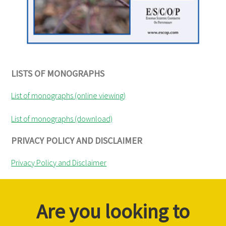
LISTS OF MONOGRAPHS
List of monographs (online viewing)
List of monographs (download)
PRIVACY POLICY AND DISCLAIMER
Privacy Policy and Disclaimer
Are you looking to