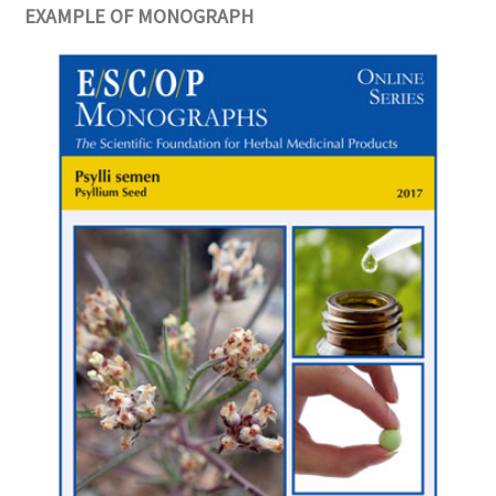
EXAMPLE OF MONOGRAPH