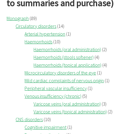
to summaries and purchase)
Monograph
(89)
Circulatory disorders
(14)
Arterial hypertension
(1)
Haemorrhoids
(10)
Haemorrhoids (oral administration)
(2)
Haemorrhoids (stools softener)
(4)
Haemorrhoids (topical application)
(4)
Microcirculatory disorders of the eye
(1)
Mild cardiac complaints of nervous origin
(1)
Peripheral vascular insufficiency
(1)
Venous insufficiency (chronic)
(5)
Varicose veins (oral administration)
(3)
Varicose veins (topical administration)
(2)
CNS disorders
(10)
Cognitive impairment
(1)