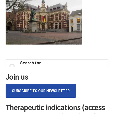
Primary
Search
for...
Sidebar
Join us
SUBSCRIBE TO OUR NEWSLETTER
Therapeutic indications (access