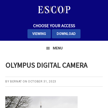
Skip
Skip
Skip
to
to
to
primary
main
primary
navigation
content
sidebar
CHOOSE YOUR ACCESS
VIEWING
DOWNLOAD
MENU
OLYMPUS DIGITAL CAMERA
BY
BERNAT
ON
OCTOBER 31, 2023