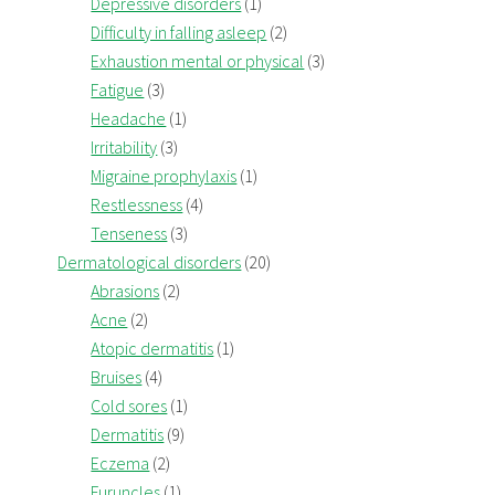
Depressive disorders
(1)
Difficulty in falling asleep
(2)
Exhaustion mental or physical
(3)
Fatigue
(3)
Headache
(1)
Irritability
(3)
Migraine prophylaxis
(1)
Restlessness
(4)
Tenseness
(3)
Dermatological disorders
(20)
Abrasions
(2)
Acne
(2)
Atopic dermatitis
(1)
Bruises
(4)
Cold sores
(1)
Dermatitis
(9)
Eczema
(2)
Furuncles
(1)