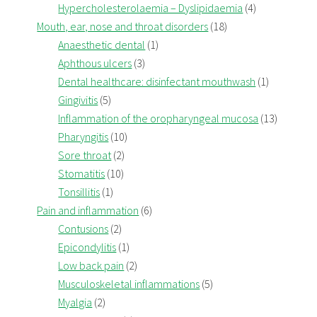
Hypercholesterolaemia – Dyslipidaemia
(4)
Mouth, ear, nose and throat disorders
(18)
Anaesthetic dental
(1)
Aphthous ulcers
(3)
Dental healthcare: disinfectant mouthwash
(1)
Gingivitis
(5)
Inflammation of the oropharyngeal mucosa
(13)
Pharyngitis
(10)
Sore throat
(2)
Stomatitis
(10)
Tonsillitis
(1)
Pain and inflammation
(6)
Contusions
(2)
Epicondylitis
(1)
Low back pain
(2)
Musculoskeletal inflammations
(5)
Myalgia
(2)