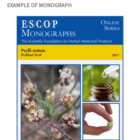
EXAMPLE OF MONOGRAPH