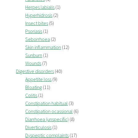
Herpes labialis
(1)
Hyperhidrosis
(2)
Insect bites
(5)
Psoriasis
(1)
Seborrhoea
(2)
Skin inflammation
(12)
Sunburn
(1)
Wounds
(7)
Digestive disorders
(40)
Appetite loss
(9)
Bloating
(11)
Colitis
(1)
Constipation habitual
(3)
Constipation ocassional
(6)
Diarrhoea (unspecific)
(8)
Diverticulosis
(1)
Dyspeptic complaints
(17)