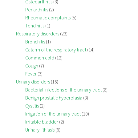
Osteoarthritis
(3)
Periarthritis
(2)
Rheumatic complaints
(5)
Tendinitis
(1)
Respiratory disorders
(23)
Bronchitis
(1)
Catarrh of the respiratory tract
(14)
Common cold
(12)
Cough
(7)
Fever
(3)
Urinary disorders
(16)
Bacterial infections of the urinary tract
(8)
Benign prostatic hyperplasia
(3)
Cystitis
(2)
Irrigation of the urinary tract
(10)
Irritable bladder
(2)
Urinary lithiasis
(6)