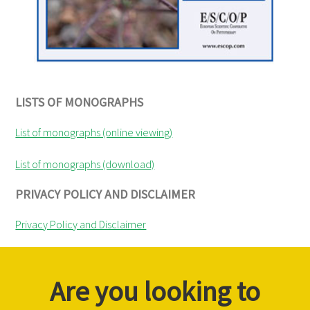
LISTS OF MONOGRAPHS
List of monographs (online viewing)
List of monographs (download)
PRIVACY POLICY AND DISCLAIMER
Privacy Policy and Disclaimer
Are you looking to