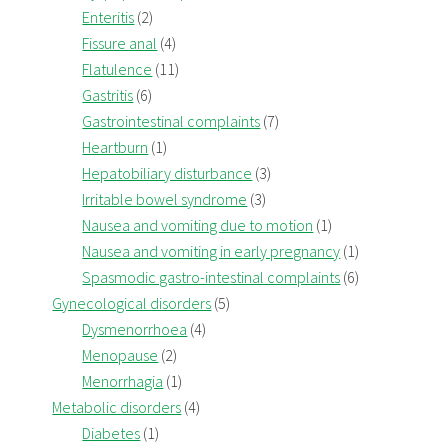
Enteritis
(2)
Fissure anal
(4)
Flatulence
(11)
Gastritis
(6)
Gastrointestinal complaints
(7)
Heartburn
(1)
Hepatobiliary disturbance
(3)
Irritable bowel syndrome
(3)
Nausea and vomiting due to motion
(1)
Nausea and vomiting in early pregnancy
(1)
Spasmodic gastro-intestinal complaints
(6)
Gynecological disorders
(5)
Dysmenorrhoea
(4)
Menopause
(2)
Menorrhagia
(1)
Metabolic disorders
(4)
Diabetes
(1)