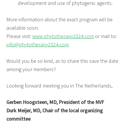
development and use of phytogenic agents.
More information about the exact program will be
available soon.
Please visit:
www.phytotherapy2024.com
or mail to:
info@phytotherapy2024.com
Would you be so kind, as to share this save the date
among your members?
Looking forward meeting you in The Netherlands,
Gerben Hoogsteen, MD, President of the NVF
Durk Meijer, MD, Chair of the local organizing
committee