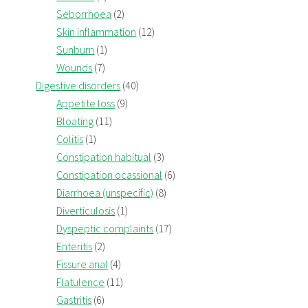
Seborrhoea
(2)
Skin inflammation
(12)
Sunburn
(1)
Wounds
(7)
Digestive disorders
(40)
Appetite loss
(9)
Bloating
(11)
Colitis
(1)
Constipation habitual
(3)
Constipation ocassional
(6)
Diarrhoea (unspecific)
(8)
Diverticulosis
(1)
Dyspeptic complaints
(17)
Enteritis
(2)
Fissure anal
(4)
Flatulence
(11)
Gastritis
(6)