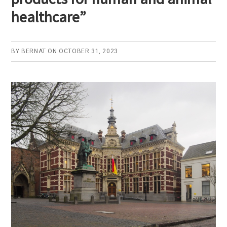
healthcare”
BY
BERNAT
ON
OCTOBER 31, 2023