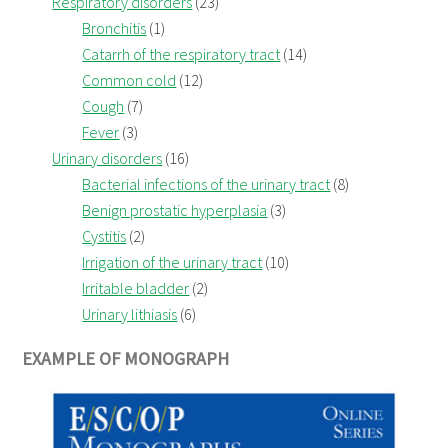
Respiratory disorders
(23)
Bronchitis
(1)
Catarrh of the respiratory tract
(14)
Common cold
(12)
Cough
(7)
Fever
(3)
Urinary disorders
(16)
Bacterial infections of the urinary tract
(8)
Benign prostatic hyperplasia
(3)
Cystitis
(2)
Irrigation of the urinary tract
(10)
Irritable bladder
(2)
Urinary lithiasis
(6)
EXAMPLE OF MONOGRAPH