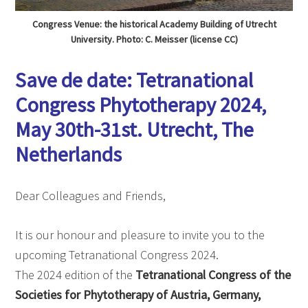
Congress Venue: the historical Academy Building of Utrecht
University. Photo: C. Meisser (license CC)
Save de date: Tetranational
Congress Phytotherapy 2024,
May 30th-31st. Utrecht, The
Netherlands
Dear Colleagues and Friends,
It is our honour and pleasure to invite you to the
upcoming Tetranational Congress 2024.
The 2024 edition of the
Tetranational Congress of the
Societies for Phytotherapy of Austria, Germany,