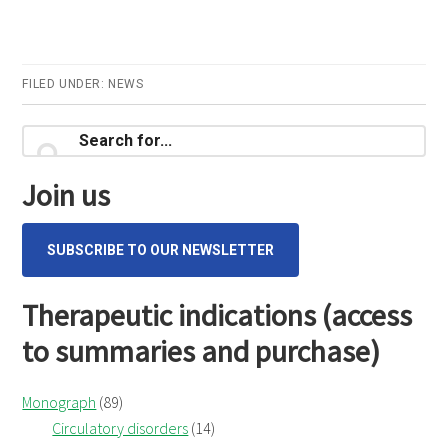
FILED UNDER:
NEWS
Primary
Search
for...
Sidebar
Join us
SUBSCRIBE TO OUR NEWSLETTER
Therapeutic indications (access
to summaries and purchase)
Monograph
(89)
Circulatory disorders
(14)