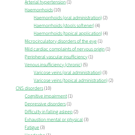
Arterial hypertension
(1)
Haemorrhoids
(10)
Haemorrhoids (oral administration)
(2)
Haemorrhoids (stools softener)
(4)
Haemorrhoids (topical application)
(4)
Microcirculatory disorders of the eye
(1)
Mild cardiac complaints of nervous origin
(1)
Peripheral vascular insufficiency
(1)
Venous insufficiency (chronic)
(5)
Varicose veins (oral administration)
(3)
Varicose veins (topical administration)
(2)
CNS disorders
(10)
Cognitive impairment
(1)
Depressive disorders
(1)
Difficulty in falling asleep
(2)
Exhaustion mental or physical
(3)
Fatigue
(3)