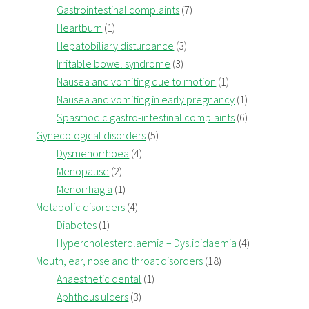
Gastrointestinal complaints
(7)
Heartburn
(1)
Hepatobiliary disturbance
(3)
Irritable bowel syndrome
(3)
Nausea and vomiting due to motion
(1)
Nausea and vomiting in early pregnancy
(1)
Spasmodic gastro-intestinal complaints
(6)
Gynecological disorders
(5)
Dysmenorrhoea
(4)
Menopause
(2)
Menorrhagia
(1)
Metabolic disorders
(4)
Diabetes
(1)
Hypercholesterolaemia – Dyslipidaemia
(4)
Mouth, ear, nose and throat disorders
(18)
Anaesthetic dental
(1)
Aphthous ulcers
(3)