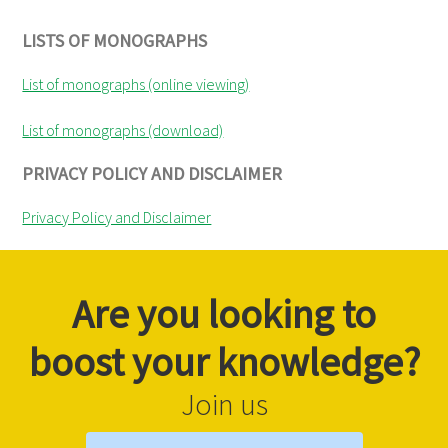
LISTS OF MONOGRAPHS
List of monographs (online viewing)
List of monographs (download)
PRIVACY POLICY AND DISCLAIMER
Privacy Policy and Disclaimer
Are you looking to
boost your knowledge?
Join us