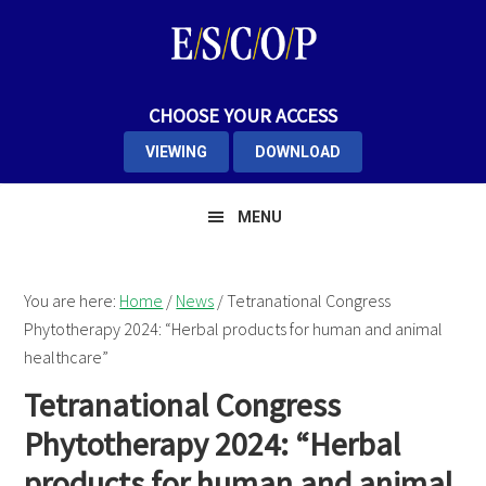
Skip
Skip
Skip
to
to
to
primary
main
primary
navigation
content
sidebar
CHOOSE YOUR ACCESS
VIEWING
DOWNLOAD
MENU
You are here:
Home
/
News
/
Tetranational Congress
Phytotherapy 2024: “Herbal products for human and animal
healthcare”
Tetranational Congress
Phytotherapy 2024: “Herbal
products for human and animal