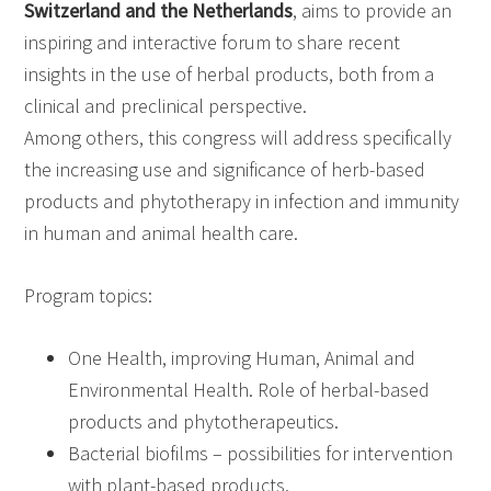
Switzerland and the Netherlands
, aims to provide an
inspiring and interactive forum to share recent
insights in the use of herbal products, both from a
clinical and preclinical perspective.
Among others, this congress will address specifically
the increasing use and significance of herb-based
products and phytotherapy in infection and immunity
in human and animal health care.
Program topics:
One Health, improving Human, Animal and
Environmental Health. Role of herbal-based
products and phytotherapeutics.
Bacterial biofilms – possibilities for intervention
with plant-based products.