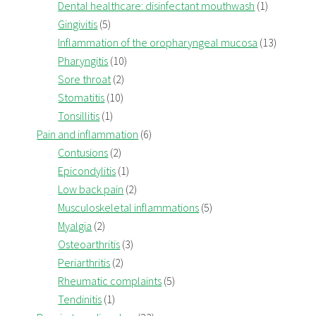
Dental healthcare: disinfectant mouthwash
(1)
Gingivitis
(5)
Inflammation of the oropharyngeal mucosa
(13)
Pharyngitis
(10)
Sore throat
(2)
Stomatitis
(10)
Tonsillitis
(1)
Pain and inflammation
(6)
Contusions
(2)
Epicondylitis
(1)
Low back pain
(2)
Musculoskeletal inflammations
(5)
Myalgia
(2)
Osteoarthritis
(3)
Periarthritis
(2)
Rheumatic complaints
(5)
Tendinitis
(1)