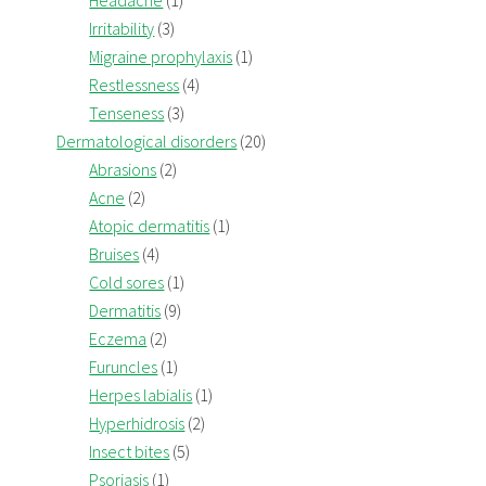
Headache
(1)
Irritability
(3)
Migraine prophylaxis
(1)
Restlessness
(4)
Tenseness
(3)
Dermatological disorders
(20)
Abrasions
(2)
Acne
(2)
Atopic dermatitis
(1)
Bruises
(4)
Cold sores
(1)
Dermatitis
(9)
Eczema
(2)
Furuncles
(1)
Herpes labialis
(1)
Hyperhidrosis
(2)
Insect bites
(5)
Psoriasis
(1)