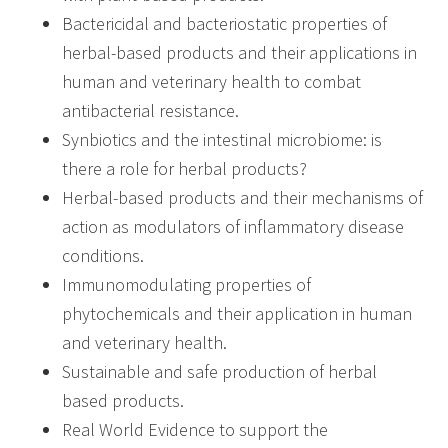
Bactericidal and bacteriostatic properties of
herbal-based products and their applications in
human and veterinary health to combat
antibacterial resistance.
Synbiotics and the intestinal microbiome: is
there a role for herbal products?
Herbal-based products and their mechanisms of
action as modulators of inflammatory disease
conditions.
Immunomodulating properties of
phytochemicals and their application in human
and veterinary health.
Sustainable and safe production of herbal
based products.
Real World Evidence to support the