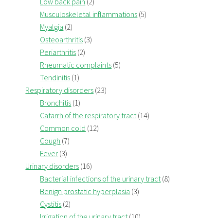
Low back pain
(2)
Musculoskeletal inflammations
(5)
Myalgia
(2)
Osteoarthritis
(3)
Periarthritis
(2)
Rheumatic complaints
(5)
Tendinitis
(1)
Respiratory disorders
(23)
Bronchitis
(1)
Catarrh of the respiratory tract
(14)
Common cold
(12)
Cough
(7)
Fever
(3)
Urinary disorders
(16)
Bacterial infections of the urinary tract
(8)
Benign prostatic hyperplasia
(3)
Cystitis
(2)
Irrigation of the urinary tract
(10)