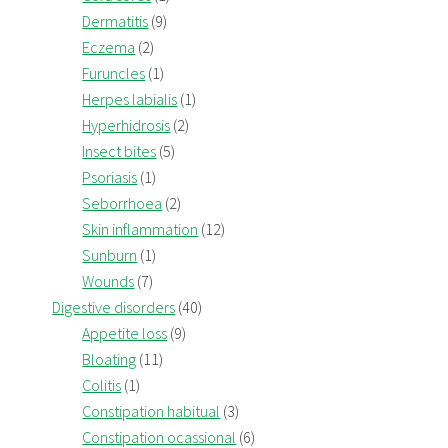
Dermatitis
(9)
Eczema
(2)
Furuncles
(1)
Herpes labialis
(1)
Hyperhidrosis
(2)
Insect bites
(5)
Psoriasis
(1)
Seborrhoea
(2)
Skin inflammation
(12)
Sunburn
(1)
Wounds
(7)
Digestive disorders
(40)
Appetite loss
(9)
Bloating
(11)
Colitis
(1)
Constipation habitual
(3)
Constipation ocassional
(6)