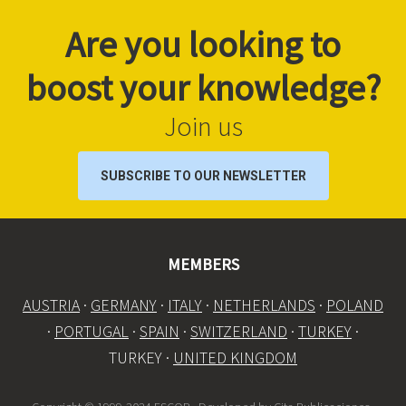
Are you looking to
boost your knowledge?
Join us
SUBSCRIBE TO OUR NEWSLETTER
MEMBERS
AUSTRIA
·
GERMANY
·
ITALY
·
NETHERLANDS
·
POLAND
·
PORTUGAL
·
SPAIN
·
SWITZERLAND
·
TURKEY
·
TURKEY ·
UNITED KINGDOM