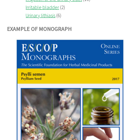
Irritable bladder
(2)
Urinary lithiasis
(6)
EXAMPLE OF MONOGRAPH