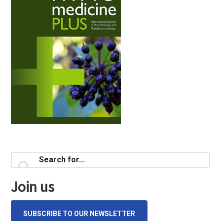
Primary
Search
for...
Sidebar
Join us
SUBSCRIBE TO OUR NEWSLETTER