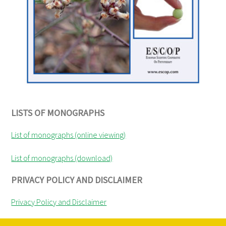
LISTS OF MONOGRAPHS
List of monographs (online viewing)
List of monographs (download)
PRIVACY POLICY AND DISCLAIMER
Privacy Policy and Disclaimer