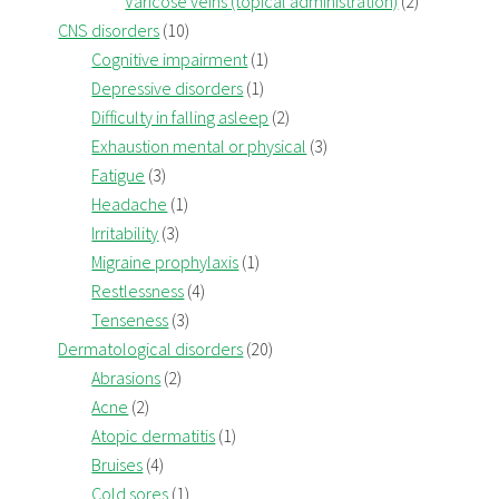
Varicose veins (topical administration)
(2)
CNS disorders
(10)
Cognitive impairment
(1)
Depressive disorders
(1)
Difficulty in falling asleep
(2)
Exhaustion mental or physical
(3)
Fatigue
(3)
Headache
(1)
Irritability
(3)
Migraine prophylaxis
(1)
Restlessness
(4)
Tenseness
(3)
Dermatological disorders
(20)
Abrasions
(2)
Acne
(2)
Atopic dermatitis
(1)
Bruises
(4)
Cold sores
(1)