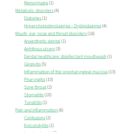
Menorrhagia
(1)
Metabolic disorders
(4)
Diabetes
(1)
Hypercholesterolaemia – Dyslipidaemia
(4)
Mouth, ear, nose and throat disorders
(18)
Anaesthetic dental
(1)
Aphthous ulcers
(3)
Dental healthcare: disinfectant mouthwash
(1)
Gingivitis
(5)
Inflammation of the oropharyngeal mucosa
(13)
Pharyngitis
(10)
Sore throat
(2)
Stomatitis
(10)
Tonsillitis
(1)
Pain and inflammation
(6)
Contusions
(2)
Epicondylitis
(1)