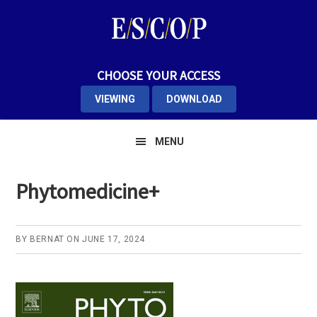
Skip
Skip
Skip
to
to
to
primary
main
primary
navigation
content
sidebar
CHOOSE YOUR ACCESS
VIEWING
DOWNLOAD
MENU
Phytomedicine+
BY
BERNAT
ON
JUNE 17, 2024