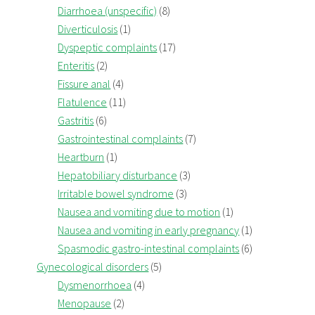
Diarrhoea (unspecific)
(8)
Diverticulosis
(1)
Dyspeptic complaints
(17)
Enteritis
(2)
Fissure anal
(4)
Flatulence
(11)
Gastritis
(6)
Gastrointestinal complaints
(7)
Heartburn
(1)
Hepatobiliary disturbance
(3)
Irritable bowel syndrome
(3)
Nausea and vomiting due to motion
(1)
Nausea and vomiting in early pregnancy
(1)
Spasmodic gastro-intestinal complaints
(6)
Gynecological disorders
(5)
Dysmenorrhoea
(4)
Menopause
(2)