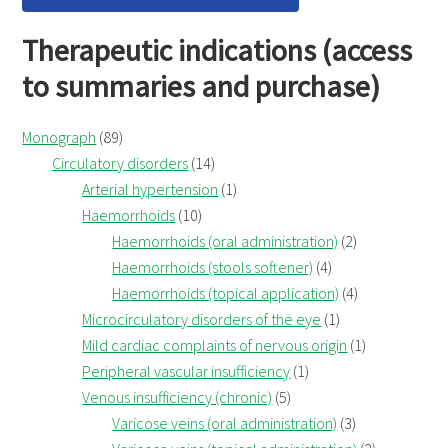
Therapeutic indications (access
to summaries and purchase)
Monograph
(89)
Circulatory disorders
(14)
Arterial hypertension
(1)
Haemorrhoids
(10)
Haemorrhoids (oral administration)
(2)
Haemorrhoids (stools softener)
(4)
Haemorrhoids (topical application)
(4)
Microcirculatory disorders of the eye
(1)
Mild cardiac complaints of nervous origin
(1)
Peripheral vascular insufficiency
(1)
Venous insufficiency (chronic)
(5)
Varicose veins (oral administration)
(3)