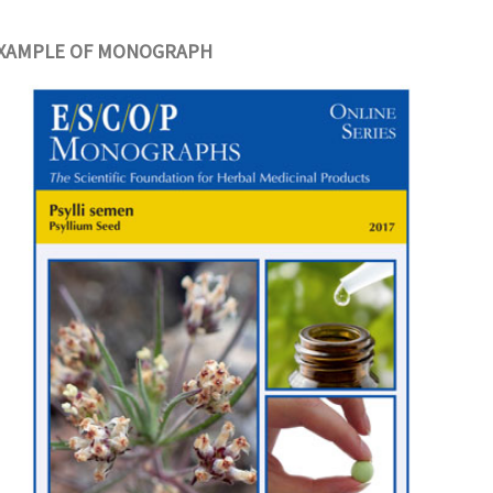
XAMPLE OF MONOGRAPH