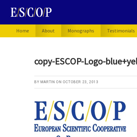
Skip
Skip
Skip
to
to
to
primary
main
primary
navigation
content
sidebar
Home
About
Monographs
Testimonials
copy-ESCOP-Logo-blue+yel
BY
MARTIN
ON
OCTOBER 23, 2013