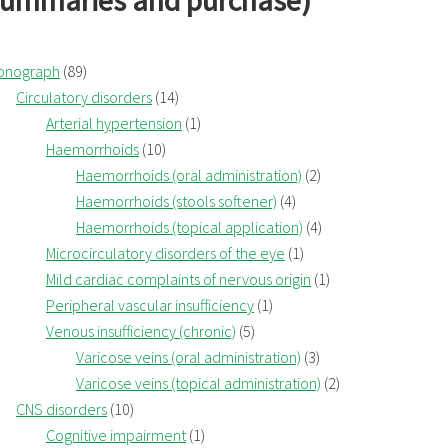
summaries and purchase)
onograph
(89)
Circulatory disorders
(14)
Arterial hypertension
(1)
Haemorrhoids
(10)
Haemorrhoids (oral administration)
(2)
Haemorrhoids (stools softener)
(4)
Haemorrhoids (topical application)
(4)
Microcirculatory disorders of the eye
(1)
Mild cardiac complaints of nervous origin
(1)
Peripheral vascular insufficiency
(1)
Venous insufficiency (chronic)
(5)
Varicose veins (oral administration)
(3)
Varicose veins (topical administration)
(2)
CNS disorders
(10)
Cognitive impairment
(1)