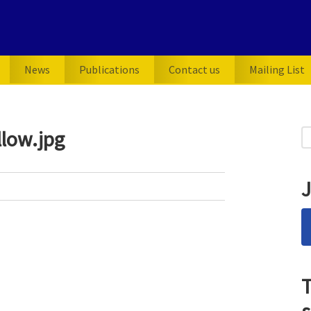
News
Publications
Contact us
Mailing List
P
low.jpg
S
for
S
J
T