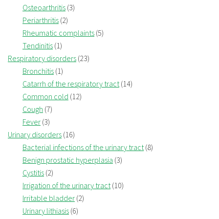
Osteoarthritis
(3)
Periarthritis
(2)
Rheumatic complaints
(5)
Tendinitis
(1)
Respiratory disorders
(23)
Bronchitis
(1)
Catarrh of the respiratory tract
(14)
Common cold
(12)
Cough
(7)
Fever
(3)
Urinary disorders
(16)
Bacterial infections of the urinary tract
(8)
Benign prostatic hyperplasia
(3)
Cystitis
(2)
Irrigation of the urinary tract
(10)
Irritable bladder
(2)
Urinary lithiasis
(6)