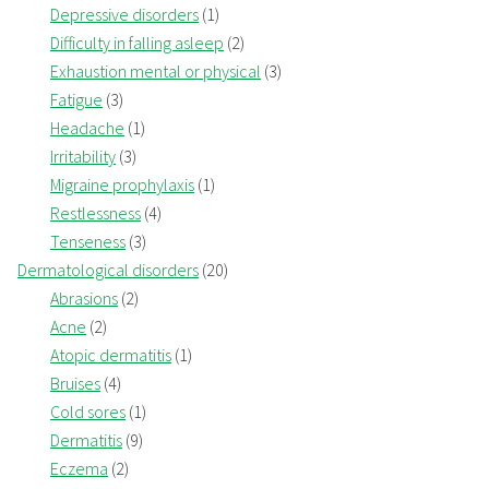
Depressive disorders
(1)
Difficulty in falling asleep
(2)
Exhaustion mental or physical
(3)
Fatigue
(3)
Headache
(1)
Irritability
(3)
Migraine prophylaxis
(1)
Restlessness
(4)
Tenseness
(3)
Dermatological disorders
(20)
Abrasions
(2)
Acne
(2)
Atopic dermatitis
(1)
Bruises
(4)
Cold sores
(1)
Dermatitis
(9)
Eczema
(2)