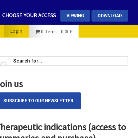
CHOOSE YOUR ACCESS
VIEWING
DOWNLOAD
Login
0 items
0,00€
rimary
earch
...
idebar
oin us
SUBSCRIBE TO OUR NEWSLETTER
herapeutic indications (access to