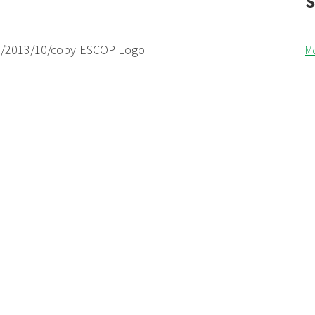
s/2013/10/copy-ESCOP-Logo-
M