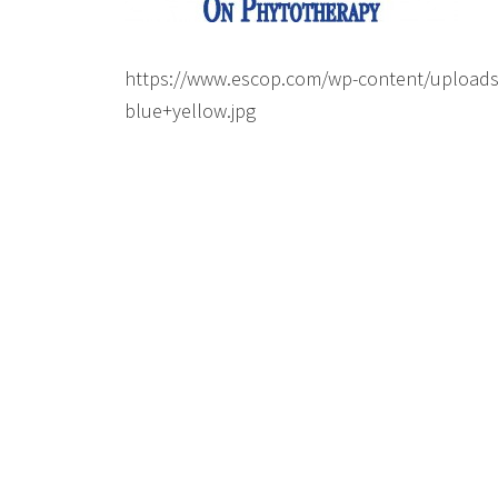
https://www.escop.com/wp-content/upload
blue+yellow.jpg