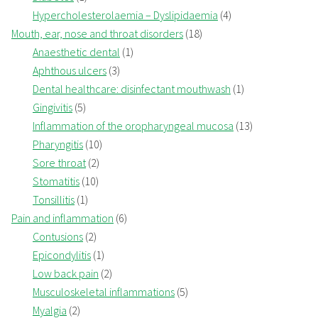
Hypercholesterolaemia – Dyslipidaemia
(4)
Mouth, ear, nose and throat disorders
(18)
Anaesthetic dental
(1)
Aphthous ulcers
(3)
Dental healthcare: disinfectant mouthwash
(1)
Gingivitis
(5)
Inflammation of the oropharyngeal mucosa
(13)
Pharyngitis
(10)
Sore throat
(2)
Stomatitis
(10)
Tonsillitis
(1)
Pain and inflammation
(6)
Contusions
(2)
Epicondylitis
(1)
Low back pain
(2)
Musculoskeletal inflammations
(5)
Myalgia
(2)