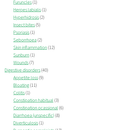
Furuncles
(1)
Herpes labialis
(1)
Hyperhidrosis
(2)
Insect bites
(5)
Psoriasis
(1)
Seborrhoea
(2)
Skin inflammation
(12)
Sunburn
(1)
Wounds
(7)
Digestive disorders
(40)
Appetite loss
(9)
Bloating
(11)
Colitis
(1)
Constipation habitual
(3)
Constipation ocassional
(6)
Diarrhoea (unspecific)
(8)
Diverticulosis
(1)