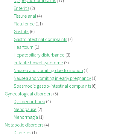
Dyspeptic complaints
(17)
Enteritis
(2)
Fissure anal
(4)
Flatulence
(11)
Gastritis
(6)
Gastrointestinal complaints
(7)
Heartburn
(1)
Hepatobiliary disturbance
(3)
Irritable bowel syndrome
(3)
Nausea and vomiting due to motion
(1)
Nausea and vomiting in early pregnancy
(1)
Spasmodic gastro-intestinal complaints
(6)
Gynecological disorders
(5)
Dysmenorrhoea
(4)
Menopause
(2)
Menorrhagia
(1)
Metabolic disorders
(4)
Diabetes
(1)