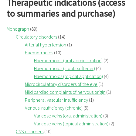
Therapeutic indications (access
to summaries and purchase)
Monograph
(89)
Circulatory disorders
(14)
Arterial hypertension
(1)
Haemorrhoids
(10)
Haemorrhoids (oral administration)
(2)
Haemorrhoids (stools softener)
(4)
Haemorrhoids (topical application)
(4)
Microcirculatory disorders of the eye
(1)
Mild cardiac complaints of nervous origin
(1)
Peripheral vascular insufficiency
(1)
Venous insufficiency (chronic)
(5)
Varicose veins (oral administration)
(3)
Varicose veins (topical administration)
(2)
CNS disorders
(10)