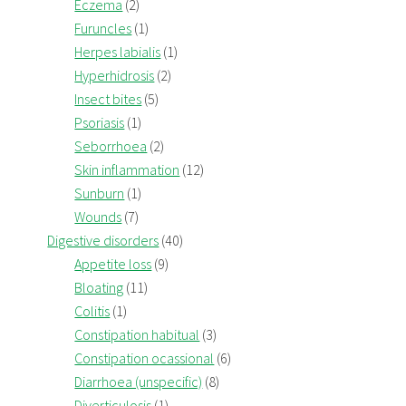
Eczema
(2)
Furuncles
(1)
Herpes labialis
(1)
Hyperhidrosis
(2)
Insect bites
(5)
Psoriasis
(1)
Seborrhoea
(2)
Skin inflammation
(12)
Sunburn
(1)
Wounds
(7)
Digestive disorders
(40)
Appetite loss
(9)
Bloating
(11)
Colitis
(1)
Constipation habitual
(3)
Constipation ocassional
(6)
Diarrhoea (unspecific)
(8)
Diverticulosis
(1)