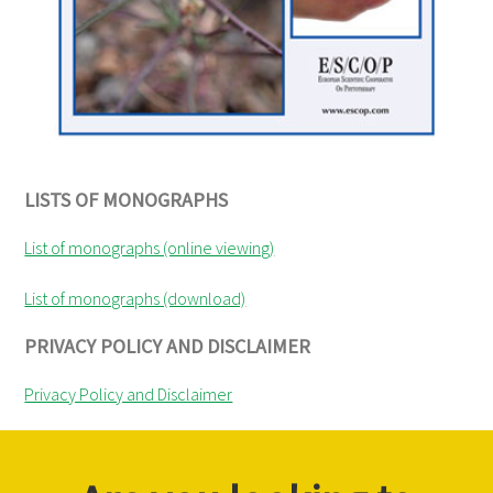
LISTS OF MONOGRAPHS
List of monographs (online viewing)
List of monographs (download)
PRIVACY POLICY AND DISCLAIMER
Privacy Policy and Disclaimer