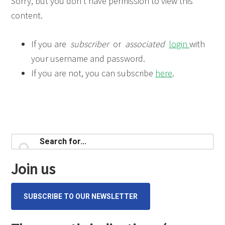
Sorry, but you don’t have permission to view this
content.
If you are
subscriber
or
associated
login
with
your username and password.
If you are not, you can subscribe
here
.
Primary
Search
for...
Sidebar
Join us
SUBSCRIBE TO OUR NEWSLETTER