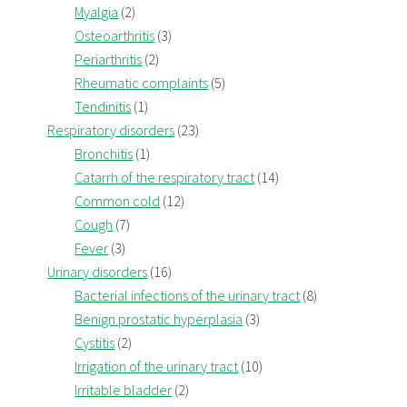
Myalgia
(2)
Osteoarthritis
(3)
Periarthritis
(2)
Rheumatic complaints
(5)
Tendinitis
(1)
Respiratory disorders
(23)
Bronchitis
(1)
Catarrh of the respiratory tract
(14)
Common cold
(12)
Cough
(7)
Fever
(3)
Urinary disorders
(16)
Bacterial infections of the urinary tract
(8)
Benign prostatic hyperplasia
(3)
Cystitis
(2)
Irrigation of the urinary tract
(10)
Irritable bladder
(2)