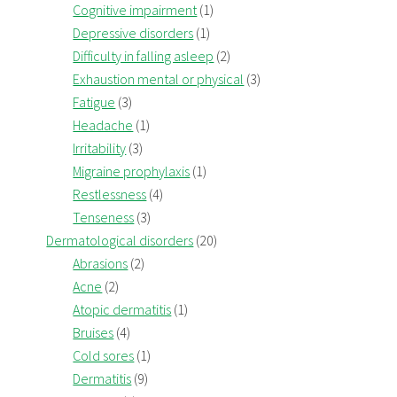
Cognitive impairment
(1)
Depressive disorders
(1)
Difficulty in falling asleep
(2)
Exhaustion mental or physical
(3)
Fatigue
(3)
Headache
(1)
Irritability
(3)
Migraine prophylaxis
(1)
Restlessness
(4)
Tenseness
(3)
Dermatological disorders
(20)
Abrasions
(2)
Acne
(2)
Atopic dermatitis
(1)
Bruises
(4)
Cold sores
(1)
Dermatitis
(9)