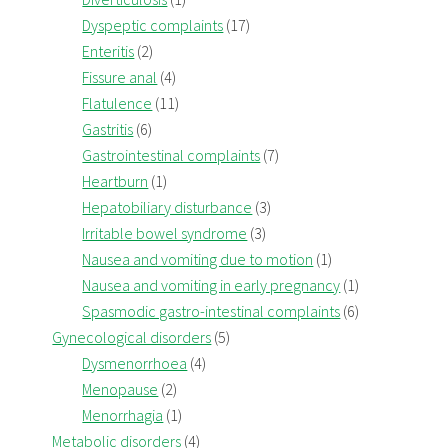
Dyspeptic complaints
(17)
Enteritis
(2)
Fissure anal
(4)
Flatulence
(11)
Gastritis
(6)
Gastrointestinal complaints
(7)
Heartburn
(1)
Hepatobiliary disturbance
(3)
Irritable bowel syndrome
(3)
Nausea and vomiting due to motion
(1)
Nausea and vomiting in early pregnancy
(1)
Spasmodic gastro-intestinal complaints
(6)
Gynecological disorders
(5)
Dysmenorrhoea
(4)
Menopause
(2)
Menorrhagia
(1)
Metabolic disorders
(4)