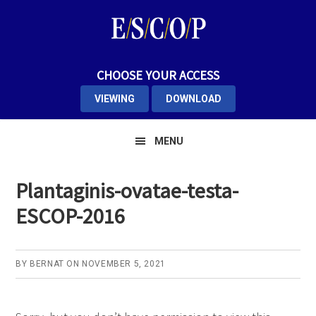
Skip
Skip
Skip
to
to
to
primary
main
primary
navigation
content
sidebar
CHOOSE YOUR ACCESS
VIEWING
DOWNLOAD
MENU
Plantaginis-ovatae-testa-
ESCOP-2016
BY
BERNAT
ON
NOVEMBER 5, 2021