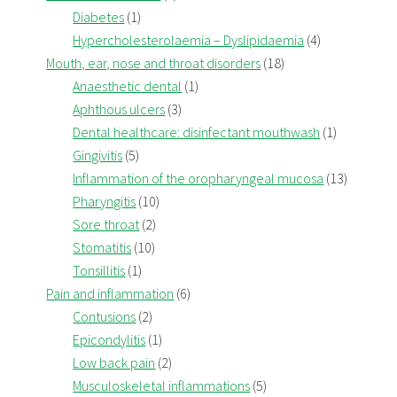
Diabetes
(1)
Hypercholesterolaemia – Dyslipidaemia
(4)
Mouth, ear, nose and throat disorders
(18)
Anaesthetic dental
(1)
Aphthous ulcers
(3)
Dental healthcare: disinfectant mouthwash
(1)
Gingivitis
(5)
Inflammation of the oropharyngeal mucosa
(13)
Pharyngitis
(10)
Sore throat
(2)
Stomatitis
(10)
Tonsillitis
(1)
Pain and inflammation
(6)
Contusions
(2)
Epicondylitis
(1)
Low back pain
(2)
Musculoskeletal inflammations
(5)