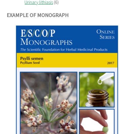
Urinary lithiasis
(6)
EXAMPLE OF MONOGRAPH