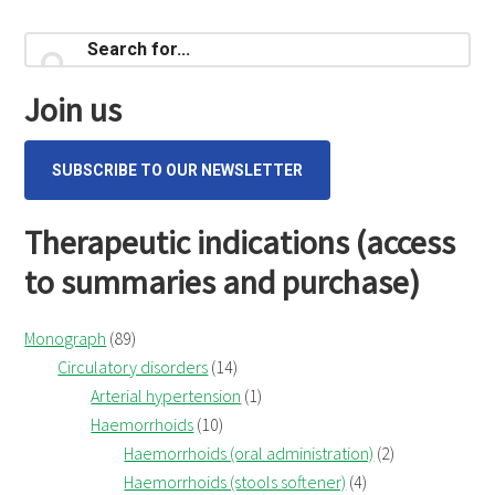
Primary
Search
for...
Sidebar
Join us
SUBSCRIBE TO OUR NEWSLETTER
Therapeutic indications (access
to summaries and purchase)
Monograph
(89)
Circulatory disorders
(14)
Arterial hypertension
(1)
Haemorrhoids
(10)
Haemorrhoids (oral administration)
(2)
Haemorrhoids (stools softener)
(4)