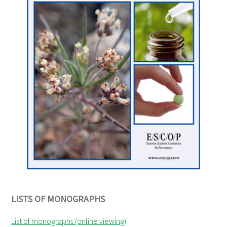
LISTS OF MONOGRAPHS
List of monographs (online viewing)