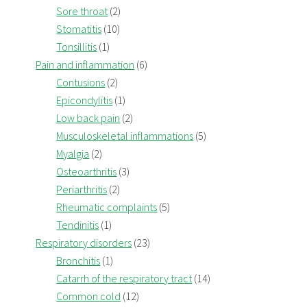
Sore throat
(2)
Stomatitis
(10)
Tonsillitis
(1)
Pain and inflammation
(6)
Contusions
(2)
Epicondylitis
(1)
Low back pain
(2)
Musculoskeletal inflammations
(5)
Myalgia
(2)
Osteoarthritis
(3)
Periarthritis
(2)
Rheumatic complaints
(5)
Tendinitis
(1)
Respiratory disorders
(23)
Bronchitis
(1)
Catarrh of the respiratory tract
(14)
Common cold
(12)