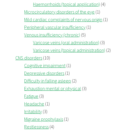
Haemorrhoids (topical application)
(4)
Microcirculatory disorders of the eye
(1)
Mild cardiac complaints of nervous origin
(1)
Peripheral vascular insufficiency
(1)
Venous insufficiency (chronic)
(5)
Varicose veins (oral administration)
(3)
Varicose veins (topical administration)
(2)
CNS disorders
(10)
Cognitive impairment
(1)
Depressive disorders
(1)
Difficulty in falling asleep
(2)
Exhaustion mental or physical
(3)
Fatigue
(3)
Headache
(1)
Irritability
(3)
Migraine prophylaxis
(1)
Restlessness
(4)