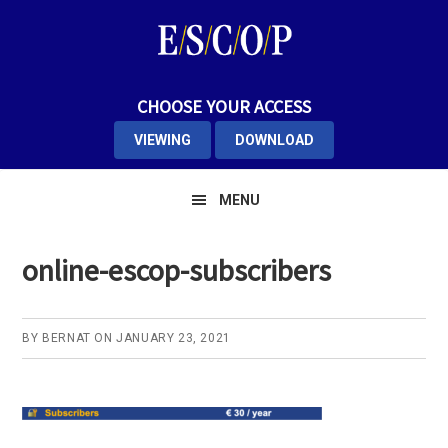
Skip
Skip
Skip
to
to
to
primary
main
primary
navigation
content
sidebar
CHOOSE YOUR ACCESS
VIEWING
DOWNLOAD
MENU
online-escop-subscribers
BY
BERNAT
ON
JANUARY 23, 2021