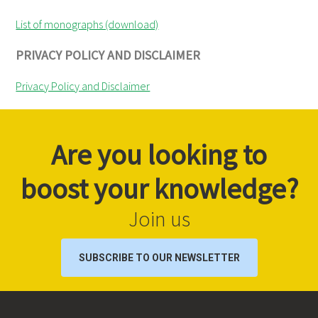
List of monographs (download)
PRIVACY POLICY AND DISCLAIMER
Privacy Policy and Disclaimer
Are you looking to
boost your knowledge?
Join us
SUBSCRIBE TO OUR NEWSLETTER