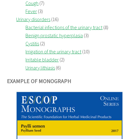
Cough
(7)
Fever
(3)
Urinary disorders
(16)
Bacterial infections of the urinary tract
(8)
Benign prostatic hyperplasia
(3)
Cystitis
(2)
Irrigation of the urinary tract
(10)
Irritable bladder
(2)
Urinary lithiasis
(6)
EXAMPLE OF MONOGRAPH