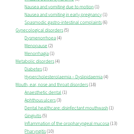
Nausea and vomiting due to motion
(1)
Nausea and vomiting in early pregnancy
(1)
Spasmodic gastro-intestinal complaints
(6)
Gynecological disorders
(5)
Dysmenorrhoea
(4)
Menopause
(2)
Menorrhagia
(1)
Metabolic disorders
(4)
Diabetes
(1)
Hypercholesterolaemia – Dyslipidaemia
(4)
Mouth, ear, nose and throat disorders
(18)
Anaesthetic dental
(1)
Aphthous ulcers
(3)
Dental healthcare: disinfectant mouthwash
(1)
Gingivitis
(5)
Inflammation of the oropharyngeal mucosa
(13)
Pharyngitis
(10)