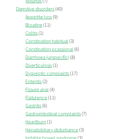
Wounds
(7)
Digestive disorders
(40)
Appetite loss
(9)
Bloating
(11)
Colitis
(1)
Constipation habitual
(3)
Constipation ocassional
(6)
Diarrhoea (unspecific)
(8)
Diverticulosis
(1)
Dyspeptic complaints
(17)
Enteritis
(2)
Fissure anal
(4)
Flatulence
(11)
Gastritis
(6)
Gastrointestinal complaints
(7)
Heartburn
(1)
Hepatobiliary disturbance
(3)
Irritable bowel syndrome
(3)