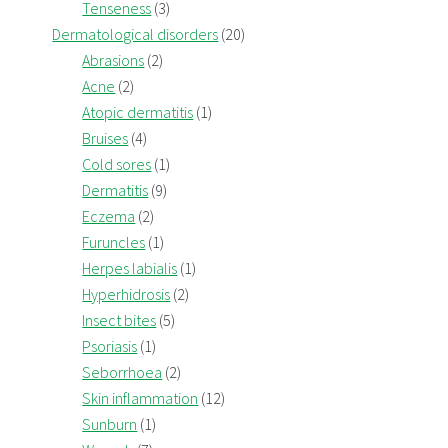
Tenseness
(3)
Dermatological disorders
(20)
Abrasions
(2)
Acne
(2)
Atopic dermatitis
(1)
Bruises
(4)
Cold sores
(1)
Dermatitis
(9)
Eczema
(2)
Furuncles
(1)
Herpes labialis
(1)
Hyperhidrosis
(2)
Insect bites
(5)
Psoriasis
(1)
Seborrhoea
(2)
Skin inflammation
(12)
Sunburn
(1)