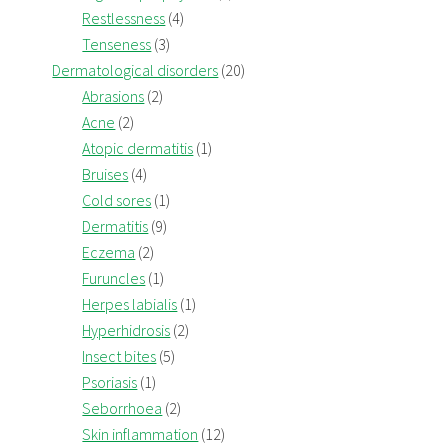
Restlessness
(4)
Tenseness
(3)
Dermatological disorders
(20)
Abrasions
(2)
Acne
(2)
Atopic dermatitis
(1)
Bruises
(4)
Cold sores
(1)
Dermatitis
(9)
Eczema
(2)
Furuncles
(1)
Herpes labialis
(1)
Hyperhidrosis
(2)
Insect bites
(5)
Psoriasis
(1)
Seborrhoea
(2)
Skin inflammation
(12)