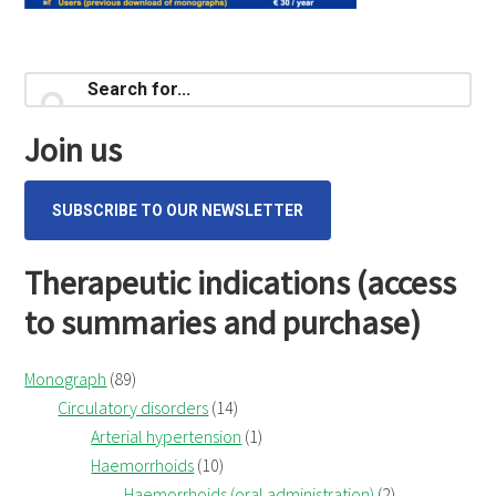
Primary
Search
for...
Sidebar
Join us
SUBSCRIBE TO OUR NEWSLETTER
Therapeutic indications (access
to summaries and purchase)
Monograph
(89)
Circulatory disorders
(14)
Arterial hypertension
(1)
Haemorrhoids
(10)
Haemorrhoids (oral administration)
(2)