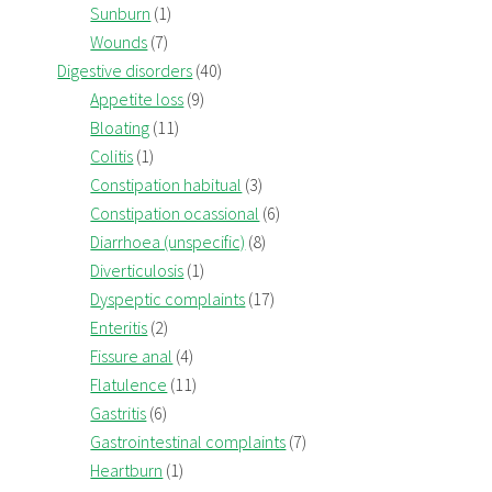
Sunburn
(1)
Wounds
(7)
Digestive disorders
(40)
Appetite loss
(9)
Bloating
(11)
Colitis
(1)
Constipation habitual
(3)
Constipation ocassional
(6)
Diarrhoea (unspecific)
(8)
Diverticulosis
(1)
Dyspeptic complaints
(17)
Enteritis
(2)
Fissure anal
(4)
Flatulence
(11)
Gastritis
(6)
Gastrointestinal complaints
(7)
Heartburn
(1)