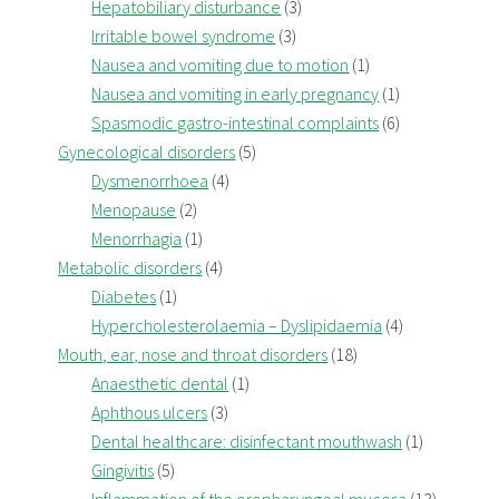
Hepatobiliary disturbance
(3)
Irritable bowel syndrome
(3)
Nausea and vomiting due to motion
(1)
Nausea and vomiting in early pregnancy
(1)
Spasmodic gastro-intestinal complaints
(6)
Gynecological disorders
(5)
Dysmenorrhoea
(4)
Menopause
(2)
Menorrhagia
(1)
Metabolic disorders
(4)
Diabetes
(1)
Hypercholesterolaemia – Dyslipidaemia
(4)
Mouth, ear, nose and throat disorders
(18)
Anaesthetic dental
(1)
Aphthous ulcers
(3)
Dental healthcare: disinfectant mouthwash
(1)
Gingivitis
(5)