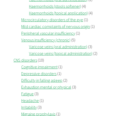
Haemorrhoids (stools softener)
(4)
Haemorrhoids (topical application)
(4)
Microcirculatory disorders of the eye
(1)
Mild cardiac complaints of nervous origin
(1)
Peripheral vascular insufficiency
(1)
Venous insufficiency (chronic)
(5)
Varicose veins (oral administration)
(3)
Varicose veins (topical administration)
(2)
CNS disorders
(10)
Cognitive impairment
(1)
Depressive disorders
(1)
Difficulty in falling asleep
(2)
Exhaustion mental or physical
(3)
Fatigue
(3)
Headache
(1)
Irritability
(3)
Migraine prophylaxis
(1)