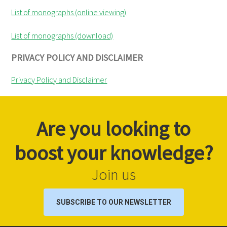
List of monographs (online viewing)
List of monographs (download)
PRIVACY POLICY AND DISCLAIMER
Privacy Policy and Disclaimer
Are you looking to
boost your knowledge?
Join us
SUBSCRIBE TO OUR NEWSLETTER