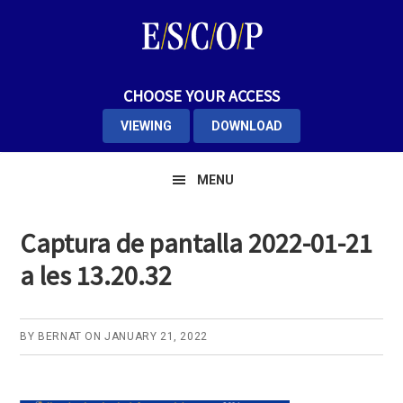
Skip
Skip
Skip
to
to
to
primary
main
primary
navigation
content
sidebar
CHOOSE YOUR ACCESS
VIEWING
DOWNLOAD
MENU
Captura de pantalla 2022-01-21
a les 13.20.32
BY
BERNAT
ON
JANUARY 21, 2022