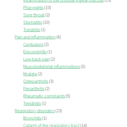
Inflammation of the oropharyngeal mucosa
(13)
Pharyngitis
(10)
Sore throat
(2)
Stomatitis
(10)
Tonsillitis
(1)
Pain and inflammation
(6)
Contusions
(2)
Epicondylitis
(1)
Low back pain
(2)
Musculoskeletal inflammations
(5)
Myalgia
(2)
Osteoarthritis
(3)
Periarthritis
(2)
Rheumatic complaints
(5)
Tendinitis
(1)
Respiratory disorders
(23)
Bronchitis
(1)
Catarrh of the respiratory tract
(14)