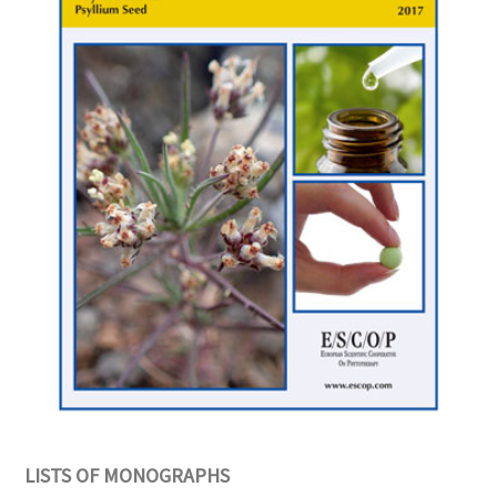
LISTS OF MONOGRAPHS