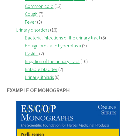
Common cold
(12)
Cough
(7)
Fever
(3)
Urinary disorders
(16)
Bacterial infections of the urinary tract
(8)
Benign prostatic hyperplasia
(3)
Cystitis
(2)
Irrigation of the urinary tract
(10)
Irritable bladder
(2)
Urinary lithiasis
(6)
EXAMPLE OF MONOGRAPH