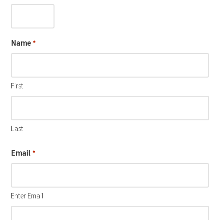
Name
*
First
Last
Email
*
Enter Email