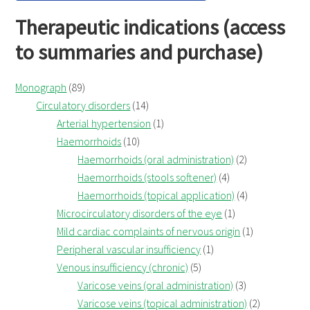
Therapeutic indications (access
to summaries and purchase)
Monograph
(89)
Circulatory disorders
(14)
Arterial hypertension
(1)
Haemorrhoids
(10)
Haemorrhoids (oral administration)
(2)
Haemorrhoids (stools softener)
(4)
Haemorrhoids (topical application)
(4)
Microcirculatory disorders of the eye
(1)
Mild cardiac complaints of nervous origin
(1)
Peripheral vascular insufficiency
(1)
Venous insufficiency (chronic)
(5)
Varicose veins (oral administration)
(3)
Varicose veins (topical administration)
(2)