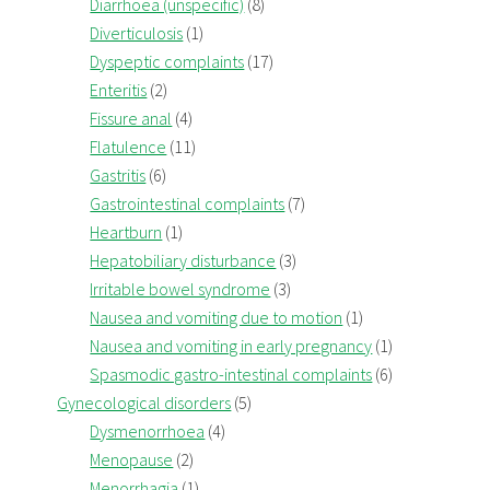
Diarrhoea (unspecific)
(8)
Diverticulosis
(1)
Dyspeptic complaints
(17)
Enteritis
(2)
Fissure anal
(4)
Flatulence
(11)
Gastritis
(6)
Gastrointestinal complaints
(7)
Heartburn
(1)
Hepatobiliary disturbance
(3)
Irritable bowel syndrome
(3)
Nausea and vomiting due to motion
(1)
Nausea and vomiting in early pregnancy
(1)
Spasmodic gastro-intestinal complaints
(6)
Gynecological disorders
(5)
Dysmenorrhoea
(4)
Menopause
(2)
Menorrhagia
(1)