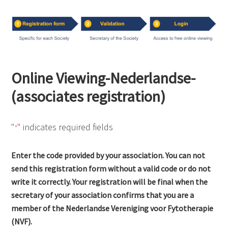
Online Viewing-Nederlandse-
(associates registration)
"
" indicates required fields
*
Enter the code provided by your association. You can not
send this registration form without a valid code or do not
write it correctly. Your registration will be final when the
secretary of your association confirms that you are a
member of the Nederlandse Vereniging voor Fytotherapie
(NVF).