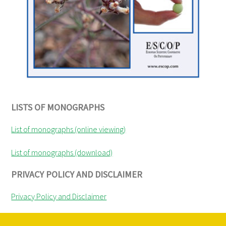
LISTS OF MONOGRAPHS
List of monographs (online viewing)
List of monographs (download)
PRIVACY POLICY AND DISCLAIMER
Privacy Policy and Disclaimer