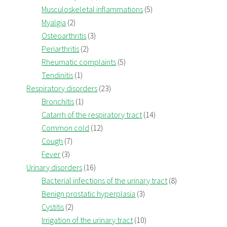
Musculoskeletal inflammations
(5)
Myalgia
(2)
Osteoarthritis
(3)
Periarthritis
(2)
Rheumatic complaints
(5)
Tendinitis
(1)
Respiratory disorders
(23)
Bronchitis
(1)
Catarrh of the respiratory tract
(14)
Common cold
(12)
Cough
(7)
Fever
(3)
Urinary disorders
(16)
Bacterial infections of the urinary tract
(8)
Benign prostatic hyperplasia
(3)
Cystitis
(2)
Irrigation of the urinary tract
(10)