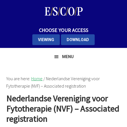
Skip
Skip
Skip
to
to
to
primary
main
primary
navigation
content
sidebar
CHOOSE YOUR ACCESS
VIEWING
DOWNLOAD
MENU
You are here:
Home
/
Nederlandse Vereniging voor
Fytotherapie (NVF) – Associated registration
Nederlandse Vereniging voor
Fytotherapie (NVF) – Associated
registration