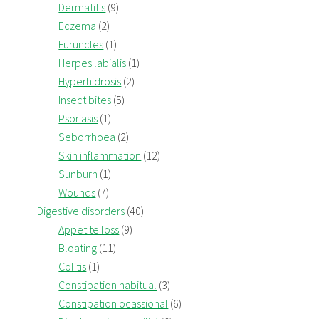
Dermatitis
(9)
Eczema
(2)
Furuncles
(1)
Herpes labialis
(1)
Hyperhidrosis
(2)
Insect bites
(5)
Psoriasis
(1)
Seborrhoea
(2)
Skin inflammation
(12)
Sunburn
(1)
Wounds
(7)
Digestive disorders
(40)
Appetite loss
(9)
Bloating
(11)
Colitis
(1)
Constipation habitual
(3)
Constipation ocassional
(6)