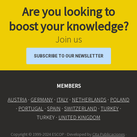
Are you looking to
boost your knowledge?
Join us
SUBSCRIBE TO OUR NEWSLETTER
MEMBERS
AUSTRIA
·
GERMANY
·
ITALY
·
NETHERLANDS
·
POLAND
·
PORTUGAL
·
SPAIN
·
SWITZERLAND
·
TURKEY
·
TURKEY ·
UNITED KINGDOM
Copyright © 1999-2024 ESCOP · Developed by
Cita Publicaciones
·