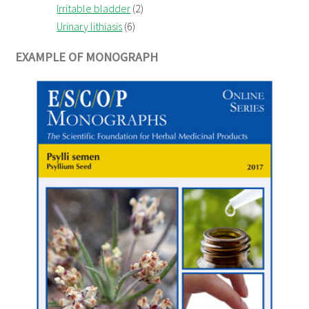
Irritable bladder
(2)
Urinary lithiasis
(6)
EXAMPLE OF MONOGRAPH