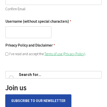
Confirm Email
Username (without special characters)
*
Privacy Policy and Disclaimer
*
I've read and accept the
Terms of use (Privacy Policy)
.
Primary
Search
for...
Sidebar
Join us
SUBSCRIBE TO OUR NEWSLETTER