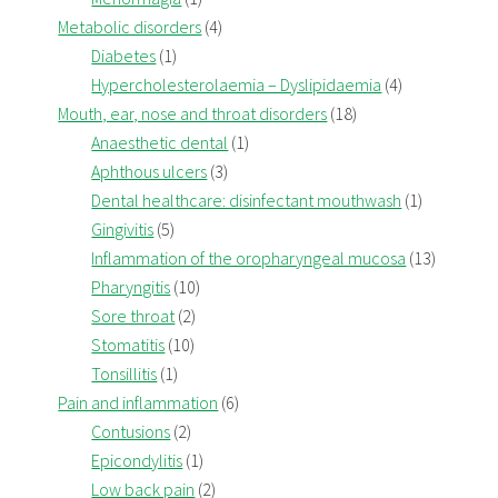
Metabolic disorders
(4)
Diabetes
(1)
Hypercholesterolaemia – Dyslipidaemia
(4)
Mouth, ear, nose and throat disorders
(18)
Anaesthetic dental
(1)
Aphthous ulcers
(3)
Dental healthcare: disinfectant mouthwash
(1)
Gingivitis
(5)
Inflammation of the oropharyngeal mucosa
(13)
Pharyngitis
(10)
Sore throat
(2)
Stomatitis
(10)
Tonsillitis
(1)
Pain and inflammation
(6)
Contusions
(2)
Epicondylitis
(1)
Low back pain
(2)