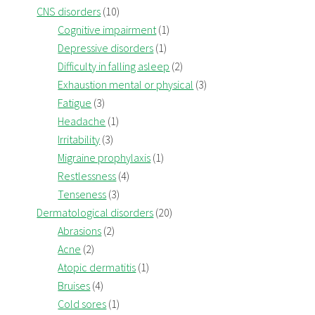
CNS disorders
(10)
Cognitive impairment
(1)
Depressive disorders
(1)
Difficulty in falling asleep
(2)
Exhaustion mental or physical
(3)
Fatigue
(3)
Headache
(1)
Irritability
(3)
Migraine prophylaxis
(1)
Restlessness
(4)
Tenseness
(3)
Dermatological disorders
(20)
Abrasions
(2)
Acne
(2)
Atopic dermatitis
(1)
Bruises
(4)
Cold sores
(1)