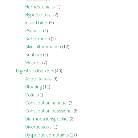
Herpes labialis
(1)
Hyperhidrosis
(2)
Insect bites
(5)
Psoriasis
(1)
Seborrhoea
(2)
Skin inflammation
(12)
Sunburn
(1)
Wounds
(7)
Digestive disorders
(40)
Appetite loss
(9)
Bloating
(11)
Colitis
(1)
Constipation habitual
(3)
Constipation ocassional
(6)
Diarrhoea (unspecific)
(8)
Diverticulosis
(1)
Dyspeptic complaints
(17)