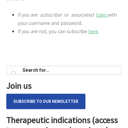
If you are
subscriber
or
associated
login
with
your username and password.
If you are not, you can subscribe
here
.
Primary
Search
for...
Sidebar
Join us
SUBSCRIBE TO OUR NEWSLETTER
Therapeutic indications (access