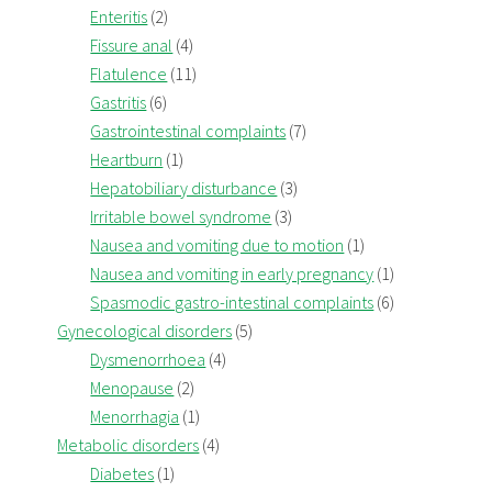
Enteritis
(2)
Fissure anal
(4)
Flatulence
(11)
Gastritis
(6)
Gastrointestinal complaints
(7)
Heartburn
(1)
Hepatobiliary disturbance
(3)
Irritable bowel syndrome
(3)
Nausea and vomiting due to motion
(1)
Nausea and vomiting in early pregnancy
(1)
Spasmodic gastro-intestinal complaints
(6)
Gynecological disorders
(5)
Dysmenorrhoea
(4)
Menopause
(2)
Menorrhagia
(1)
Metabolic disorders
(4)
Diabetes
(1)