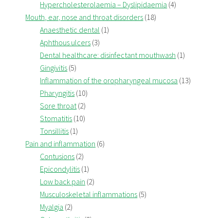
Hypercholesterolaemia – Dyslipidaemia
(4)
Mouth, ear, nose and throat disorders
(18)
Anaesthetic dental
(1)
Aphthous ulcers
(3)
Dental healthcare: disinfectant mouthwash
(1)
Gingivitis
(5)
Inflammation of the oropharyngeal mucosa
(13)
Pharyngitis
(10)
Sore throat
(2)
Stomatitis
(10)
Tonsillitis
(1)
Pain and inflammation
(6)
Contusions
(2)
Epicondylitis
(1)
Low back pain
(2)
Musculoskeletal inflammations
(5)
Myalgia
(2)