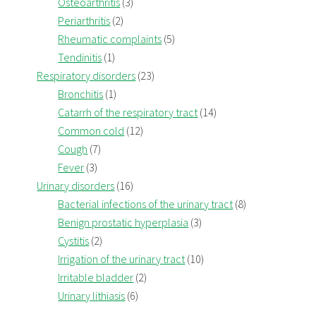
Osteoarthritis
(3)
Periarthritis
(2)
Rheumatic complaints
(5)
Tendinitis
(1)
Respiratory disorders
(23)
Bronchitis
(1)
Catarrh of the respiratory tract
(14)
Common cold
(12)
Cough
(7)
Fever
(3)
Urinary disorders
(16)
Bacterial infections of the urinary tract
(8)
Benign prostatic hyperplasia
(3)
Cystitis
(2)
Irrigation of the urinary tract
(10)
Irritable bladder
(2)
Urinary lithiasis
(6)