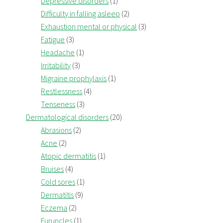
Depressive disorders
(1)
Difficulty in falling asleep
(2)
Exhaustion mental or physical
(3)
Fatigue
(3)
Headache
(1)
Irritability
(3)
Migraine prophylaxis
(1)
Restlessness
(4)
Tenseness
(3)
Dermatological disorders
(20)
Abrasions
(2)
Acne
(2)
Atopic dermatitis
(1)
Bruises
(4)
Cold sores
(1)
Dermatitis
(9)
Eczema
(2)
Furuncles
(1)