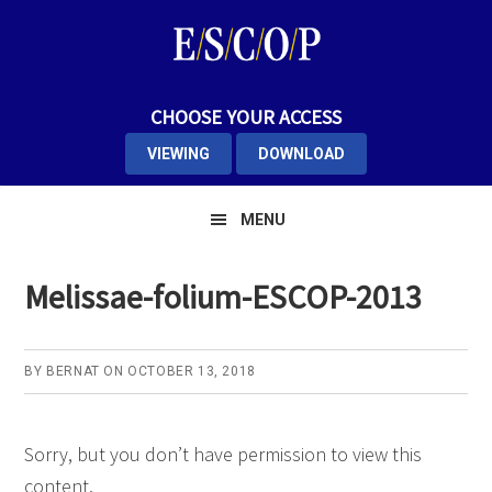
Skip
Skip
Skip
to
to
to
primary
main
primary
navigation
content
sidebar
CHOOSE YOUR ACCESS
VIEWING
DOWNLOAD
MENU
Melissae-folium-ESCOP-2013
BY
BERNAT
ON
OCTOBER 13, 2018
Sorry, but you don’t have permission to view this
content.