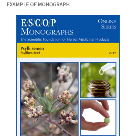
EXAMPLE OF MONOGRAPH