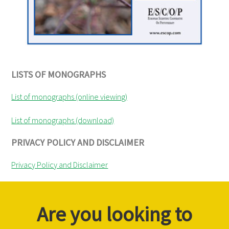
LISTS OF MONOGRAPHS
List of monographs (online viewing)
List of monographs (download)
PRIVACY POLICY AND DISCLAIMER
Privacy Policy and Disclaimer
Are you looking to