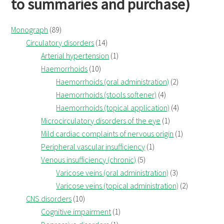
to summaries and purchase)
Monograph
(89)
Circulatory disorders
(14)
Arterial hypertension
(1)
Haemorrhoids
(10)
Haemorrhoids (oral administration)
(2)
Haemorrhoids (stools softener)
(4)
Haemorrhoids (topical application)
(4)
Microcirculatory disorders of the eye
(1)
Mild cardiac complaints of nervous origin
(1)
Peripheral vascular insufficiency
(1)
Venous insufficiency (chronic)
(5)
Varicose veins (oral administration)
(3)
Varicose veins (topical administration)
(2)
CNS disorders
(10)
Cognitive impairment
(1)