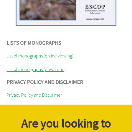
LISTS OF MONOGRAPHS
List of monographs (online viewing)
List of monographs (download)
PRIVACY POLICY AND DISCLAIMER
Privacy Policy and Disclaimer
Are you looking to