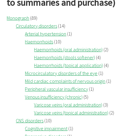
to summaries and purchase)
Monograph
(89)
Circulatory disorders
(14)
Arterial hypertension
(1)
Haemorrhoids
(10)
Haemorrhoids (oral administration)
(2)
Haemorrhoids (stools softener)
(4)
Haemorrhoids (topical application)
(4)
Microcirculatory disorders of the eye
(1)
Mild cardiac complaints of nervous origin
(1)
Peripheral vascular insufficiency
(1)
Venous insufficiency (chronic)
(5)
Varicose veins (oral administration)
(3)
Varicose veins (topical administration)
(2)
CNS disorders
(10)
Cognitive impairment
(1)