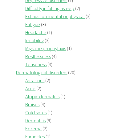
Depressive disorders
(1)
Difficulty in falling asleep
(2)
Exhaustion mental or physical
(3)
Fatigue
(3)
Headache
(1)
Irritability
(3)
Migraine prophylaxis
(1)
Restlessness
(4)
Tenseness
(3)
Dermatological disorders
(20)
Abrasions
(2)
Acne
(2)
Atopic dermatitis
(1)
Bruises
(4)
Cold sores
(1)
Dermatitis
(9)
Eczema
(2)
Furuncles
(1)