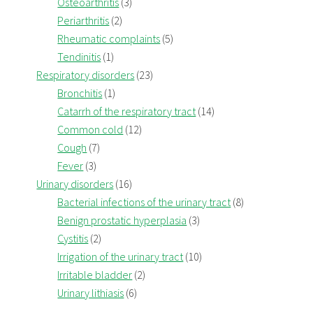
Osteoarthritis
(3)
Periarthritis
(2)
Rheumatic complaints
(5)
Tendinitis
(1)
Respiratory disorders
(23)
Bronchitis
(1)
Catarrh of the respiratory tract
(14)
Common cold
(12)
Cough
(7)
Fever
(3)
Urinary disorders
(16)
Bacterial infections of the urinary tract
(8)
Benign prostatic hyperplasia
(3)
Cystitis
(2)
Irrigation of the urinary tract
(10)
Irritable bladder
(2)
Urinary lithiasis
(6)