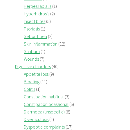
Herpes labialis
(1)
Hyperhidrosis
(2)
Insect bites
(5)
Psoriasis
(1)
Seborrhoea
(2)
Skin inflammation
(12)
Sunburn
(1)
Wounds
(7)
Digestive disorders
(40)
Appetite loss
(9)
Bloating
(11)
Colitis
(1)
Constipation habitual
(3)
Constipation ocassional
(6)
Diarrhoea (unspecific)
(8)
Diverticulosis
(1)
Dyspeptic complaints
(17)