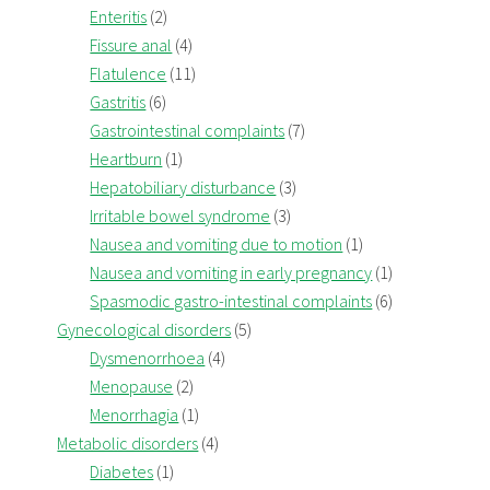
Enteritis
(2)
Fissure anal
(4)
Flatulence
(11)
Gastritis
(6)
Gastrointestinal complaints
(7)
Heartburn
(1)
Hepatobiliary disturbance
(3)
Irritable bowel syndrome
(3)
Nausea and vomiting due to motion
(1)
Nausea and vomiting in early pregnancy
(1)
Spasmodic gastro-intestinal complaints
(6)
Gynecological disorders
(5)
Dysmenorrhoea
(4)
Menopause
(2)
Menorrhagia
(1)
Metabolic disorders
(4)
Diabetes
(1)