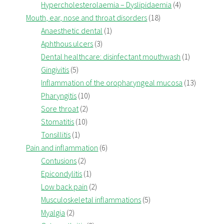
Hypercholesterolaemia – Dyslipidaemia
(4)
Mouth, ear, nose and throat disorders
(18)
Anaesthetic dental
(1)
Aphthous ulcers
(3)
Dental healthcare: disinfectant mouthwash
(1)
Gingivitis
(5)
Inflammation of the oropharyngeal mucosa
(13)
Pharyngitis
(10)
Sore throat
(2)
Stomatitis
(10)
Tonsillitis
(1)
Pain and inflammation
(6)
Contusions
(2)
Epicondylitis
(1)
Low back pain
(2)
Musculoskeletal inflammations
(5)
Myalgia
(2)