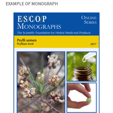
EXAMPLE OF MONOGRAPH