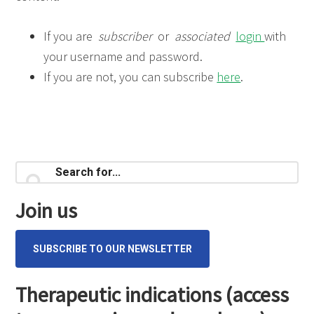
If you are
subscriber
or
associated
login
with
your username and password.
If you are not, you can subscribe
here
.
Primary
Search
for...
Sidebar
Join us
SUBSCRIBE TO OUR NEWSLETTER
Therapeutic indications (access