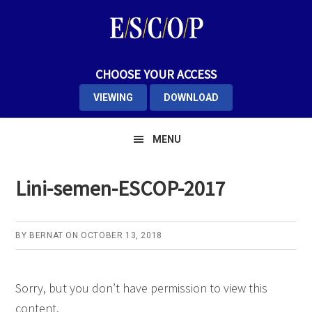
Skip
Skip
Skip
to
to
to
primary
main
primary
navigation
content
sidebar
CHOOSE YOUR ACCESS
VIEWING
DOWNLOAD
MENU
Lini-semen-ESCOP-2017
BY
BERNAT
ON
OCTOBER 13, 2018
Sorry, but you don’t have permission to view this
content.