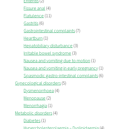
Enteritis
(2)
Fissure anal
(4)
Flatulence
(11)
Gastritis
(6)
Gastrointestinal complaints
(7)
Heartburn
(1)
Hepatobiliary disturbance
(3)
Irritable bowel syndrome
(3)
Nausea and vomiting due to motion
(1)
Nausea and vomiting in early pregnancy
(1)
Spasmodic gastro-intestinal complaints
(6)
Gynecological disorders
(5)
Dysmenorrhoea
(4)
Menopause
(2)
Menorrhagia
(1)
Metabolic disorders
(4)
Diabetes
(1)
Hypercholesterolaemia – Dyslipidaemia
(4)