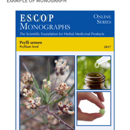
EXAMPLE OF MONOGRAPH