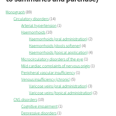
Monograph
(89)
Circulatory disorders
(14)
Arterial hypertension
(1)
Haemorrhoids
(10)
Haemorrhoids (oral administration)
(2)
Haemorrhoids (stools softener)
(4)
Haemorrhoids (topical application)
(4)
Microcirculatory disorders of the eye
(1)
Mild cardiac complaints of nervous origin
(1)
Peripheral vascular insufficiency
(1)
Venous insufficiency (chronic)
(5)
Varicose veins (oral administration)
(3)
Varicose veins (topical administration)
(2)
CNS disorders
(10)
Cognitive impairment
(1)
Depressive disorders
(1)