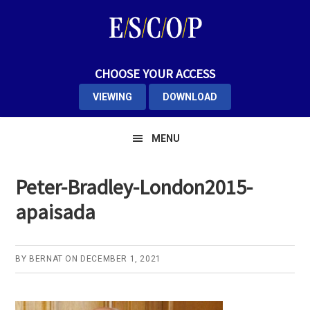
Skip
Skip
Skip
to
to
to
primary
main
primary
navigation
content
sidebar
CHOOSE YOUR ACCESS
VIEWING
DOWNLOAD
MENU
Peter-Bradley-London2015-
apaisada
BY
BERNAT
ON
DECEMBER 1, 2021