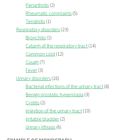
Periarthritis
(2)
Rheumatic complaints
(5)
Tendinitis
(1)
Respiratory disorders
(23)
Bronchitis
(1)
Catarrh of the respiratory tract
(14)
Common cold
(12)
Cough
(7)
Fever
(3)
Urinary disorders
(16)
Bacterial infections of the urinary tract
(8)
Benign prostatic hyperplasia
(3)
Cystitis
(2)
Irrigation of the urinary tract
(10)
Irritable bladder
(2)
Urinary lithiasis
(6)