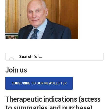
Primary
Search
for...
Sidebar
Join us
SUBSCRIBE TO OUR NEWSLETTER
Therapeutic indications (access
to summaries and purchase)