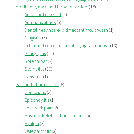
Mouth, ear, nose and throat disorders
(18)
Anaesthetic dental
(1)
Aphthous ulcers
(3)
Dental healthcare: disinfectant mouthwash
(1)
Gingivitis
(5)
Inflammation of the oropharyngeal mucosa
(13)
Pharyngitis
(10)
Sore throat
(2)
Stomatitis
(10)
Tonsillitis
(1)
Pain and inflammation
(6)
Contusions
(2)
Epicondylitis
(1)
Low back pain
(2)
Musculoskeletal inflammations
(5)
Myalgia
(2)
Osteoarthritis
(3)