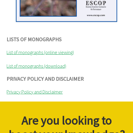
LISTS OF MONOGRAPHS
List of monographs (online viewing)
List of monographs (download)
PRIVACY POLICY AND DISCLAIMER
Privacy Policy and Disclaimer
Are you looking to