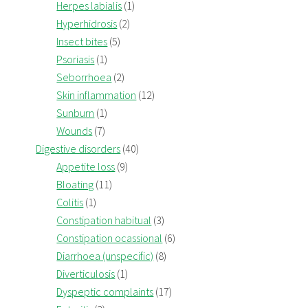
Herpes labialis
(1)
Hyperhidrosis
(2)
Insect bites
(5)
Psoriasis
(1)
Seborrhoea
(2)
Skin inflammation
(12)
Sunburn
(1)
Wounds
(7)
Digestive disorders
(40)
Appetite loss
(9)
Bloating
(11)
Colitis
(1)
Constipation habitual
(3)
Constipation ocassional
(6)
Diarrhoea (unspecific)
(8)
Diverticulosis
(1)
Dyspeptic complaints
(17)