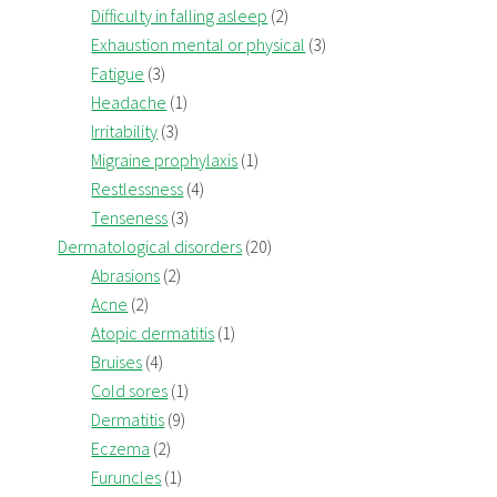
Difficulty in falling asleep
(2)
Exhaustion mental or physical
(3)
Fatigue
(3)
Headache
(1)
Irritability
(3)
Migraine prophylaxis
(1)
Restlessness
(4)
Tenseness
(3)
Dermatological disorders
(20)
Abrasions
(2)
Acne
(2)
Atopic dermatitis
(1)
Bruises
(4)
Cold sores
(1)
Dermatitis
(9)
Eczema
(2)
Furuncles
(1)