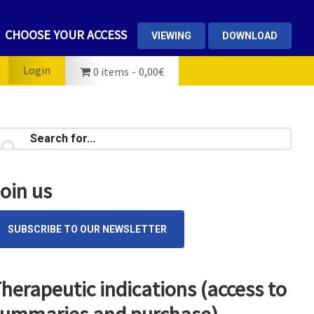
CHOOSE YOUR ACCESS
VIEWING
DOWNLOAD
Login
0 items
0,00€
rimary
earch
...
idebar
oin us
SUBSCRIBE TO OUR NEWSLETTER
herapeutic indications (access to