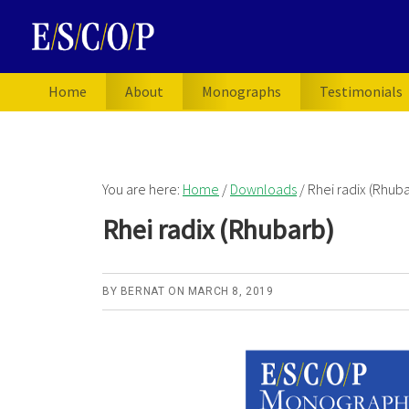
Skip
Skip
Skip
to
to
to
primary
main
primary
navigation
content
sidebar
Home
About
Monographs
Testimonials
You are here:
Home
/
Downloads
/
Rhei radix (Rhuba
Rhei radix (Rhubarb)
BY
BERNAT
ON
MARCH 8, 2019