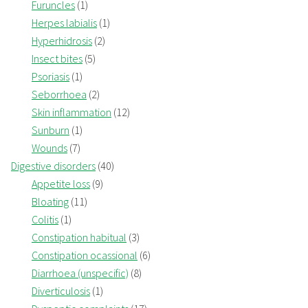
Furuncles
(1)
Herpes labialis
(1)
Hyperhidrosis
(2)
Insect bites
(5)
Psoriasis
(1)
Seborrhoea
(2)
Skin inflammation
(12)
Sunburn
(1)
Wounds
(7)
Digestive disorders
(40)
Appetite loss
(9)
Bloating
(11)
Colitis
(1)
Constipation habitual
(3)
Constipation ocassional
(6)
Diarrhoea (unspecific)
(8)
Diverticulosis
(1)