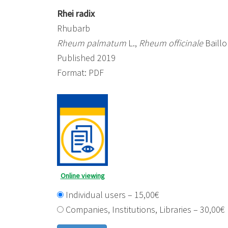
Rhei radix
Rhubarb
Rheum palmatum
L.,
Rheum officinale
Baillo
Published 2019
Format: PDF
Online viewing
Individual users
–
15,00€
Companies, Institutions, Libraries
–
30,00€