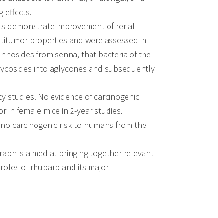
g effects.
cts demonstrate improvement of renal
antitumor properties and were assessed in
ennosides from senna, that bacteria of the
glycosides into aglycones and subsequently
ity studies. No evidence of carcinogenic
r in female mice in 2-year studies.
s no carcinogenic risk to humans from the
graph is aimed at bringing together relevant
roles of rhubarb and its major