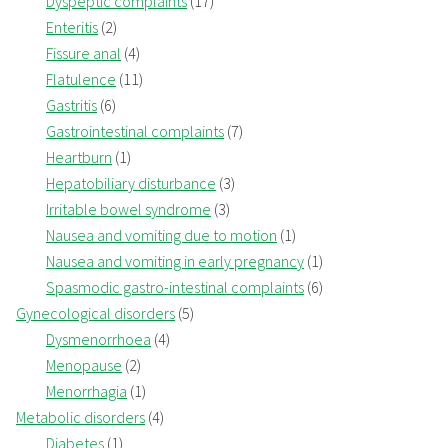
Dyspeptic complaints
(17)
Enteritis
(2)
Fissure anal
(4)
Flatulence
(11)
Gastritis
(6)
Gastrointestinal complaints
(7)
Heartburn
(1)
Hepatobiliary disturbance
(3)
Irritable bowel syndrome
(3)
Nausea and vomiting due to motion
(1)
Nausea and vomiting in early pregnancy
(1)
Spasmodic gastro-intestinal complaints
(6)
Gynecological disorders
(5)
Dysmenorrhoea
(4)
Menopause
(2)
Menorrhagia
(1)
Metabolic disorders
(4)
Diabetes
(1)