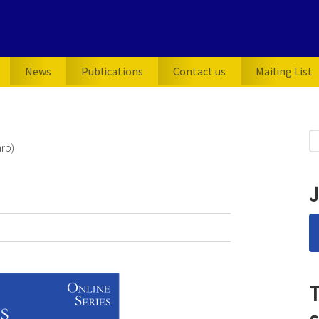
News
Publications
Contact us
Mailing List
P
S
rb)
for
S
J
T