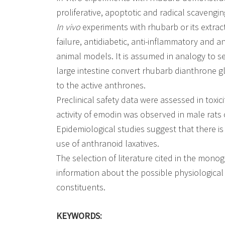
proliferative, apoptotic and radical scavengin
In vivo
experiments with rhubarb or its extra
failure, antidiabetic, anti-inflammatory and 
animal models. It is assumed in analogy to s
large intestine convert rhubarb dianthrone 
to the active anthrones.
Preclinical safety data were assessed in toxic
activity of emodin was observed in male rats o
Epidemiological studies suggest that there i
use of anthranoid laxatives.
The selection of literature cited in the mono
information about the possible physiological 
constituents.
KEYWORDS: