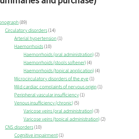
summaries and purchase)
onograph
(89)
Circulatory disorders
(14)
Arterial hypertension
(1)
Haemorrhoids
(10)
Haemorrhoids (oral administration)
(2)
Haemorrhoids (stools softener)
(4)
Haemorrhoids (topical application)
(4)
Microcirculatory disorders of the eye
(1)
Mild cardiac complaints of nervous origin
(1)
Peripheral vascular insufficiency
(1)
Venous insufficiency (chronic)
(5)
Varicose veins (oral administration)
(3)
Varicose veins (topical administration)
(2)
CNS disorders
(10)
Cognitive impairment
(1)