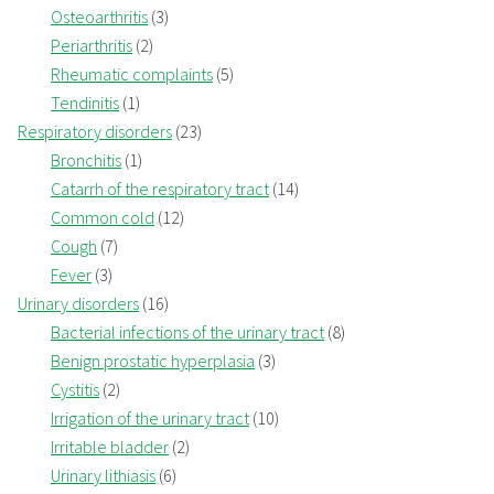
Osteoarthritis
(3)
Periarthritis
(2)
Rheumatic complaints
(5)
Tendinitis
(1)
Respiratory disorders
(23)
Bronchitis
(1)
Catarrh of the respiratory tract
(14)
Common cold
(12)
Cough
(7)
Fever
(3)
Urinary disorders
(16)
Bacterial infections of the urinary tract
(8)
Benign prostatic hyperplasia
(3)
Cystitis
(2)
Irrigation of the urinary tract
(10)
Irritable bladder
(2)
Urinary lithiasis
(6)