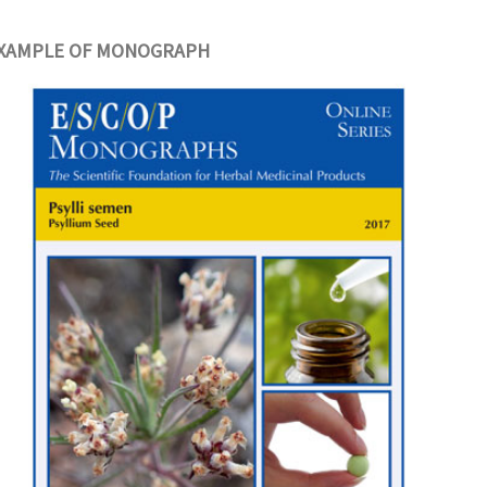
XAMPLE OF MONOGRAPH