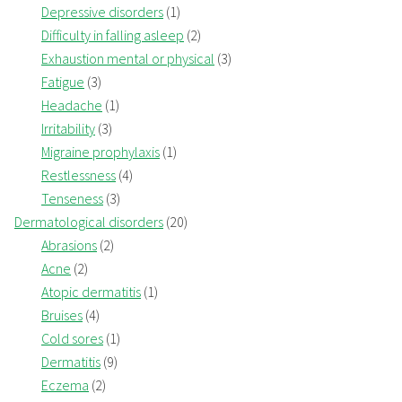
Depressive disorders
(1)
Difficulty in falling asleep
(2)
Exhaustion mental or physical
(3)
Fatigue
(3)
Headache
(1)
Irritability
(3)
Migraine prophylaxis
(1)
Restlessness
(4)
Tenseness
(3)
Dermatological disorders
(20)
Abrasions
(2)
Acne
(2)
Atopic dermatitis
(1)
Bruises
(4)
Cold sores
(1)
Dermatitis
(9)
Eczema
(2)