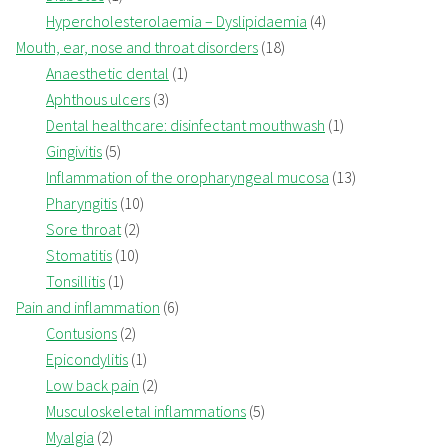
Hypercholesterolaemia – Dyslipidaemia
(4)
Mouth, ear, nose and throat disorders
(18)
Anaesthetic dental
(1)
Aphthous ulcers
(3)
Dental healthcare: disinfectant mouthwash
(1)
Gingivitis
(5)
Inflammation of the oropharyngeal mucosa
(13)
Pharyngitis
(10)
Sore throat
(2)
Stomatitis
(10)
Tonsillitis
(1)
Pain and inflammation
(6)
Contusions
(2)
Epicondylitis
(1)
Low back pain
(2)
Musculoskeletal inflammations
(5)
Myalgia
(2)