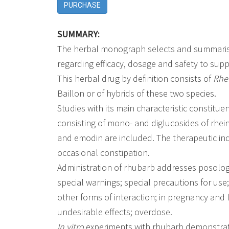
PURCHASE
SUMMARY:
The herbal monograph selects and summarises
regarding efficacy, dosage and safety to sup
This herbal drug by definition consists of
Rhe
Baillon or of hybrids of these two species.
Studies with its main characteristic constitu
consisting of mono- and diglucosides of rhe
and emodin are included. The therapeutic indi
occasional constipation.
Administration of rhubarb addresses posology;
special warnings; special precautions for use
other forms of interaction; in pregnancy and lac
undesirable effects; overdose.
In vitro
experiments with rhubarb demonstrate a