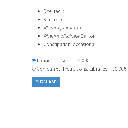
Rhei radix
Rhubarb
Rheum palmatum
L.
Rheum officinale
Baillon
Constipation, occasional
Individual users
–
15,00€
Companies, Institutions, Libraries
–
30,00€
PURCHASE