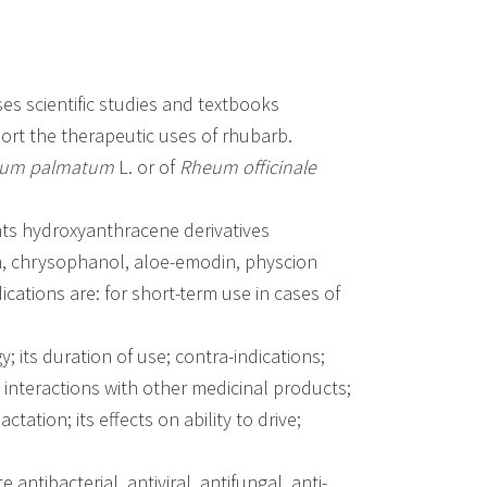
 scientific studies and textbooks
port the therapeutic uses of rhubarb.
um palmatum
L. or of
Rheum officinale
ents hydroxyanthracene derivatives
in, chrysophanol, aloe-emodin, physcion
cations are: for short-term use in cases of
 its duration of use; contra-indications;
; interactions with other medicinal products;
tation; its effects on ability to drive;
ntibacterial, antiviral, antifungal, anti-