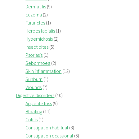
Dermatitis
(9)
Eczema
(2)
Furuncles
(1)
Herpes labialis
(1)
Hyperhidrosis
(2)
Insect bites
(5)
Psoriasis
(1)
Seborrhoea
(2)
Skin inflammation
(12)
Sunburn
(1)
Wounds
(7)
Digestive disorders
(40)
Appetite loss
(9)
Bloating
(11)
Colitis
(1)
Constipation habitual
(3)
Constipation ocassional
(6)