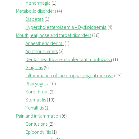
Menorrhagia
(1)
Metabolic disorders
(4)
Diabetes
(1)
Hypercholesterolaemia – Dyslipidaemia
(4)
Mouth, ear, nose and throat disorders
(18)
Anaesthetic dental
(1)
Aphthous ulcers
(3)
Dental healthcare: disinfectant mouthwash
(1)
Gingivitis
(5)
Inflammation of the oropharyngeal mucosa
(13)
Pharyngitis
(10)
Sore throat
(2)
Stomatitis
(10)
Tonsillitis
(1)
Pain and inflammation
(6)
Contusions
(2)
Epicondylitis
(1)