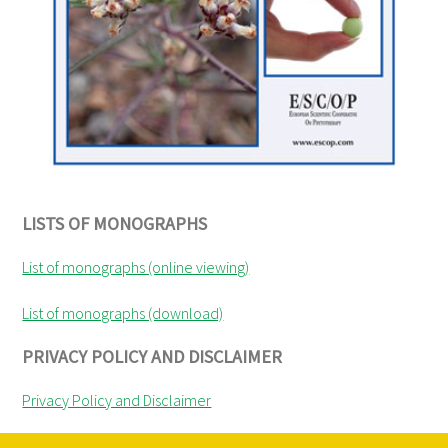
LISTS OF MONOGRAPHS
List of monographs (online viewing)
List of monographs (download)
PRIVACY POLICY AND DISCLAIMER
Privacy Policy and Disclaimer