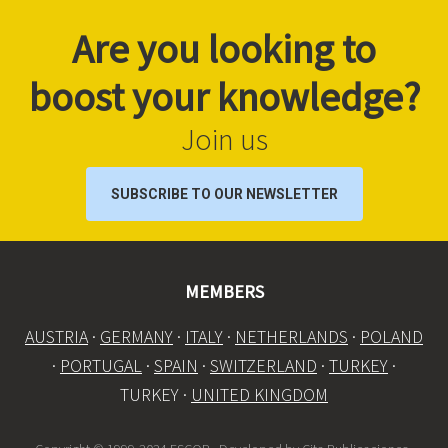
Are you looking to
boost your knowledge?
Join us
SUBSCRIBE TO OUR NEWSLETTER
MEMBERS
AUSTRIA
·
GERMANY
·
ITALY
·
NETHERLANDS
·
POLAND
·
PORTUGAL
·
SPAIN
·
SWITZERLAND
·
TURKEY
·
TURKEY ·
UNITED KINGDOM