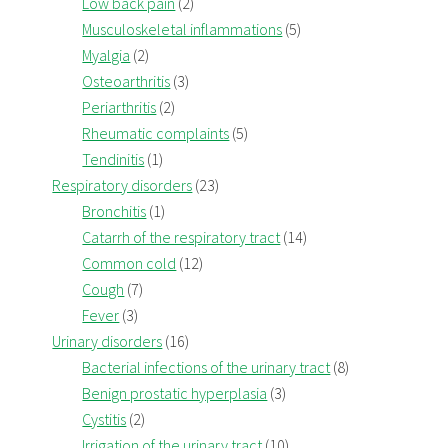
Low back pain
(2)
Musculoskeletal inflammations
(5)
Myalgia
(2)
Osteoarthritis
(3)
Periarthritis
(2)
Rheumatic complaints
(5)
Tendinitis
(1)
Respiratory disorders
(23)
Bronchitis
(1)
Catarrh of the respiratory tract
(14)
Common cold
(12)
Cough
(7)
Fever
(3)
Urinary disorders
(16)
Bacterial infections of the urinary tract
(8)
Benign prostatic hyperplasia
(3)
Cystitis
(2)
Irrigation of the urinary tract
(10)