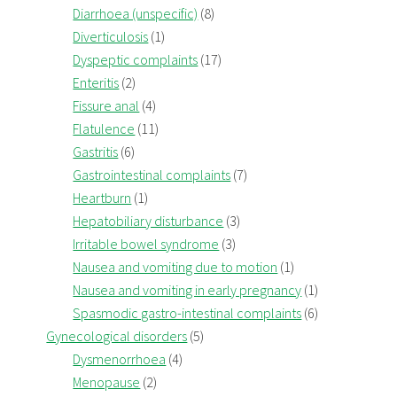
Diarrhoea (unspecific)
(8)
Diverticulosis
(1)
Dyspeptic complaints
(17)
Enteritis
(2)
Fissure anal
(4)
Flatulence
(11)
Gastritis
(6)
Gastrointestinal complaints
(7)
Heartburn
(1)
Hepatobiliary disturbance
(3)
Irritable bowel syndrome
(3)
Nausea and vomiting due to motion
(1)
Nausea and vomiting in early pregnancy
(1)
Spasmodic gastro-intestinal complaints
(6)
Gynecological disorders
(5)
Dysmenorrhoea
(4)
Menopause
(2)