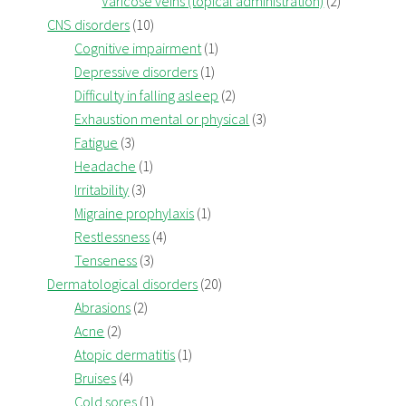
Varicose veins (topical administration)
(2)
CNS disorders
(10)
Cognitive impairment
(1)
Depressive disorders
(1)
Difficulty in falling asleep
(2)
Exhaustion mental or physical
(3)
Fatigue
(3)
Headache
(1)
Irritability
(3)
Migraine prophylaxis
(1)
Restlessness
(4)
Tenseness
(3)
Dermatological disorders
(20)
Abrasions
(2)
Acne
(2)
Atopic dermatitis
(1)
Bruises
(4)
Cold sores
(1)