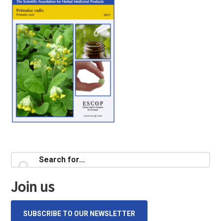
Primary
Search
for...
Sidebar
Join us
SUBSCRIBE TO OUR NEWSLETTER