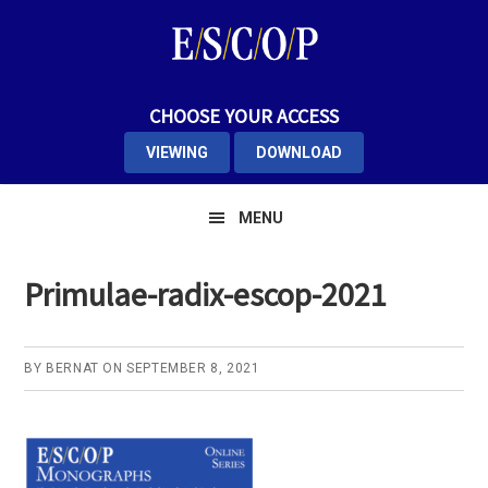
Skip
Skip
Skip
to
to
to
primary
main
primary
navigation
content
sidebar
CHOOSE YOUR ACCESS
VIEWING
DOWNLOAD
MENU
Primulae-radix-escop-2021
BY
BERNAT
ON
SEPTEMBER 8, 2021