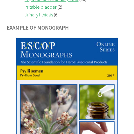
Irritable bladder
(2)
Urinary lithiasis
(6)
EXAMPLE OF MONOGRAPH