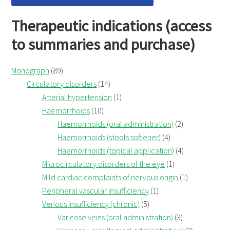
Therapeutic indications (access
to summaries and purchase)
Monograph
(89)
Circulatory disorders
(14)
Arterial hypertension
(1)
Haemorrhoids
(10)
Haemorrhoids (oral administration)
(2)
Haemorrhoids (stools softener)
(4)
Haemorrhoids (topical application)
(4)
Microcirculatory disorders of the eye
(1)
Mild cardiac complaints of nervous origin
(1)
Peripheral vascular insufficiency
(1)
Venous insufficiency (chronic)
(5)
Varicose veins (oral administration)
(3)