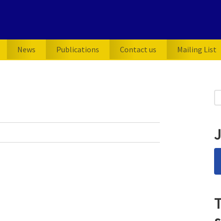
News
Publications
Contact us
Mailing List
P
S
for
S
J
T