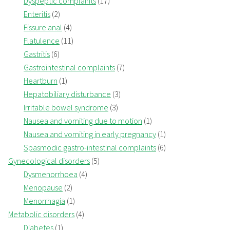
Dyspeptic complaints
(17)
Enteritis
(2)
Fissure anal
(4)
Flatulence
(11)
Gastritis
(6)
Gastrointestinal complaints
(7)
Heartburn
(1)
Hepatobiliary disturbance
(3)
Irritable bowel syndrome
(3)
Nausea and vomiting due to motion
(1)
Nausea and vomiting in early pregnancy
(1)
Spasmodic gastro-intestinal complaints
(6)
Gynecological disorders
(5)
Dysmenorrhoea
(4)
Menopause
(2)
Menorrhagia
(1)
Metabolic disorders
(4)
Diabetes
(1)