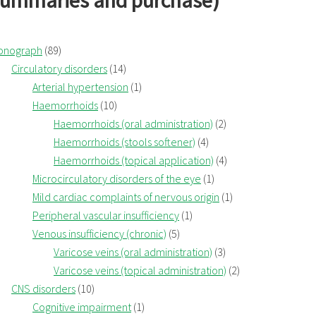
summaries and purchase)
onograph
(89)
Circulatory disorders
(14)
Arterial hypertension
(1)
Haemorrhoids
(10)
Haemorrhoids (oral administration)
(2)
Haemorrhoids (stools softener)
(4)
Haemorrhoids (topical application)
(4)
Microcirculatory disorders of the eye
(1)
Mild cardiac complaints of nervous origin
(1)
Peripheral vascular insufficiency
(1)
Venous insufficiency (chronic)
(5)
Varicose veins (oral administration)
(3)
Varicose veins (topical administration)
(2)
CNS disorders
(10)
Cognitive impairment
(1)