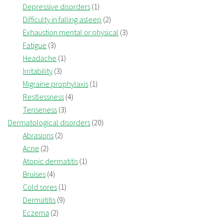
Depressive disorders
(1)
Difficulty in falling asleep
(2)
Exhaustion mental or physical
(3)
Fatigue
(3)
Headache
(1)
Irritability
(3)
Migraine prophylaxis
(1)
Restlessness
(4)
Tenseness
(3)
Dermatological disorders
(20)
Abrasions
(2)
Acne
(2)
Atopic dermatitis
(1)
Bruises
(4)
Cold sores
(1)
Dermatitis
(9)
Eczema
(2)