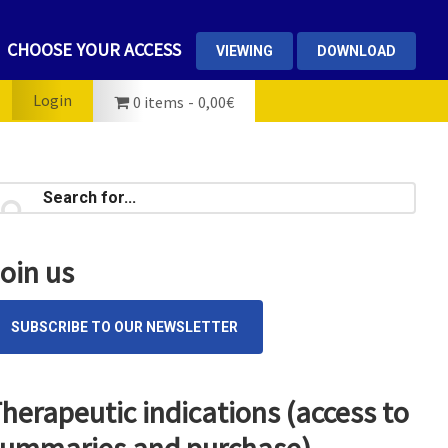
CHOOSE YOUR ACCESS
VIEWING
DOWNLOAD
Login
0 items
0,00€
rimary
earch
...
idebar
oin us
SUBSCRIBE TO OUR NEWSLETTER
herapeutic indications (access to