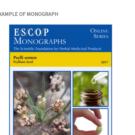
XAMPLE OF MONOGRAPH