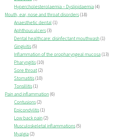
Hypercholesterolaemia – Dyslipidaemia
(4)
Mouth, ear, nose and throat disorders
(18)
Anaesthetic dental
(1)
Aphthous ulcers
(3)
Dental healthcare: disinfectant mouthwash
(1)
Gingivitis
(5)
Inflammation of the oropharyngeal mucosa
(13)
Pharyngitis
(10)
Sore throat
(2)
Stomatitis
(10)
Tonsillitis
(1)
Pain and inflammation
(6)
Contusions
(2)
Epicondylitis
(1)
Low back pain
(2)
Musculoskeletal inflammations
(5)
Myalgia
(2)