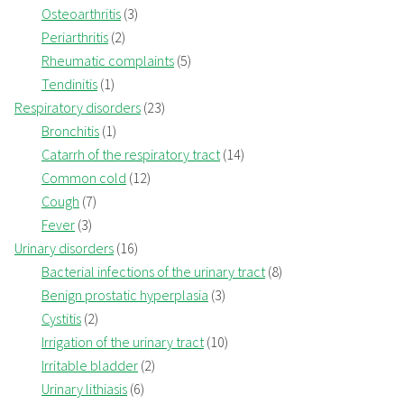
Osteoarthritis
(3)
Periarthritis
(2)
Rheumatic complaints
(5)
Tendinitis
(1)
Respiratory disorders
(23)
Bronchitis
(1)
Catarrh of the respiratory tract
(14)
Common cold
(12)
Cough
(7)
Fever
(3)
Urinary disorders
(16)
Bacterial infections of the urinary tract
(8)
Benign prostatic hyperplasia
(3)
Cystitis
(2)
Irrigation of the urinary tract
(10)
Irritable bladder
(2)
Urinary lithiasis
(6)