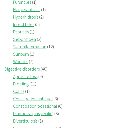
Furuncles
(1)
Herpes labialis
(1)
Hyperhidrosis
(2)
Insect bites
(5)
Psoriasis
(1)
Seborrhoea
(2)
Skin inflammation
(12)
Sunburn
(1)
Wounds
(7)
Digestive disorders
(40)
Appetite loss
(9)
Bloating
(11)
Colitis
(1)
Constipation habitual
(3)
Constipation ocassional
(6)
Diarrhoea (unspecific)
(8)
Diverticulosis
(1)