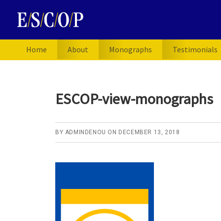
Skip
Skip
Skip
to
to
to
primary
main
primary
navigation
content
sidebar
Home
About
Monographs
Testimonials
ESCOP-view-monographs
BY
ADMINDENOU
ON
DECEMBER 13, 2018