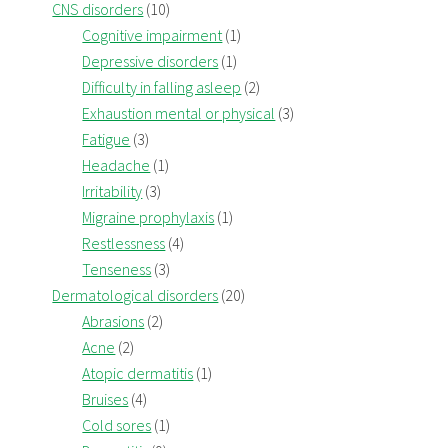
CNS disorders
(10)
Cognitive impairment
(1)
Depressive disorders
(1)
Difficulty in falling asleep
(2)
Exhaustion mental or physical
(3)
Fatigue
(3)
Headache
(1)
Irritability
(3)
Migraine prophylaxis
(1)
Restlessness
(4)
Tenseness
(3)
Dermatological disorders
(20)
Abrasions
(2)
Acne
(2)
Atopic dermatitis
(1)
Bruises
(4)
Cold sores
(1)