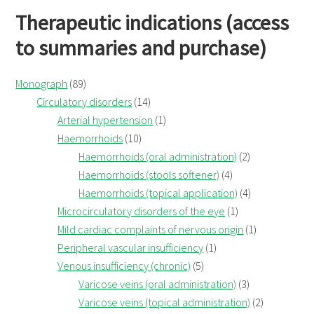
Therapeutic indications (access
to summaries and purchase)
Monograph
(89)
Circulatory disorders
(14)
Arterial hypertension
(1)
Haemorrhoids
(10)
Haemorrhoids (oral administration)
(2)
Haemorrhoids (stools softener)
(4)
Haemorrhoids (topical application)
(4)
Microcirculatory disorders of the eye
(1)
Mild cardiac complaints of nervous origin
(1)
Peripheral vascular insufficiency
(1)
Venous insufficiency (chronic)
(5)
Varicose veins (oral administration)
(3)
Varicose veins (topical administration)
(2)