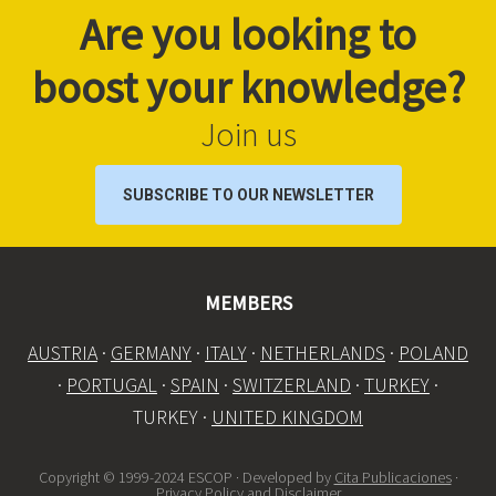
Are you looking to
boost your knowledge?
Join us
SUBSCRIBE TO OUR NEWSLETTER
MEMBERS
AUSTRIA
·
GERMANY
·
ITALY
·
NETHERLANDS
·
POLAND
·
PORTUGAL
·
SPAIN
·
SWITZERLAND
·
TURKEY
·
TURKEY ·
UNITED KINGDOM
Copyright © 1999-2024 ESCOP · Developed by
Cita Publicaciones
·
Privacy Policy and Disclaimer