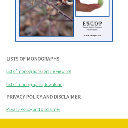
LISTS OF MONOGRAPHS
List of monographs (online viewing)
List of monographs (download)
PRIVACY POLICY AND DISCLAIMER
Privacy Policy and Disclaimer