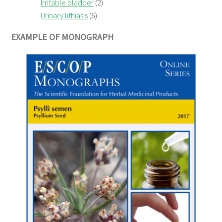
Irritable bladder
(2)
Urinary lithiasis
(6)
EXAMPLE OF MONOGRAPH