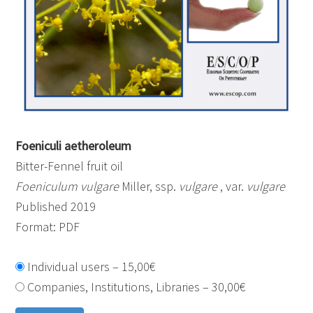
Foeniculi aetheroleum
Bitter-Fennel fruit oil
Foeniculum vulgare
Miller, ssp.
vulgare
, var.
vulgare
Published 2019
Format: PDF
Individual users
–
15,00€
Companies, Institutions, Libraries
–
30,00€