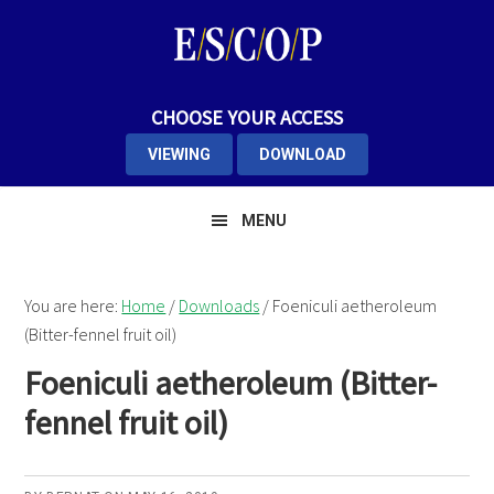
Skip
Skip
Skip
to
to
to
primary
main
primary
navigation
content
sidebar
CHOOSE YOUR ACCESS
VIEWING
DOWNLOAD
MENU
You are here:
Home
/
Downloads
/
Foeniculi aetheroleum
(Bitter-fennel fruit oil)
Foeniculi aetheroleum (Bitter-
fennel fruit oil)