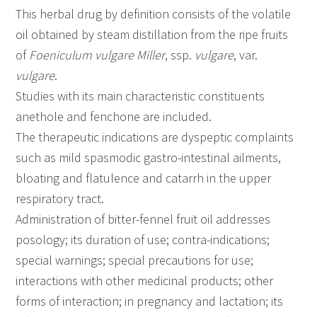
This herbal drug by definition consists of the volatile
oil obtained by steam distillation from the ripe fruits
of
Foeniculum vulgare
Miller
, ssp.
vulgare
, var.
vulgare
.
Studies with its main characteristic constituents
anethole and fenchone are included.
The therapeutic indications are dyspeptic complaints
such as mild spasmodic gastro-intestinal ailments,
bloating and flatulence and catarrh in the upper
respiratory tract.
Administration of bitter-fennel fruit oil addresses
posology; its duration of use; contra-indications;
special warnings; special precautions for use;
interactions with other medicinal products; other
forms of interaction; in pregnancy and lactation; its