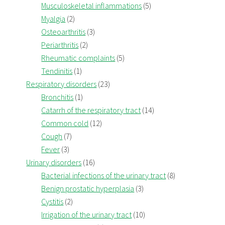
Musculoskeletal inflammations
(5)
Myalgia
(2)
Osteoarthritis
(3)
Periarthritis
(2)
Rheumatic complaints
(5)
Tendinitis
(1)
Respiratory disorders
(23)
Bronchitis
(1)
Catarrh of the respiratory tract
(14)
Common cold
(12)
Cough
(7)
Fever
(3)
Urinary disorders
(16)
Bacterial infections of the urinary tract
(8)
Benign prostatic hyperplasia
(3)
Cystitis
(2)
Irrigation of the urinary tract
(10)