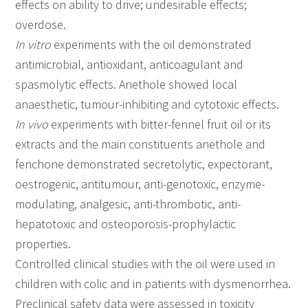
effects on ability to drive; undesirable effects;
overdose.
In vitro
experiments with the oil demonstrated
antimicrobial, antioxidant, anticoagulant and
spasmolytic effects. Anethole showed local
anaesthetic, tumour-inhibiting and cytotoxic effects.
In vivo
experiments with bitter-fennel fruit oil or its
extracts and the main constituents anethole and
fenchone demonstrated secretolytic, expectorant,
oestrogenic, antitumour, anti-genotoxic, enzyme-
modulating, analgesic, anti-thrombotic, anti-
hepatotoxic and osteoporosis-prophylactic
properties.
Controlled clinical studies with the oil were used in
children with colic and in patients with dysmenorrhea.
Preclinical safety data were assessed in toxicity