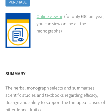
PURCHASE
Online viewing
(for only €30 per year,
you can view online all the
monographs)
SUMMARY
The herbal monograph selects and summarises
scientific studies and textbooks regarding efficacy,
dosage and safety to support the therapeutic uses of
bitter-fennel fruit oil.