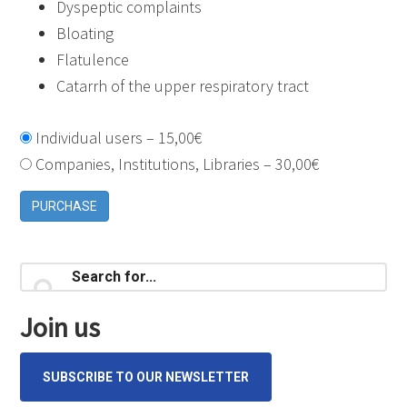
Dyspeptic complaints
Bloating
Flatulence
Catarrh of the upper respiratory tract
Individual users
–
15,00€
Companies, Institutions, Libraries
–
30,00€
PURCHASE
Primary
Search
for...
Sidebar
Join us
SUBSCRIBE TO OUR NEWSLETTER