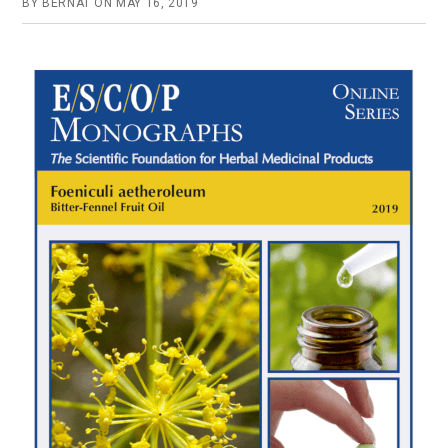
BY
BERNAT
ON
MAY 16, 2019