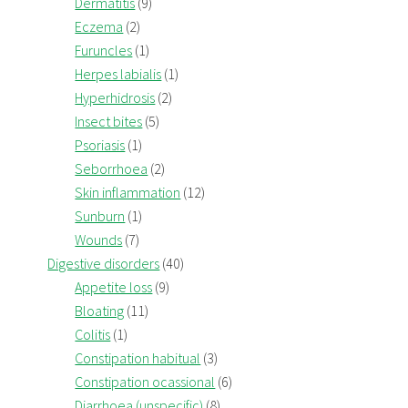
Dermatitis
(9)
Eczema
(2)
Furuncles
(1)
Herpes labialis
(1)
Hyperhidrosis
(2)
Insect bites
(5)
Psoriasis
(1)
Seborrhoea
(2)
Skin inflammation
(12)
Sunburn
(1)
Wounds
(7)
Digestive disorders
(40)
Appetite loss
(9)
Bloating
(11)
Colitis
(1)
Constipation habitual
(3)
Constipation ocassional
(6)
Diarrhoea (unspecific)
(8)