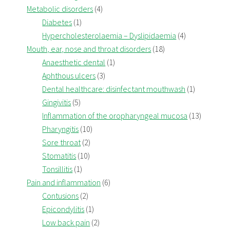
Metabolic disorders
(4)
Diabetes
(1)
Hypercholesterolaemia – Dyslipidaemia
(4)
Mouth, ear, nose and throat disorders
(18)
Anaesthetic dental
(1)
Aphthous ulcers
(3)
Dental healthcare: disinfectant mouthwash
(1)
Gingivitis
(5)
Inflammation of the oropharyngeal mucosa
(13)
Pharyngitis
(10)
Sore throat
(2)
Stomatitis
(10)
Tonsillitis
(1)
Pain and inflammation
(6)
Contusions
(2)
Epicondylitis
(1)
Low back pain
(2)