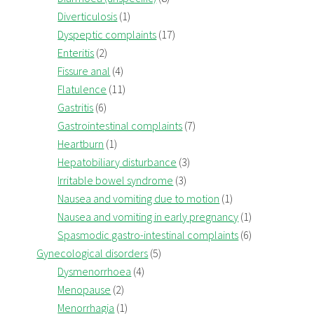
Diverticulosis
(1)
Dyspeptic complaints
(17)
Enteritis
(2)
Fissure anal
(4)
Flatulence
(11)
Gastritis
(6)
Gastrointestinal complaints
(7)
Heartburn
(1)
Hepatobiliary disturbance
(3)
Irritable bowel syndrome
(3)
Nausea and vomiting due to motion
(1)
Nausea and vomiting in early pregnancy
(1)
Spasmodic gastro-intestinal complaints
(6)
Gynecological disorders
(5)
Dysmenorrhoea
(4)
Menopause
(2)
Menorrhagia
(1)