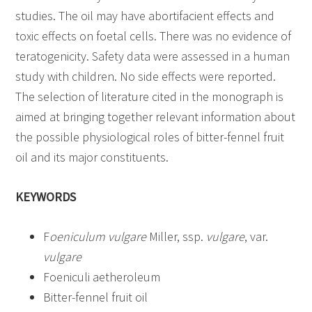
studies. The oil may have abortifacient effects and
toxic effects on foetal cells. There was no evidence of
teratogenicity. Safety data were assessed in a human
study with children. No side effects were reported.
The selection of literature cited in the monograph is
aimed at bringing together relevant information about
the possible physiological roles of bitter-fennel fruit
oil and its major constituents.
KEYWORDS
F
oeniculum vulgare
Miller, ssp.
vulgare
, var.
vulgare
Foeniculi aetheroleum
Bitter-fennel fruit oil