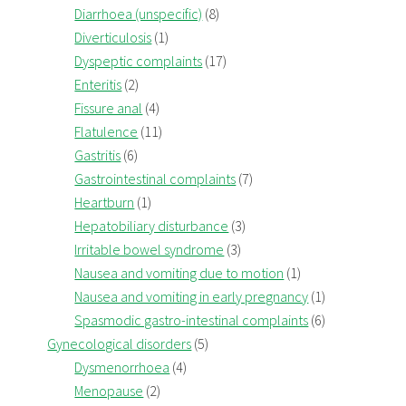
Diarrhoea (unspecific)
(8)
Diverticulosis
(1)
Dyspeptic complaints
(17)
Enteritis
(2)
Fissure anal
(4)
Flatulence
(11)
Gastritis
(6)
Gastrointestinal complaints
(7)
Heartburn
(1)
Hepatobiliary disturbance
(3)
Irritable bowel syndrome
(3)
Nausea and vomiting due to motion
(1)
Nausea and vomiting in early pregnancy
(1)
Spasmodic gastro-intestinal complaints
(6)
Gynecological disorders
(5)
Dysmenorrhoea
(4)
Menopause
(2)