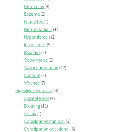
Dermatitis
(9)
Eczema
(2)
Furuncles
(1)
Herpes labialis
(1)
Hyperhidrosis
(2)
Insect bites
(5)
Psoriasis
(1)
Seborrhoea
(2)
Skin inflammation
(12)
Sunburn
(1)
Wounds
(7)
Digestive disorders
(40)
Appetite loss
(9)
Bloating
(11)
Colitis
(1)
Constipation habitual
(3)
Constipation ocassional
(6)