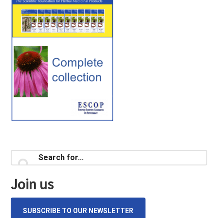
Primary
Search
for...
Sidebar
Join us
SUBSCRIBE TO OUR NEWSLETTER