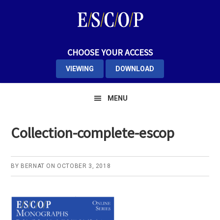
Skip
Skip
Skip
to
to
to
primary
main
primary
navigation
content
sidebar
CHOOSE YOUR ACCESS
VIEWING
DOWNLOAD
MENU
Collection-complete-escop
BY
BERNAT
ON
OCTOBER 3, 2018