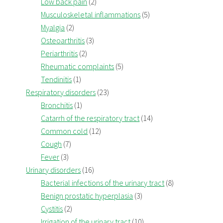
Low back pain
(2)
Musculoskeletal inflammations
(5)
Myalgia
(2)
Osteoarthritis
(3)
Periarthritis
(2)
Rheumatic complaints
(5)
Tendinitis
(1)
Respiratory disorders
(23)
Bronchitis
(1)
Catarrh of the respiratory tract
(14)
Common cold
(12)
Cough
(7)
Fever
(3)
Urinary disorders
(16)
Bacterial infections of the urinary tract
(8)
Benign prostatic hyperplasia
(3)
Cystitis
(2)
Irrigation of the urinary tract
(10)