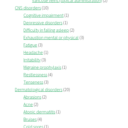
Varicose veins (topical administration)
(2)
CNS disorders
(10)
Cognitive impairment
(1)
Depressive disorders
(1)
Difficulty in falling asleep
(2)
Exhaustion mental or physical
(3)
Fatigue
(3)
Headache
(1)
Irritability
(3)
Migraine prophylaxis
(1)
Restlessness
(4)
Tenseness
(3)
Dermatological disorders
(20)
Abrasions
(2)
Acne
(2)
Atopic dermatitis
(1)
Bruises
(4)
Cold sores
(1)