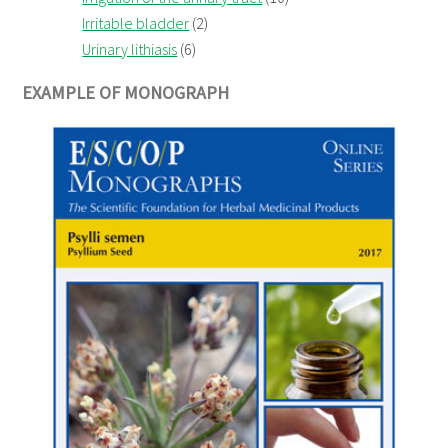
Irritable bladder
(2)
Urinary lithiasis
(6)
EXAMPLE OF MONOGRAPH