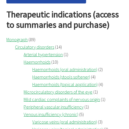
Therapeutic indications (access
to summaries and purchase)
Monograph
(89)
Circulatory disorders
(14)
Arterial hypertension
(1)
Haemorrhoids
(10)
Haemorrhoids (oral administration)
(2)
Haemorrhoids (stools softener)
(4)
Haemorrhoids (topical application)
(4)
Microcirculatory disorders of the eye
(1)
Mild cardiac complaints of nervous origin
(1)
Peripheral vascular insufficiency
(1)
Venous insufficiency (chronic)
(5)
Varicose veins (oral administration)
(3)