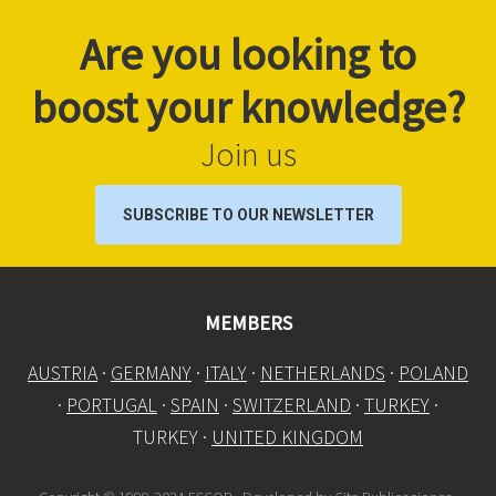
Are you looking to
boost your knowledge?
Join us
SUBSCRIBE TO OUR NEWSLETTER
MEMBERS
AUSTRIA
·
GERMANY
·
ITALY
·
NETHERLANDS
·
POLAND
·
PORTUGAL
·
SPAIN
·
SWITZERLAND
·
TURKEY
·
TURKEY ·
UNITED KINGDOM