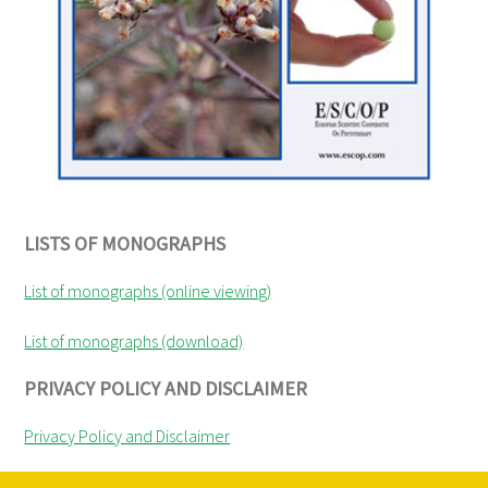
LISTS OF MONOGRAPHS
List of monographs (online viewing)
List of monographs (download)
PRIVACY POLICY AND DISCLAIMER
Privacy Policy and Disclaimer