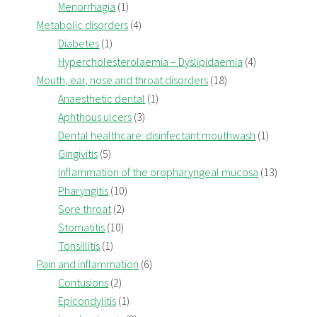
Menorrhagia
(1)
Metabolic disorders
(4)
Diabetes
(1)
Hypercholesterolaemia – Dyslipidaemia
(4)
Mouth, ear, nose and throat disorders
(18)
Anaesthetic dental
(1)
Aphthous ulcers
(3)
Dental healthcare: disinfectant mouthwash
(1)
Gingivitis
(5)
Inflammation of the oropharyngeal mucosa
(13)
Pharyngitis
(10)
Sore throat
(2)
Stomatitis
(10)
Tonsillitis
(1)
Pain and inflammation
(6)
Contusions
(2)
Epicondylitis
(1)