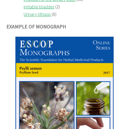
Irritable bladder
(2)
Urinary lithiasis
(6)
EXAMPLE OF MONOGRAPH