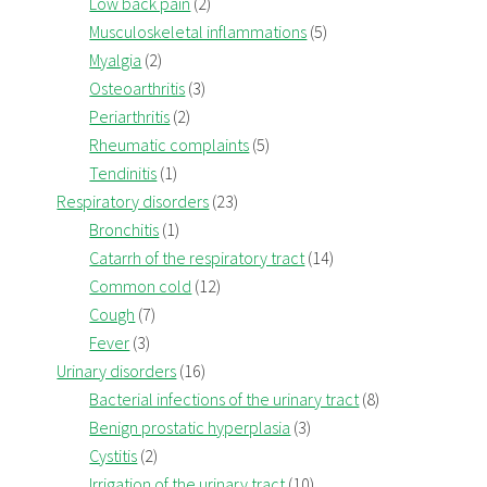
Low back pain
(2)
Musculoskeletal inflammations
(5)
Myalgia
(2)
Osteoarthritis
(3)
Periarthritis
(2)
Rheumatic complaints
(5)
Tendinitis
(1)
Respiratory disorders
(23)
Bronchitis
(1)
Catarrh of the respiratory tract
(14)
Common cold
(12)
Cough
(7)
Fever
(3)
Urinary disorders
(16)
Bacterial infections of the urinary tract
(8)
Benign prostatic hyperplasia
(3)
Cystitis
(2)
Irrigation of the urinary tract
(10)