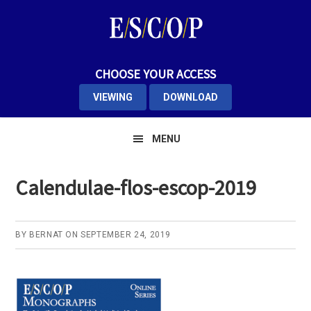
Skip
Skip
Skip
to
to
to
primary
main
primary
navigation
content
sidebar
CHOOSE YOUR ACCESS
VIEWING
DOWNLOAD
MENU
Calendulae-flos-escop-2019
BY
BERNAT
ON
SEPTEMBER 24, 2019