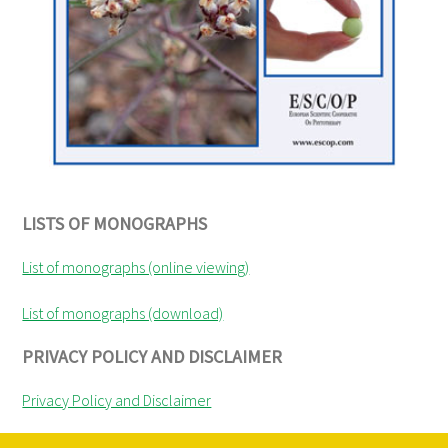
LISTS OF MONOGRAPHS
List of monographs (online viewing)
List of monographs (download)
PRIVACY POLICY AND DISCLAIMER
Privacy Policy and Disclaimer