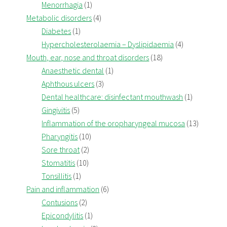
Menorrhagia
(1)
Metabolic disorders
(4)
Diabetes
(1)
Hypercholesterolaemia – Dyslipidaemia
(4)
Mouth, ear, nose and throat disorders
(18)
Anaesthetic dental
(1)
Aphthous ulcers
(3)
Dental healthcare: disinfectant mouthwash
(1)
Gingivitis
(5)
Inflammation of the oropharyngeal mucosa
(13)
Pharyngitis
(10)
Sore throat
(2)
Stomatitis
(10)
Tonsillitis
(1)
Pain and inflammation
(6)
Contusions
(2)
Epicondylitis
(1)