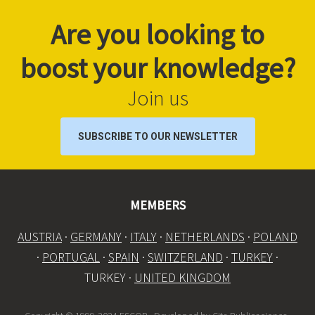
Are you looking to
boost your knowledge?
Join us
SUBSCRIBE TO OUR NEWSLETTER
MEMBERS
AUSTRIA
·
GERMANY
·
ITALY
·
NETHERLANDS
·
POLAND
·
PORTUGAL
·
SPAIN
·
SWITZERLAND
·
TURKEY
·
TURKEY ·
UNITED KINGDOM