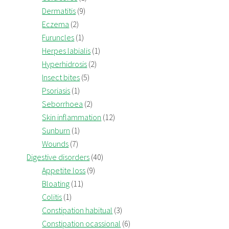
Dermatitis
(9)
Eczema
(2)
Furuncles
(1)
Herpes labialis
(1)
Hyperhidrosis
(2)
Insect bites
(5)
Psoriasis
(1)
Seborrhoea
(2)
Skin inflammation
(12)
Sunburn
(1)
Wounds
(7)
Digestive disorders
(40)
Appetite loss
(9)
Bloating
(11)
Colitis
(1)
Constipation habitual
(3)
Constipation ocassional
(6)