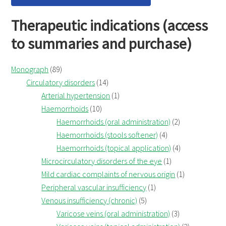
Therapeutic indications (access
to summaries and purchase)
Monograph
(89)
Circulatory disorders
(14)
Arterial hypertension
(1)
Haemorrhoids
(10)
Haemorrhoids (oral administration)
(2)
Haemorrhoids (stools softener)
(4)
Haemorrhoids (topical application)
(4)
Microcirculatory disorders of the eye
(1)
Mild cardiac complaints of nervous origin
(1)
Peripheral vascular insufficiency
(1)
Venous insufficiency (chronic)
(5)
Varicose veins (oral administration)
(3)