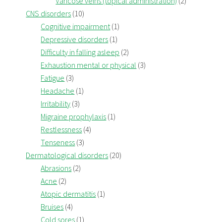
Varicose veins (topical administration)
(2)
CNS disorders
(10)
Cognitive impairment
(1)
Depressive disorders
(1)
Difficulty in falling asleep
(2)
Exhaustion mental or physical
(3)
Fatigue
(3)
Headache
(1)
Irritability
(3)
Migraine prophylaxis
(1)
Restlessness
(4)
Tenseness
(3)
Dermatological disorders
(20)
Abrasions
(2)
Acne
(2)
Atopic dermatitis
(1)
Bruises
(4)
Cold sores
(1)