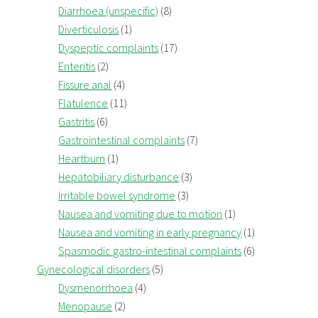
Diarrhoea (unspecific)
(8)
Diverticulosis
(1)
Dyspeptic complaints
(17)
Enteritis
(2)
Fissure anal
(4)
Flatulence
(11)
Gastritis
(6)
Gastrointestinal complaints
(7)
Heartburn
(1)
Hepatobiliary disturbance
(3)
Irritable bowel syndrome
(3)
Nausea and vomiting due to motion
(1)
Nausea and vomiting in early pregnancy
(1)
Spasmodic gastro-intestinal complaints
(6)
Gynecological disorders
(5)
Dysmenorrhoea
(4)
Menopause
(2)