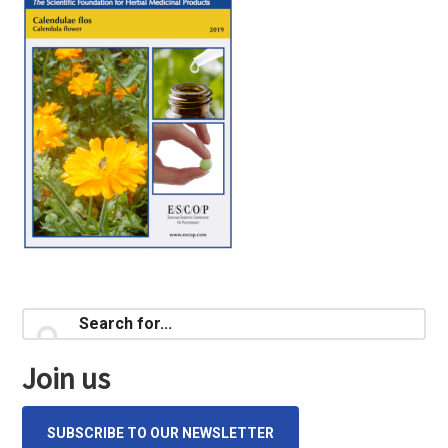
Primary
Search
for...
Sidebar
Join us
SUBSCRIBE TO OUR NEWSLETTER