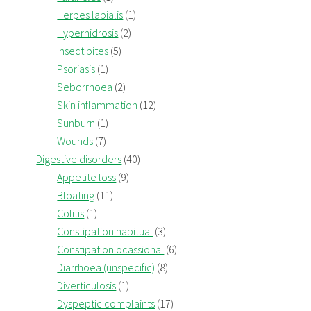
Herpes labialis
(1)
Hyperhidrosis
(2)
Insect bites
(5)
Psoriasis
(1)
Seborrhoea
(2)
Skin inflammation
(12)
Sunburn
(1)
Wounds
(7)
Digestive disorders
(40)
Appetite loss
(9)
Bloating
(11)
Colitis
(1)
Constipation habitual
(3)
Constipation ocassional
(6)
Diarrhoea (unspecific)
(8)
Diverticulosis
(1)
Dyspeptic complaints
(17)