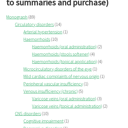
to summaries and purchase)
Monograph
(89)
Circulatory disorders
(14)
Arterial hypertension
(1)
Haemorrhoids
(10)
Haemorrhoids (oral administration)
(2)
Haemorrhoids (stools softener)
(4)
Haemorrhoids (topical application)
(4)
Microcirculatory disorders of the eye
(1)
Mild cardiac complaints of nervous origin
(1)
Peripheral vascular insufficiency
(1)
Venous insufficiency (chronic)
(5)
Varicose veins (oral administration)
(3)
Varicose veins (topical administration)
(2)
CNS disorders
(10)
Cognitive impairment
(1)