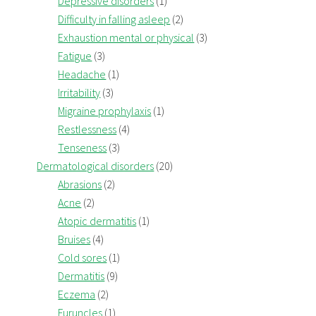
Depressive disorders
(1)
Difficulty in falling asleep
(2)
Exhaustion mental or physical
(3)
Fatigue
(3)
Headache
(1)
Irritability
(3)
Migraine prophylaxis
(1)
Restlessness
(4)
Tenseness
(3)
Dermatological disorders
(20)
Abrasions
(2)
Acne
(2)
Atopic dermatitis
(1)
Bruises
(4)
Cold sores
(1)
Dermatitis
(9)
Eczema
(2)
Furuncles
(1)