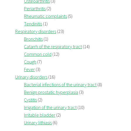
Osteoarthritis
(3)
Periarthritis
(2)
Rheumatic complaints
(5)
Tendinitis
(1)
Respiratory disorders
(23)
Bronchitis
(1)
Catarrh of the respiratory tract
(14)
Common cold
(12)
Cough
(7)
Fever
(3)
Urinary disorders
(16)
Bacterial infections of the urinary tract
(8)
Benign prostatic hyperplasia
(3)
Cystitis
(2)
Irrigation of the urinary tract
(10)
Irritable bladder
(2)
Urinary lithiasis
(6)