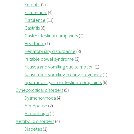
Enteritis
(2)
Fissure anal
(4)
Flatulence
(11)
Gastritis
(6)
Gastrointestinal complaints
(7)
Heartburn
(1)
Hepatobiliary disturbance
(3)
Irritable bowel syndrome
(3)
Nausea and vomiting due to motion
(1)
Nausea and vomiting in early pregnancy
(1)
Spasmodic gastro-intestinal complaints
(6)
Gynecological disorders
(5)
Dysmenorrhoea
(4)
Menopause
(2)
Menorrhagia
(1)
Metabolic disorders
(4)
Diabetes
(1)