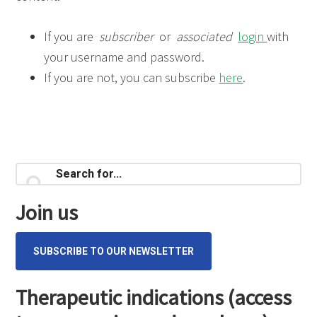
If you are
subscriber
or
associated
login
with
your username and password.
If you are not, you can subscribe
here
.
Primary
Search
for...
Sidebar
Join us
SUBSCRIBE TO OUR NEWSLETTER
Therapeutic indications (access