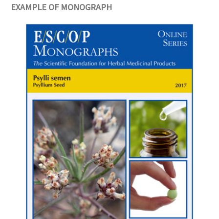
EXAMPLE OF MONOGRAPH