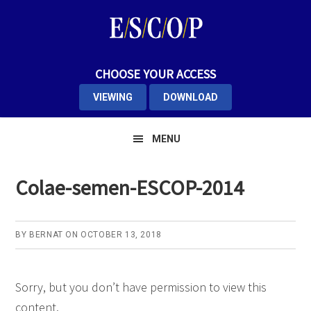
Skip
Skip
Skip
to
to
to
primary
main
primary
navigation
content
sidebar
CHOOSE YOUR ACCESS
VIEWING
DOWNLOAD
MENU
Colae-semen-ESCOP-2014
BY
BERNAT
ON
OCTOBER 13, 2018
Sorry, but you don’t have permission to view this
content.