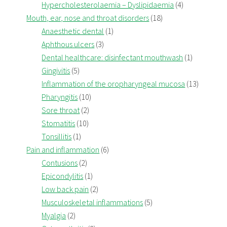
Hypercholesterolaemia – Dyslipidaemia
(4)
Mouth, ear, nose and throat disorders
(18)
Anaesthetic dental
(1)
Aphthous ulcers
(3)
Dental healthcare: disinfectant mouthwash
(1)
Gingivitis
(5)
Inflammation of the oropharyngeal mucosa
(13)
Pharyngitis
(10)
Sore throat
(2)
Stomatitis
(10)
Tonsillitis
(1)
Pain and inflammation
(6)
Contusions
(2)
Epicondylitis
(1)
Low back pain
(2)
Musculoskeletal inflammations
(5)
Myalgia
(2)