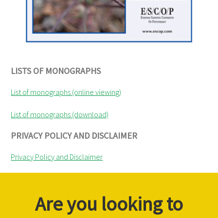
LISTS OF MONOGRAPHS
List of monographs (online viewing)
List of monographs (download)
PRIVACY POLICY AND DISCLAIMER
Privacy Policy and Disclaimer
Are you looking to