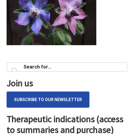
Primary
Search
for...
Sidebar
Join us
SUBSCRIBE TO OUR NEWSLETTER
Therapeutic indications (access
to summaries and purchase)