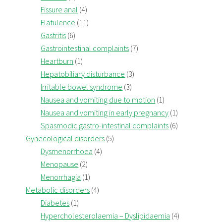
Fissure anal
(4)
Flatulence
(11)
Gastritis
(6)
Gastrointestinal complaints
(7)
Heartburn
(1)
Hepatobiliary disturbance
(3)
Irritable bowel syndrome
(3)
Nausea and vomiting due to motion
(1)
Nausea and vomiting in early pregnancy
(1)
Spasmodic gastro-intestinal complaints
(6)
Gynecological disorders
(5)
Dysmenorrhoea
(4)
Menopause
(2)
Menorrhagia
(1)
Metabolic disorders
(4)
Diabetes
(1)
Hypercholesterolaemia – Dyslipidaemia
(4)