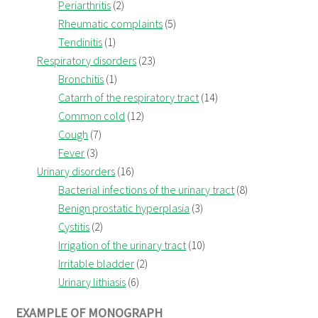
Periarthritis
(2)
Rheumatic complaints
(5)
Tendinitis
(1)
Respiratory disorders
(23)
Bronchitis
(1)
Catarrh of the respiratory tract
(14)
Common cold
(12)
Cough
(7)
Fever
(3)
Urinary disorders
(16)
Bacterial infections of the urinary tract
(8)
Benign prostatic hyperplasia
(3)
Cystitis
(2)
Irrigation of the urinary tract
(10)
Irritable bladder
(2)
Urinary lithiasis
(6)
EXAMPLE OF MONOGRAPH