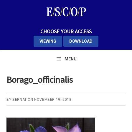
Skip
Skip
Skip
to
to
to
primary
main
primary
navigation
content
sidebar
CHOOSE YOUR ACCESS
VIEWING
DOWNLOAD
MENU
Borago_officinalis
BY
BERNAT
ON
NOVEMBER 19, 2018