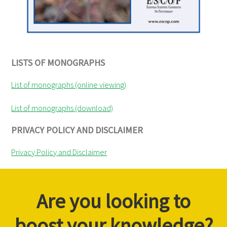
LISTS OF MONOGRAPHS
List of monographs (online viewing)
List of monographs (download)
PRIVACY POLICY AND DISCLAIMER
Privacy Policy and Disclaimer
Are you looking to
boost your knowledge?