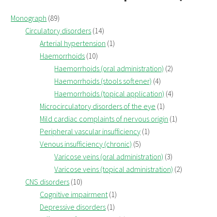
Monograph
(89)
Circulatory disorders
(14)
Arterial hypertension
(1)
Haemorrhoids
(10)
Haemorrhoids (oral administration)
(2)
Haemorrhoids (stools softener)
(4)
Haemorrhoids (topical application)
(4)
Microcirculatory disorders of the eye
(1)
Mild cardiac complaints of nervous origin
(1)
Peripheral vascular insufficiency
(1)
Venous insufficiency (chronic)
(5)
Varicose veins (oral administration)
(3)
Varicose veins (topical administration)
(2)
CNS disorders
(10)
Cognitive impairment
(1)
Depressive disorders
(1)