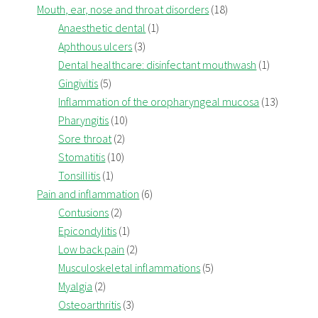
Mouth, ear, nose and throat disorders
(18)
Anaesthetic dental
(1)
Aphthous ulcers
(3)
Dental healthcare: disinfectant mouthwash
(1)
Gingivitis
(5)
Inflammation of the oropharyngeal mucosa
(13)
Pharyngitis
(10)
Sore throat
(2)
Stomatitis
(10)
Tonsillitis
(1)
Pain and inflammation
(6)
Contusions
(2)
Epicondylitis
(1)
Low back pain
(2)
Musculoskeletal inflammations
(5)
Myalgia
(2)
Osteoarthritis
(3)