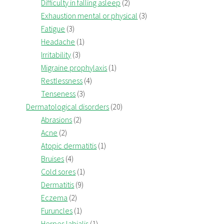
Difficulty in falling asleep
(2)
Exhaustion mental or physical
(3)
Fatigue
(3)
Headache
(1)
Irritability
(3)
Migraine prophylaxis
(1)
Restlessness
(4)
Tenseness
(3)
Dermatological disorders
(20)
Abrasions
(2)
Acne
(2)
Atopic dermatitis
(1)
Bruises
(4)
Cold sores
(1)
Dermatitis
(9)
Eczema
(2)
Furuncles
(1)
Herpes labialis
(1)