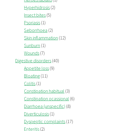
Hyperhidrosis
(2)
Insect bites
(5)
Psoriasis
(1)
Seborrhoea
(2)
Skin inflammation
(12)
Sunburn
(1)
Wounds
(7)
Digestive disorders
(40)
Appetite loss
(9)
Bloating
(11)
Colitis
(1)
Constipation habitual
(3)
Constipation ocassional
(6)
Diarrhoea (unspecific)
(8)
Diverticulosis
(1)
Dyspeptic complaints
(17)
Enteritis
(2)