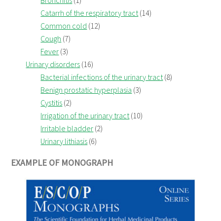
Catarrh of the respiratory tract
(14)
Common cold
(12)
Cough
(7)
Fever
(3)
Urinary disorders
(16)
Bacterial infections of the urinary tract
(8)
Benign prostatic hyperplasia
(3)
Cystitis
(2)
Irrigation of the urinary tract
(10)
Irritable bladder
(2)
Urinary lithiasis
(6)
EXAMPLE OF MONOGRAPH