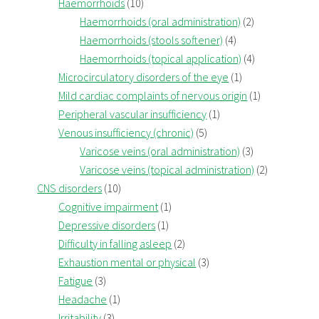
Haemorrhoids
(10)
Haemorrhoids (oral administration)
(2)
Haemorrhoids (stools softener)
(4)
Haemorrhoids (topical application)
(4)
Microcirculatory disorders of the eye
(1)
Mild cardiac complaints of nervous origin
(1)
Peripheral vascular insufficiency
(1)
Venous insufficiency (chronic)
(5)
Varicose veins (oral administration)
(3)
Varicose veins (topical administration)
(2)
CNS disorders
(10)
Cognitive impairment
(1)
Depressive disorders
(1)
Difficulty in falling asleep
(2)
Exhaustion mental or physical
(3)
Fatigue
(3)
Headache
(1)
Irritability
(3)