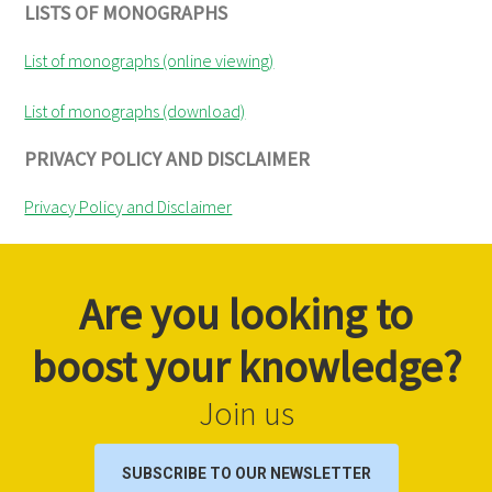
LISTS OF MONOGRAPHS
List of monographs (online viewing)
List of monographs (download)
PRIVACY POLICY AND DISCLAIMER
Privacy Policy and Disclaimer
Are you looking to
boost your knowledge?
Join us
SUBSCRIBE TO OUR NEWSLETTER