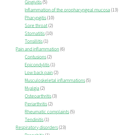
Gingivitis
(5)
Inflammation of the oropharyngeal mucosa
(13)
Pharyngitis
(10)
Sore throat
(2)
Stomatitis
(10)
Tonsillitis
(1)
Pain and inflammation
(6)
Contusions
(2)
Epicondylitis
(1)
Low back pain
(2)
Musculoskeletal inflammations
(5)
Myalgia
(2)
Osteoarthritis
(3)
Periarthritis
(2)
Rheumatic complaints
(5)
Tendinitis
(1)
Respiratory disorders
(23)
Bronchitis
(1)