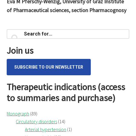
Eva M Pferschy-Wenzig, University of Graz Institute
of Pharmaceutical sciences, section Pharmacognosy
Primary
Search
for...
Sidebar
Join us
SUBSCRIBE TO OUR NEWSLETTER
Therapeutic indications (access
to summaries and purchase)
Monograph
(89)
Circulatory disorders
(14)
Arterial hypertension
(1)