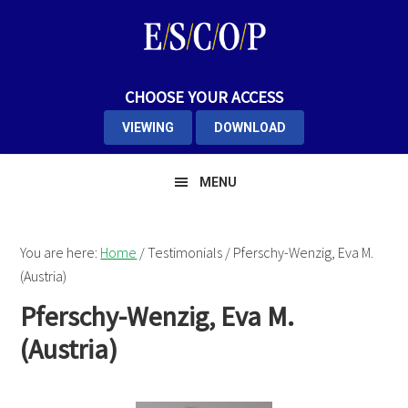
Skip
Skip
Skip
to
to
to
primary
main
primary
navigation
content
sidebar
CHOOSE YOUR ACCESS
VIEWING
DOWNLOAD
MENU
You are here:
Home
/
Testimonials
/
Pferschy-Wenzig, Eva M.
(Austria)
Pferschy-Wenzig, Eva M.
(Austria)