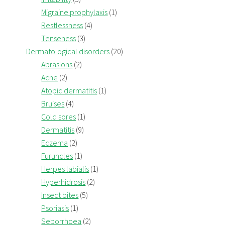
Migraine prophylaxis
(1)
Restlessness
(4)
Tenseness
(3)
Dermatological disorders
(20)
Abrasions
(2)
Acne
(2)
Atopic dermatitis
(1)
Bruises
(4)
Cold sores
(1)
Dermatitis
(9)
Eczema
(2)
Furuncles
(1)
Herpes labialis
(1)
Hyperhidrosis
(2)
Insect bites
(5)
Psoriasis
(1)
Seborrhoea
(2)