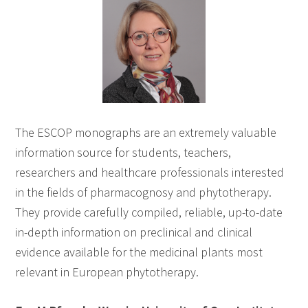
The ESCOP monographs are an extremely valuable
information source for students, teachers,
researchers and healthcare professionals interested
in the fields of pharmacognosy and phytotherapy.
They provide carefully compiled, reliable, up-to-date
in-depth information on preclinical and clinical
evidence available for the medicinal plants most
relevant in European phytotherapy.