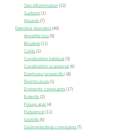
Skin inflammation
(12)
Sunburn
(1)
Wounds
(7)
Digestive disorders
(40)
Appetite loss
(9)
Bloating
(11)
Colitis
(1)
Constipation habitual
(3)
Constipation ocassional
(6)
Diarrhoea (unspecific)
(8)
Diverticulosis
(1)
Dyspeptic complaints
(17)
Enteritis
(2)
Fissure anal
(4)
Flatulence
(11)
Gastritis
(6)
Gastrointestinal complaints
(7)