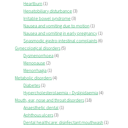
Heartburn
(1)
Hepatobiliary disturbance
(3)
Irritable bowel syndrome
(3)
Nausea and vomiting due to motion
(1)
Nausea and vomiting in early pregnancy
(1)
Spasmodic gastro-intestinal complaints
(6)
Gynecological disorders
(5)
Dysmenorrhoea
(4)
Menopause
(2)
Menorrhagia
(1)
Metabolic disorders
(4)
Diabetes
(1)
Hypercholesterolaemia – Dyslipidaemia
(4)
Mouth, ear, nose and throat disorders
(18)
Anaesthetic dental
(1)
Aphthous ulcers
(3)
Dental healthcare: disinfectant mouthwash
(1)