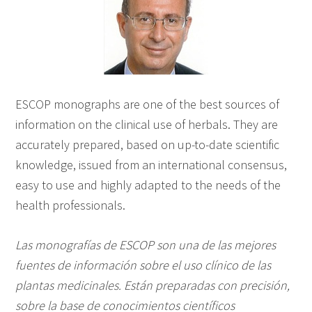
ESCOP monographs are one of the best sources of
information on the clinical use of herbals. They are
accurately prepared, based on up-to-date scientific
knowledge, issued from an international consensus,
easy to use and highly adapted to the needs of the
health professionals.
Las monografías de ESCOP son una de las mejores
fuentes de información sobre el uso clínico de las
plantas medicinales. Están preparadas con precisión,
sobre la base de conocimientos científicos