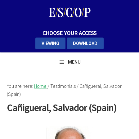
Skip
Skip
Skip
to
to
to
primary
main
primary
navigation
content
sidebar
CHOOSE YOUR ACCESS
VIEWING
DOWNLOAD
MENU
You are here:
Home
/
Testimonials
/
Cañigueral, Salvador
(Spain)
Cañigueral, Salvador (Spain)