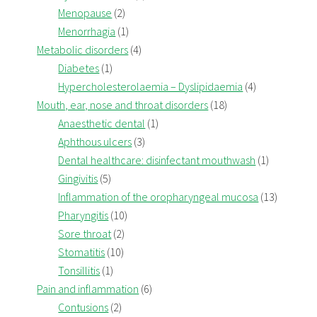
Menopause
(2)
Menorrhagia
(1)
Metabolic disorders
(4)
Diabetes
(1)
Hypercholesterolaemia – Dyslipidaemia
(4)
Mouth, ear, nose and throat disorders
(18)
Anaesthetic dental
(1)
Aphthous ulcers
(3)
Dental healthcare: disinfectant mouthwash
(1)
Gingivitis
(5)
Inflammation of the oropharyngeal mucosa
(13)
Pharyngitis
(10)
Sore throat
(2)
Stomatitis
(10)
Tonsillitis
(1)
Pain and inflammation
(6)
Contusions
(2)