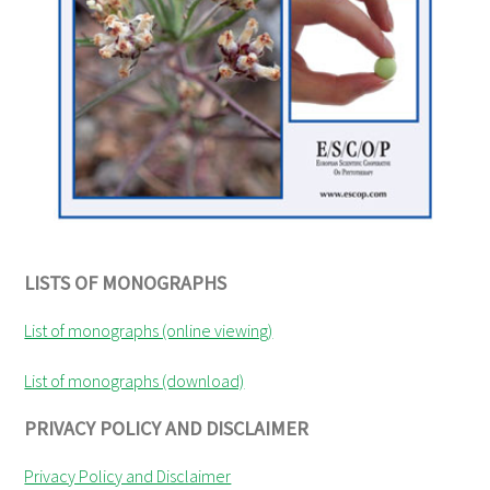
LISTS OF MONOGRAPHS
List of monographs (online viewing)
List of monographs (download)
PRIVACY POLICY AND DISCLAIMER
Privacy Policy and Disclaimer