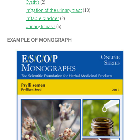
Cystitis
(2)
Irrigation of the urinary tract
(10)
Irritable bladder
(2)
Urinary lithiasis
(6)
EXAMPLE OF MONOGRAPH