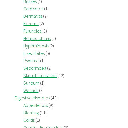
Bruises
(4)
Cold sores
(1)
Dermatitis
(9)
Eczema
(2)
Furuncles
(1)
Herpes labialis
(1)
Hyperhidrosis
(2)
Insect bites
(5)
Psoriasis
(1)
Seborrhoea
(2)
Skin inflammation
(12)
Sunburn
(1)
Wounds
(7)
Digestive disorders
(40)
Appetite loss
(9)
Bloating
(11)
Colitis
(1)
Constipation habitual
(3)