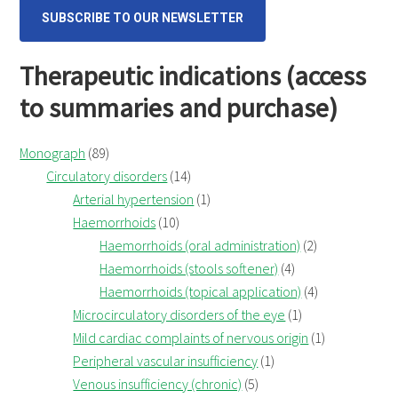
SUBSCRIBE TO OUR NEWSLETTER
Therapeutic indications (access
to summaries and purchase)
Monograph
(89)
Circulatory disorders
(14)
Arterial hypertension
(1)
Haemorrhoids
(10)
Haemorrhoids (oral administration)
(2)
Haemorrhoids (stools softener)
(4)
Haemorrhoids (topical application)
(4)
Microcirculatory disorders of the eye
(1)
Mild cardiac complaints of nervous origin
(1)
Peripheral vascular insufficiency
(1)
Venous insufficiency (chronic)
(5)