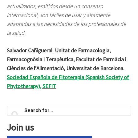
actualizados, emitidos desde un consenso
internacional, son fáciles de usar y altamente
adaptadas a las necesidades de los profesionales de
la salud.
Salvador Cañigueral. Unitat de Farmacologia,
Farmacognòsia i Terapèutica, Facultat de Farmàcia i
Ciències de l’Alimentació, Universitat de Barcelona.
Sociedad Española de Fitoterapia (Spanish Society of
Phytotherapy), SEFIT
Primary
Search
for...
Sidebar
Join us