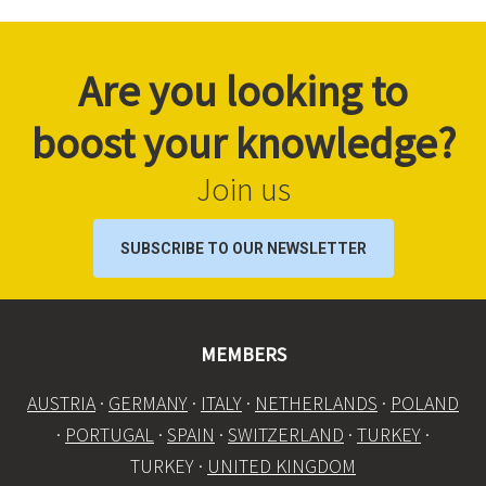
Are you looking to
boost your knowledge?
Join us
SUBSCRIBE TO OUR NEWSLETTER
MEMBERS
AUSTRIA
·
GERMANY
·
ITALY
·
NETHERLANDS
·
POLAND
·
PORTUGAL
·
SPAIN
·
SWITZERLAND
·
TURKEY
·
TURKEY ·
UNITED KINGDOM