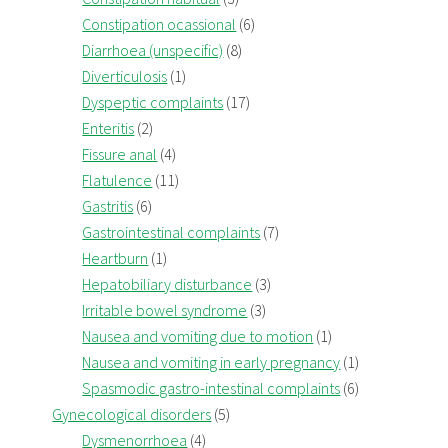
Constipation ocassional
(6)
Diarrhoea (unspecific)
(8)
Diverticulosis
(1)
Dyspeptic complaints
(17)
Enteritis
(2)
Fissure anal
(4)
Flatulence
(11)
Gastritis
(6)
Gastrointestinal complaints
(7)
Heartburn
(1)
Hepatobiliary disturbance
(3)
Irritable bowel syndrome
(3)
Nausea and vomiting due to motion
(1)
Nausea and vomiting in early pregnancy
(1)
Spasmodic gastro-intestinal complaints
(6)
Gynecological disorders
(5)
Dysmenorrhoea
(4)