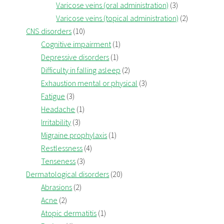
Varicose veins (oral administration)
(3)
Varicose veins (topical administration)
(2)
CNS disorders
(10)
Cognitive impairment
(1)
Depressive disorders
(1)
Difficulty in falling asleep
(2)
Exhaustion mental or physical
(3)
Fatigue
(3)
Headache
(1)
Irritability
(3)
Migraine prophylaxis
(1)
Restlessness
(4)
Tenseness
(3)
Dermatological disorders
(20)
Abrasions
(2)
Acne
(2)
Atopic dermatitis
(1)