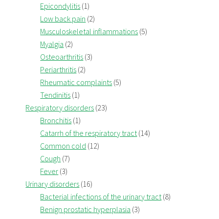
Epicondylitis
(1)
Low back pain
(2)
Musculoskeletal inflammations
(5)
Myalgia
(2)
Osteoarthritis
(3)
Periarthritis
(2)
Rheumatic complaints
(5)
Tendinitis
(1)
Respiratory disorders
(23)
Bronchitis
(1)
Catarrh of the respiratory tract
(14)
Common cold
(12)
Cough
(7)
Fever
(3)
Urinary disorders
(16)
Bacterial infections of the urinary tract
(8)
Benign prostatic hyperplasia
(3)