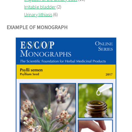
Irritable bladder
(2)
Urinary lithiasis
(6)
EXAMPLE OF MONOGRAPH