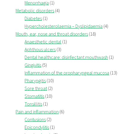
Menorrhagia
(1)
Metabolic disorders
(4)
Diabetes
(1)
Hypercholesterolaemia – Dyslipidaemia
(4)
Mouth, ear, nose and throat disorders
(18)
Anaesthetic dental
(1)
Aphthous ulcers
(3)
Dental healthcare: disinfectant mouthwash
(1)
Gingivitis
(5)
Inflammation of the oropharyngeal mucosa
(13)
Pharyngitis
(10)
Sore throat
(2)
Stomatitis
(10)
Tonsillitis
(1)
Pain and inflammation
(6)
Contusions
(2)
Epicondylitis
(1)