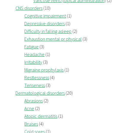
Varicose veins (topical administration)
(2)
CNS disorders
(10)
Cognitive impairment
(1)
Depressive disorders
(1)
Difficulty in falling asleep
(2)
Exhaustion mental or physical
(3)
Fatigue
(3)
Headache
(1)
Irritability
(3)
Migraine prophylaxis
(1)
Restlessness
(4)
Tenseness
(3)
Dermatological disorders
(20)
Abrasions
(2)
Acne
(2)
Atopic dermatitis
(1)
Bruises
(4)
Cold sores
(1)