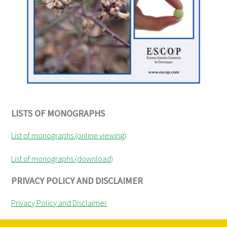
LISTS OF MONOGRAPHS
List of monographs (online viewing)
List of monographs (download)
PRIVACY POLICY AND DISCLAIMER
Privacy Policy and Disclaimer