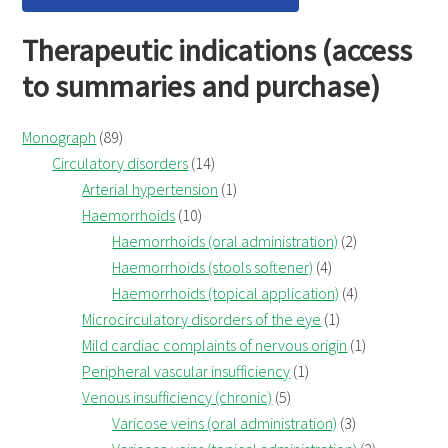
Therapeutic indications (access
to summaries and purchase)
Monograph
(89)
Circulatory disorders
(14)
Arterial hypertension
(1)
Haemorrhoids
(10)
Haemorrhoids (oral administration)
(2)
Haemorrhoids (stools softener)
(4)
Haemorrhoids (topical application)
(4)
Microcirculatory disorders of the eye
(1)
Mild cardiac complaints of nervous origin
(1)
Peripheral vascular insufficiency
(1)
Venous insufficiency (chronic)
(5)
Varicose veins (oral administration)
(3)