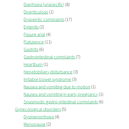
Diarrhoea (unspecific)
(8)
Diverticulosis
(1)
Dyspeptic complaints
(17)
Enteritis
(2)
Fissure anal
(4)
Flatulence
(11)
Gastritis
(6)
Gastrointestinal complaints
(7)
Heartburn
(1)
Hepatobiliary disturbance
(3)
Irritable bowel syndrome
(3)
Nausea and vomiting due to motion
(1)
Nausea and vomiting in early pregnancy
(1)
Spasmodic gastro-intestinal complaints
(6)
Gynecological disorders
(5)
Dysmenorrhoea
(4)
Menopause
(2)