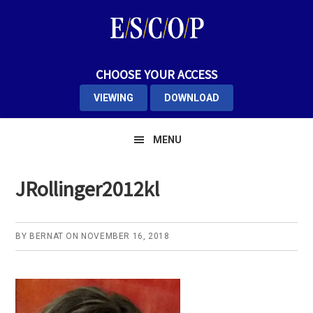
Skip
Skip
Skip
to
to
to
primary
main
primary
navigation
content
sidebar
CHOOSE YOUR ACCESS
VIEWING
DOWNLOAD
MENU
JRollinger2012kl
BY
BERNAT
ON
NOVEMBER 16, 2018