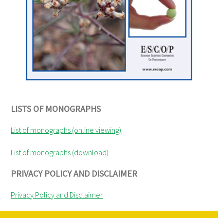
LISTS OF MONOGRAPHS
List of monographs (online viewing)
List of monographs (download)
PRIVACY POLICY AND DISCLAIMER
Privacy Policy and Disclaimer