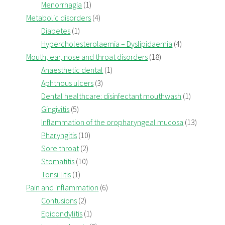
Menorrhagia
(1)
Metabolic disorders
(4)
Diabetes
(1)
Hypercholesterolaemia – Dyslipidaemia
(4)
Mouth, ear, nose and throat disorders
(18)
Anaesthetic dental
(1)
Aphthous ulcers
(3)
Dental healthcare: disinfectant mouthwash
(1)
Gingivitis
(5)
Inflammation of the oropharyngeal mucosa
(13)
Pharyngitis
(10)
Sore throat
(2)
Stomatitis
(10)
Tonsillitis
(1)
Pain and inflammation
(6)
Contusions
(2)
Epicondylitis
(1)