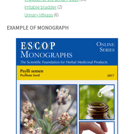
Irritable bladder
(2)
Urinary lithiasis
(6)
EXAMPLE OF MONOGRAPH