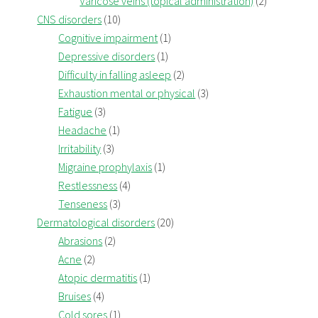
Varicose veins (topical administration)
(2)
CNS disorders
(10)
Cognitive impairment
(1)
Depressive disorders
(1)
Difficulty in falling asleep
(2)
Exhaustion mental or physical
(3)
Fatigue
(3)
Headache
(1)
Irritability
(3)
Migraine prophylaxis
(1)
Restlessness
(4)
Tenseness
(3)
Dermatological disorders
(20)
Abrasions
(2)
Acne
(2)
Atopic dermatitis
(1)
Bruises
(4)
Cold sores
(1)