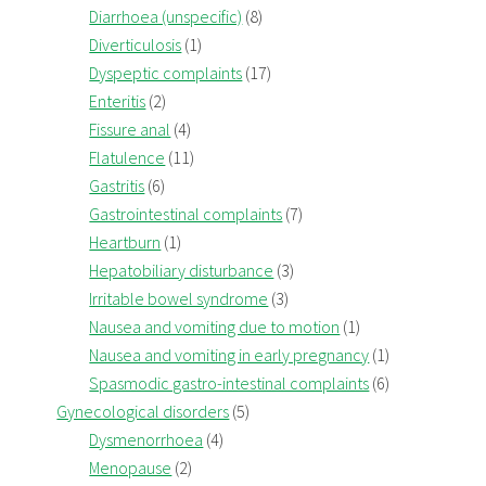
Diarrhoea (unspecific)
(8)
Diverticulosis
(1)
Dyspeptic complaints
(17)
Enteritis
(2)
Fissure anal
(4)
Flatulence
(11)
Gastritis
(6)
Gastrointestinal complaints
(7)
Heartburn
(1)
Hepatobiliary disturbance
(3)
Irritable bowel syndrome
(3)
Nausea and vomiting due to motion
(1)
Nausea and vomiting in early pregnancy
(1)
Spasmodic gastro-intestinal complaints
(6)
Gynecological disorders
(5)
Dysmenorrhoea
(4)
Menopause
(2)