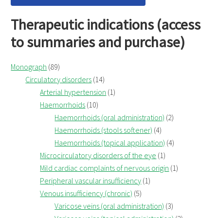
Therapeutic indications (access
to summaries and purchase)
Monograph
(89)
Circulatory disorders
(14)
Arterial hypertension
(1)
Haemorrhoids
(10)
Haemorrhoids (oral administration)
(2)
Haemorrhoids (stools softener)
(4)
Haemorrhoids (topical application)
(4)
Microcirculatory disorders of the eye
(1)
Mild cardiac complaints of nervous origin
(1)
Peripheral vascular insufficiency
(1)
Venous insufficiency (chronic)
(5)
Varicose veins (oral administration)
(3)