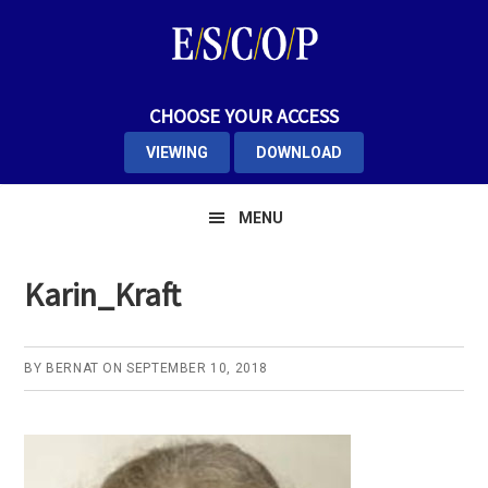
Skip
Skip
Skip
to
to
to
primary
main
primary
navigation
content
sidebar
CHOOSE YOUR ACCESS
VIEWING
DOWNLOAD
MENU
Karin_Kraft
BY
BERNAT
ON
SEPTEMBER 10, 2018