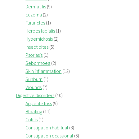
Dermatitis
(9)
Eczema
(2)
Furuncles
(1)
Herpes labialis
(1)
Hyperhidrosis
(2)
Insect bites
(5)
Psoriasis
(1)
Seborrhoea
(2)
Skin inflammation
(12)
Sunburn
(1)
Wounds
(7)
Digestive disorders
(40)
Appetite loss
(9)
Bloating
(11)
Colitis
(1)
Constipation habitual
(3)
Constipation ocassional
(6)