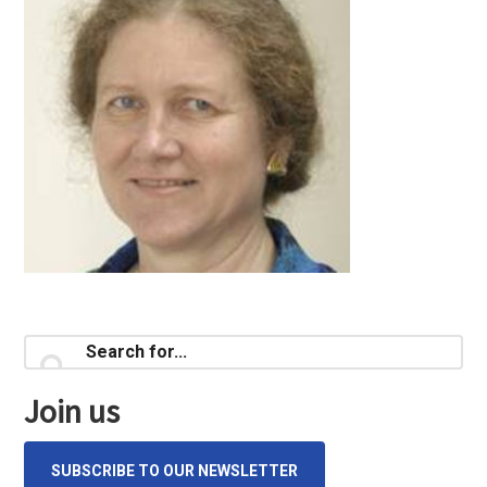
Primary
Search
for...
Sidebar
Join us
SUBSCRIBE TO OUR NEWSLETTER