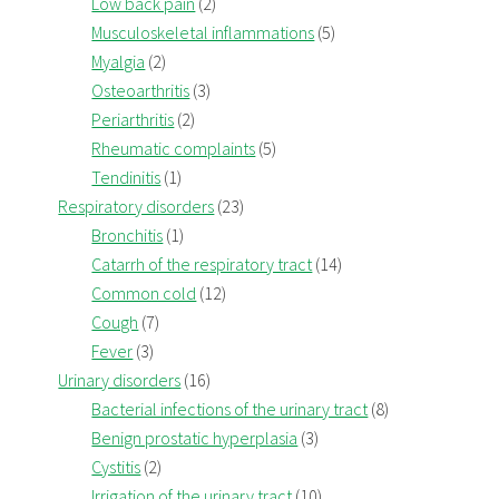
Low back pain
(2)
Musculoskeletal inflammations
(5)
Myalgia
(2)
Osteoarthritis
(3)
Periarthritis
(2)
Rheumatic complaints
(5)
Tendinitis
(1)
Respiratory disorders
(23)
Bronchitis
(1)
Catarrh of the respiratory tract
(14)
Common cold
(12)
Cough
(7)
Fever
(3)
Urinary disorders
(16)
Bacterial infections of the urinary tract
(8)
Benign prostatic hyperplasia
(3)
Cystitis
(2)
Irrigation of the urinary tract
(10)