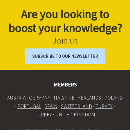
Are you looking to
boost your knowledge?
Join us
SUBSCRIBE TO OUR NEWSLETTER
MEMBERS
AUSTRIA
·
GERMANY
·
ITALY
·
NETHERLANDS
·
POLAND
·
PORTUGAL
·
SPAIN
·
SWITZERLAND
·
TURKEY
·
TURKEY ·
UNITED KINGDOM