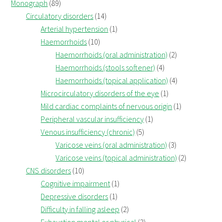
Monograph
(89)
Circulatory disorders
(14)
Arterial hypertension
(1)
Haemorrhoids
(10)
Haemorrhoids (oral administration)
(2)
Haemorrhoids (stools softener)
(4)
Haemorrhoids (topical application)
(4)
Microcirculatory disorders of the eye
(1)
Mild cardiac complaints of nervous origin
(1)
Peripheral vascular insufficiency
(1)
Venous insufficiency (chronic)
(5)
Varicose veins (oral administration)
(3)
Varicose veins (topical administration)
(2)
CNS disorders
(10)
Cognitive impairment
(1)
Depressive disorders
(1)
Difficulty in falling asleep
(2)