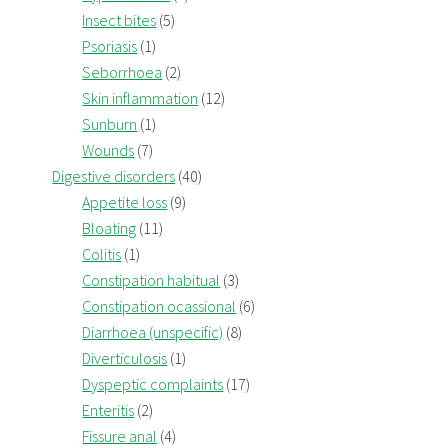
Insect bites
(5)
Psoriasis
(1)
Seborrhoea
(2)
Skin inflammation
(12)
Sunburn
(1)
Wounds
(7)
Digestive disorders
(40)
Appetite loss
(9)
Bloating
(11)
Colitis
(1)
Constipation habitual
(3)
Constipation ocassional
(6)
Diarrhoea (unspecific)
(8)
Diverticulosis
(1)
Dyspeptic complaints
(17)
Enteritis
(2)
Fissure anal
(4)