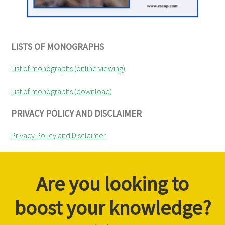
LISTS OF MONOGRAPHS
List of monographs (online viewing)
List of monographs (download)
PRIVACY POLICY AND DISCLAIMER
Privacy Policy and Disclaimer
Are you looking to
boost your knowledge?