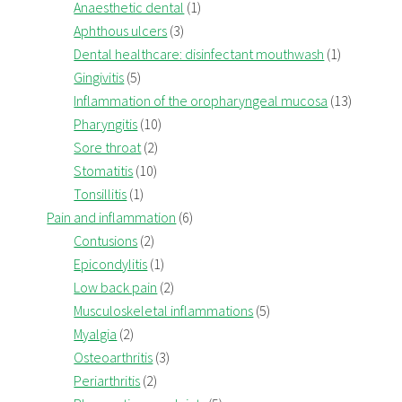
Anaesthetic dental
(1)
Aphthous ulcers
(3)
Dental healthcare: disinfectant mouthwash
(1)
Gingivitis
(5)
Inflammation of the oropharyngeal mucosa
(13)
Pharyngitis
(10)
Sore throat
(2)
Stomatitis
(10)
Tonsillitis
(1)
Pain and inflammation
(6)
Contusions
(2)
Epicondylitis
(1)
Low back pain
(2)
Musculoskeletal inflammations
(5)
Myalgia
(2)
Osteoarthritis
(3)
Periarthritis
(2)