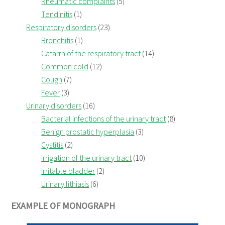
Rheumatic complaints
(5)
Tendinitis
(1)
Respiratory disorders
(23)
Bronchitis
(1)
Catarrh of the respiratory tract
(14)
Common cold
(12)
Cough
(7)
Fever
(3)
Urinary disorders
(16)
Bacterial infections of the urinary tract
(8)
Benign prostatic hyperplasia
(3)
Cystitis
(2)
Irrigation of the urinary tract
(10)
Irritable bladder
(2)
Urinary lithiasis
(6)
EXAMPLE OF MONOGRAPH