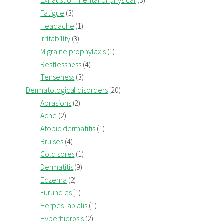
Exhaustion mental or physical
(3)
Fatigue
(3)
Headache
(1)
Irritability
(3)
Migraine prophylaxis
(1)
Restlessness
(4)
Tenseness
(3)
Dermatological disorders
(20)
Abrasions
(2)
Acne
(2)
Atopic dermatitis
(1)
Bruises
(4)
Cold sores
(1)
Dermatitis
(9)
Eczema
(2)
Furuncles
(1)
Herpes labialis
(1)
Hyperhidrosis
(2)