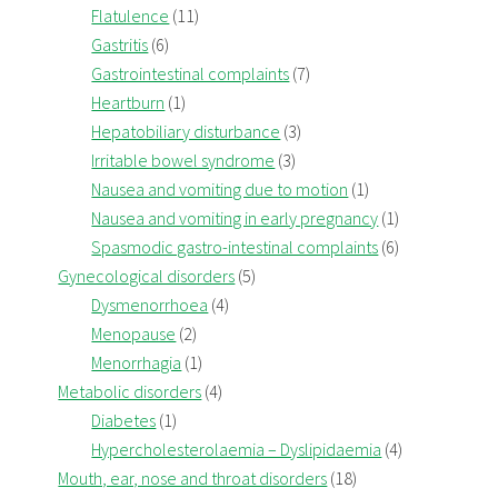
Flatulence
(11)
Gastritis
(6)
Gastrointestinal complaints
(7)
Heartburn
(1)
Hepatobiliary disturbance
(3)
Irritable bowel syndrome
(3)
Nausea and vomiting due to motion
(1)
Nausea and vomiting in early pregnancy
(1)
Spasmodic gastro-intestinal complaints
(6)
Gynecological disorders
(5)
Dysmenorrhoea
(4)
Menopause
(2)
Menorrhagia
(1)
Metabolic disorders
(4)
Diabetes
(1)
Hypercholesterolaemia – Dyslipidaemia
(4)
Mouth, ear, nose and throat disorders
(18)