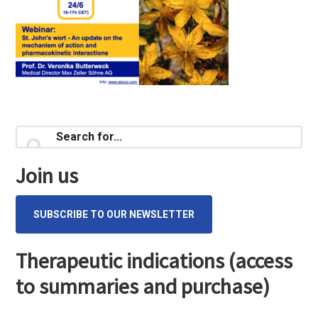
Primary
Search
for...
Sidebar
Join us
SUBSCRIBE TO OUR NEWSLETTER
Therapeutic indications (access
to summaries and purchase)