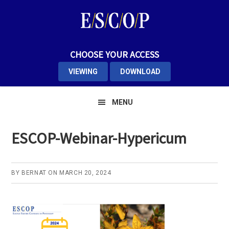
Skip
Skip
Skip
to
to
to
primary
main
primary
navigation
content
sidebar
CHOOSE YOUR ACCESS
VIEWING
DOWNLOAD
MENU
ESCOP-Webinar-Hypericum
BY
BERNAT
ON
MARCH 20, 2024