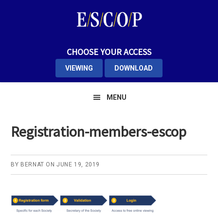
Skip
Skip
Skip
to
to
to
primary
main
primary
navigation
content
sidebar
CHOOSE YOUR ACCESS
VIEWING
DOWNLOAD
MENU
Registration-members-escop
BY
BERNAT
ON
JUNE 19, 2019