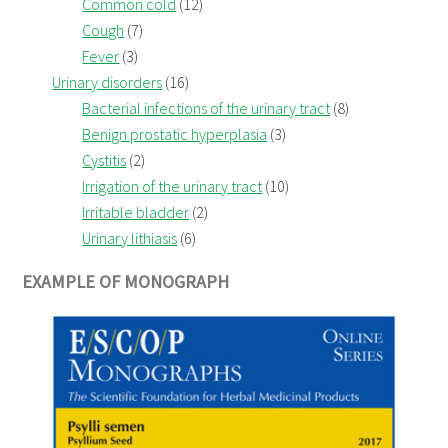
Common cold
(12)
Cough
(7)
Fever
(3)
Urinary disorders
(16)
Bacterial infections of the urinary tract
(8)
Benign prostatic hyperplasia
(3)
Cystitis
(2)
Irrigation of the urinary tract
(10)
Irritable bladder
(2)
Urinary lithiasis
(6)
EXAMPLE OF MONOGRAPH