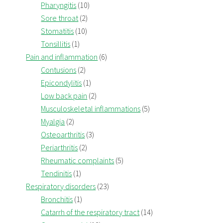
Pharyngitis
(10)
Sore throat
(2)
Stomatitis
(10)
Tonsillitis
(1)
Pain and inflammation
(6)
Contusions
(2)
Epicondylitis
(1)
Low back pain
(2)
Musculoskeletal inflammations
(5)
Myalgia
(2)
Osteoarthritis
(3)
Periarthritis
(2)
Rheumatic complaints
(5)
Tendinitis
(1)
Respiratory disorders
(23)
Bronchitis
(1)
Catarrh of the respiratory tract
(14)