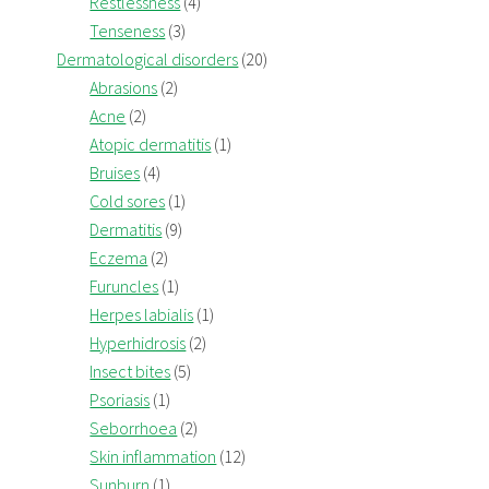
Restlessness
(4)
Tenseness
(3)
Dermatological disorders
(20)
Abrasions
(2)
Acne
(2)
Atopic dermatitis
(1)
Bruises
(4)
Cold sores
(1)
Dermatitis
(9)
Eczema
(2)
Furuncles
(1)
Herpes labialis
(1)
Hyperhidrosis
(2)
Insect bites
(5)
Psoriasis
(1)
Seborrhoea
(2)
Skin inflammation
(12)
Sunburn
(1)