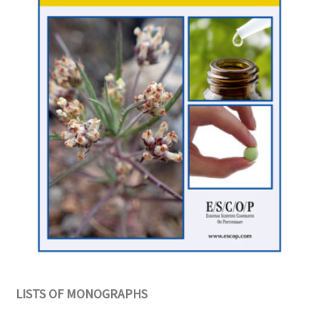
LISTS OF MONOGRAPHS