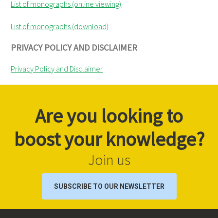
List of monographs (online viewing)
List of monographs (download)
PRIVACY POLICY AND DISCLAIMER
Privacy Policy and Disclaimer
Are you looking to
boost your knowledge?
Join us
SUBSCRIBE TO OUR NEWSLETTER