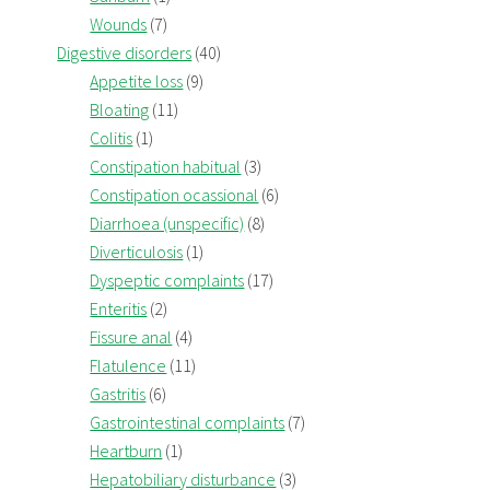
Wounds
(7)
Digestive disorders
(40)
Appetite loss
(9)
Bloating
(11)
Colitis
(1)
Constipation habitual
(3)
Constipation ocassional
(6)
Diarrhoea (unspecific)
(8)
Diverticulosis
(1)
Dyspeptic complaints
(17)
Enteritis
(2)
Fissure anal
(4)
Flatulence
(11)
Gastritis
(6)
Gastrointestinal complaints
(7)
Heartburn
(1)
Hepatobiliary disturbance
(3)