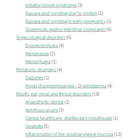
Irritable bowel syndrome
(3)
Nausea and vomiting due to motion
(1)
Nausea and vomiting in early pregnancy
(1)
Spasmodic gastro-intestinal complaints
(6)
Gynecological disorders
(5)
Dysmenorrhoea
(4)
Menopause
(2)
Menorrhagia
(1)
Metabolic disorders
(4)
Diabetes
(1)
Hypercholesterolaemia – Dyslipidaemia
(4)
Mouth, ear, nose and throat disorders
(18)
Anaesthetic dental
(1)
Aphthous ulcers
(3)
Dental healthcare: disinfectant mouthwash
(1)
Gingivitis
(5)
Inflammation of the oropharyngeal mucosa
(13)