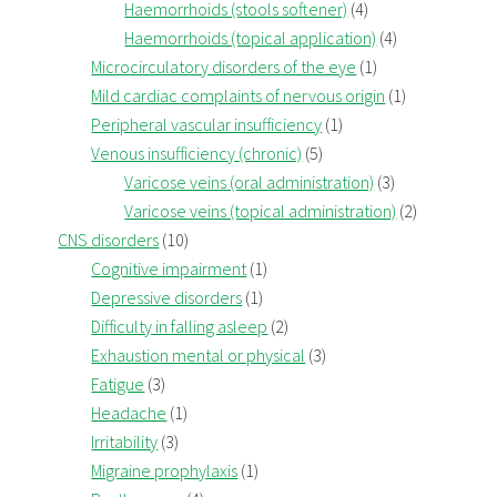
Haemorrhoids (stools softener)
(4)
Haemorrhoids (topical application)
(4)
Microcirculatory disorders of the eye
(1)
Mild cardiac complaints of nervous origin
(1)
Peripheral vascular insufficiency
(1)
Venous insufficiency (chronic)
(5)
Varicose veins (oral administration)
(3)
Varicose veins (topical administration)
(2)
CNS disorders
(10)
Cognitive impairment
(1)
Depressive disorders
(1)
Difficulty in falling asleep
(2)
Exhaustion mental or physical
(3)
Fatigue
(3)
Headache
(1)
Irritability
(3)
Migraine prophylaxis
(1)