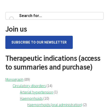
Primary
Search
for...
Sidebar
Join us
SUBSCRIBE TO OUR NEWSLETTER
Therapeutic indications (access
to summaries and purchase)
Monograph
(89)
Circulatory disorders
(14)
Arterial hypertension
(1)
Haemorrhoids
(10)
Haemorrhoids (oral administration)
(2)