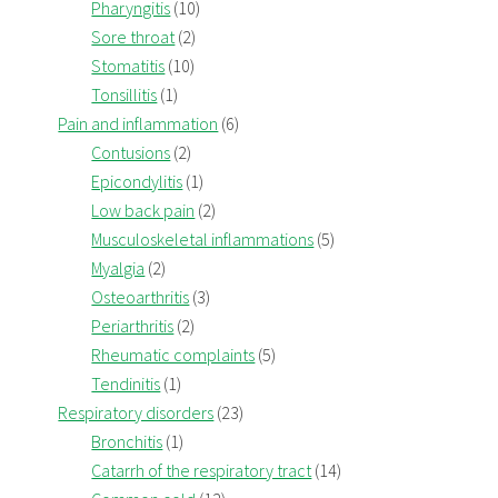
Pharyngitis
(10)
Sore throat
(2)
Stomatitis
(10)
Tonsillitis
(1)
Pain and inflammation
(6)
Contusions
(2)
Epicondylitis
(1)
Low back pain
(2)
Musculoskeletal inflammations
(5)
Myalgia
(2)
Osteoarthritis
(3)
Periarthritis
(2)
Rheumatic complaints
(5)
Tendinitis
(1)
Respiratory disorders
(23)
Bronchitis
(1)
Catarrh of the respiratory tract
(14)