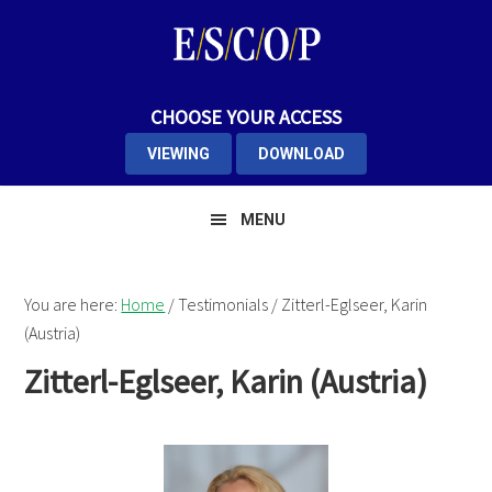
Skip
Skip
Skip
to
to
to
primary
main
primary
navigation
content
sidebar
CHOOSE YOUR ACCESS
VIEWING
DOWNLOAD
MENU
You are here:
Home
/
Testimonials
/
Zitterl-Eglseer, Karin
(Austria)
Zitterl-Eglseer, Karin (Austria)