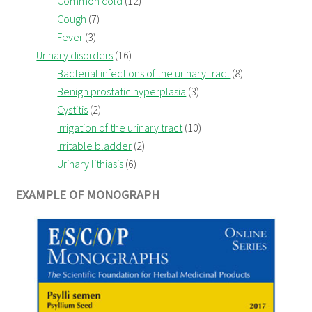
Common cold
(12)
Cough
(7)
Fever
(3)
Urinary disorders
(16)
Bacterial infections of the urinary tract
(8)
Benign prostatic hyperplasia
(3)
Cystitis
(2)
Irrigation of the urinary tract
(10)
Irritable bladder
(2)
Urinary lithiasis
(6)
EXAMPLE OF MONOGRAPH