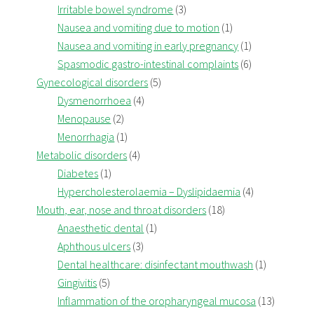
Irritable bowel syndrome
(3)
Nausea and vomiting due to motion
(1)
Nausea and vomiting in early pregnancy
(1)
Spasmodic gastro-intestinal complaints
(6)
Gynecological disorders
(5)
Dysmenorrhoea
(4)
Menopause
(2)
Menorrhagia
(1)
Metabolic disorders
(4)
Diabetes
(1)
Hypercholesterolaemia – Dyslipidaemia
(4)
Mouth, ear, nose and throat disorders
(18)
Anaesthetic dental
(1)
Aphthous ulcers
(3)
Dental healthcare: disinfectant mouthwash
(1)
Gingivitis
(5)
Inflammation of the oropharyngeal mucosa
(13)