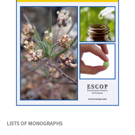
LISTS OF MONOGRAPHS