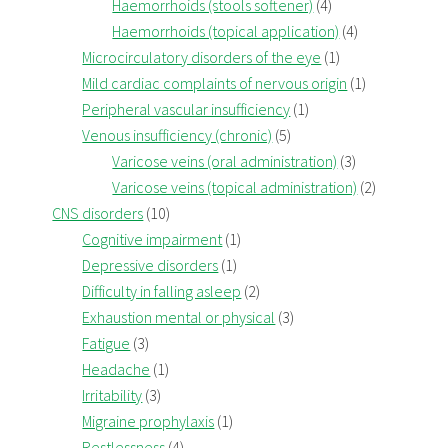
Haemorrhoids (stools softener)
(4)
Haemorrhoids (topical application)
(4)
Microcirculatory disorders of the eye
(1)
Mild cardiac complaints of nervous origin
(1)
Peripheral vascular insufficiency
(1)
Venous insufficiency (chronic)
(5)
Varicose veins (oral administration)
(3)
Varicose veins (topical administration)
(2)
CNS disorders
(10)
Cognitive impairment
(1)
Depressive disorders
(1)
Difficulty in falling asleep
(2)
Exhaustion mental or physical
(3)
Fatigue
(3)
Headache
(1)
Irritability
(3)
Migraine prophylaxis
(1)
Restlessness
(4)