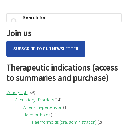
Primary
Search
for...
Sidebar
Join us
SUBSCRIBE TO OUR NEWSLETTER
Therapeutic indications (access
to summaries and purchase)
Monograph
(89)
Circulatory disorders
(14)
Arterial hypertension
(1)
Haemorrhoids
(10)
Haemorrhoids (oral administration)
(2)