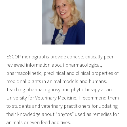
ESCOP monographs provide concise, critically peer-
reviewed information about pharmacological,
pharmacokinetic, preclinical and clinical properties of
medicinal plants in animal models and humans.
Teaching pharmacognosy and phytotherapy at an
University for Veterinary Medicine, I recommend them
to students and veterinary practitioners for updating
their knowledge about “phytos” used as remedies for
animals or even feed additives.