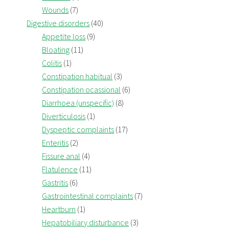
Wounds
(7)
Digestive disorders
(40)
Appetite loss
(9)
Bloating
(11)
Colitis
(1)
Constipation habitual
(3)
Constipation ocassional
(6)
Diarrhoea (unspecific)
(8)
Diverticulosis
(1)
Dyspeptic complaints
(17)
Enteritis
(2)
Fissure anal
(4)
Flatulence
(11)
Gastritis
(6)
Gastrointestinal complaints
(7)
Heartburn
(1)
Hepatobiliary disturbance
(3)