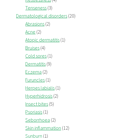
Tenseness
(3)
Dermatological disorders
(20)
Abrasions
(2)
Acne
(2)
Atopic dermatitis
(1)
Bruises
(4)
Cold sores
(1)
Dermatitis
(9)
Eczema
(2)
Furuncles
(1)
Herpes labialis
(1)
Hyperhidrosis
(2)
Insect bites
(5)
Psoriasis
(1)
Seborrhoea
(2)
Skin inflammation
(12)
Sunburn
(1)