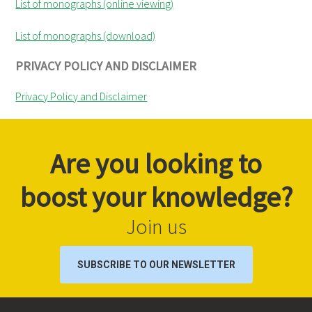
List of monographs (online viewing)
List of monographs (download)
PRIVACY POLICY AND DISCLAIMER
Privacy Policy and Disclaimer
Are you looking to
boost your knowledge?
Join us
SUBSCRIBE TO OUR NEWSLETTER