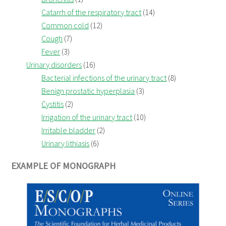
Catarrh of the respiratory tract
(14)
Common cold
(12)
Cough
(7)
Fever
(3)
Urinary disorders
(16)
Bacterial infections of the urinary tract
(8)
Benign prostatic hyperplasia
(3)
Cystitis
(2)
Irrigation of the urinary tract
(10)
Irritable bladder
(2)
Urinary lithiasis
(6)
EXAMPLE OF MONOGRAPH