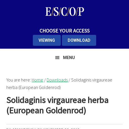
Skip
Skip
Skip
to
to
to
primary
main
primary
navigation
content
sidebar
CHOOSE YOUR ACCESS
VIEWING
DOWNLOAD
MENU
You are here:
Home
/
Downloads
/
Solidaginis virgaureae
herba (European Goldenrod)
Solidaginis virgaureae herba
(European Goldenrod)