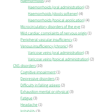
Haemorrhoids
(10)
Haemorrhoids (oral administration)
(2)
Haemorrhoids (stools softener)
(4)
Haemorrhoids (topical application)
(4)
Microcirculatory disorders of the eye
(1)
Mild cardiac complaints of nervous origin
(1)
Peripheral vascular insufficiency
(1)
Venous insufficiency (chronic)
(5)
Varicose veins (oral administration)
(3)
Varicose veins (topical administration)
(2)
CNS disorders
(10)
Cognitive impairment
(1)
Depressive disorders
(1)
Difficulty in falling asleep
(2)
Exhaustion mental or physical
(3)
Fatigue
(3)
Headache
(1)
Irritability
(3)