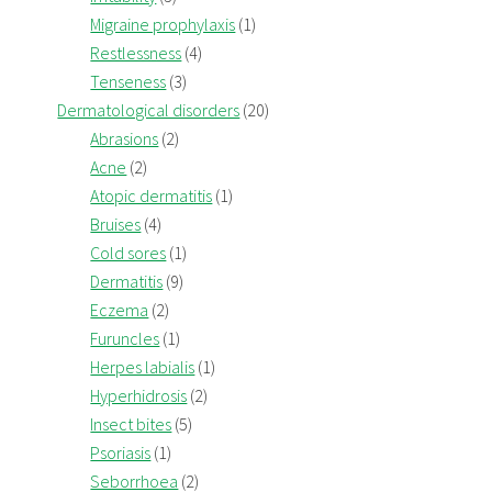
Migraine prophylaxis
(1)
Restlessness
(4)
Tenseness
(3)
Dermatological disorders
(20)
Abrasions
(2)
Acne
(2)
Atopic dermatitis
(1)
Bruises
(4)
Cold sores
(1)
Dermatitis
(9)
Eczema
(2)
Furuncles
(1)
Herpes labialis
(1)
Hyperhidrosis
(2)
Insect bites
(5)
Psoriasis
(1)
Seborrhoea
(2)