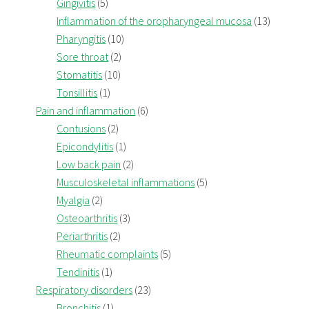
Gingivitis
(5)
Inflammation of the oropharyngeal mucosa
(13)
Pharyngitis
(10)
Sore throat
(2)
Stomatitis
(10)
Tonsillitis
(1)
Pain and inflammation
(6)
Contusions
(2)
Epicondylitis
(1)
Low back pain
(2)
Musculoskeletal inflammations
(5)
Myalgia
(2)
Osteoarthritis
(3)
Periarthritis
(2)
Rheumatic complaints
(5)
Tendinitis
(1)
Respiratory disorders
(23)
Bronchitis
(1)