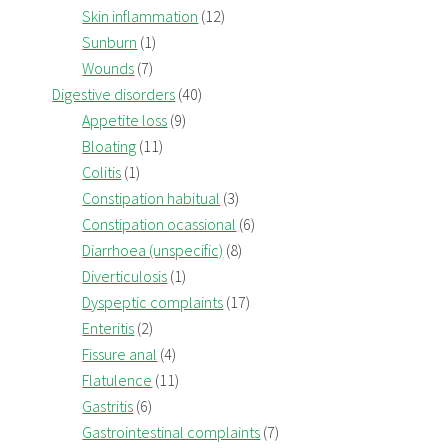
Skin inflammation
(12)
Sunburn
(1)
Wounds
(7)
Digestive disorders
(40)
Appetite loss
(9)
Bloating
(11)
Colitis
(1)
Constipation habitual
(3)
Constipation ocassional
(6)
Diarrhoea (unspecific)
(8)
Diverticulosis
(1)
Dyspeptic complaints
(17)
Enteritis
(2)
Fissure anal
(4)
Flatulence
(11)
Gastritis
(6)
Gastrointestinal complaints
(7)