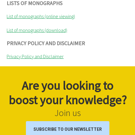
LISTS OF MONOGRAPHS
List of monographs (online viewing)
List of monographs (download)
PRIVACY POLICY AND DISCLAIMER
Privacy Policy and Disclaimer
Are you looking to
boost your knowledge?
Join us
SUBSCRIBE TO OUR NEWSLETTER