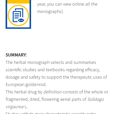
year, you can view online all the
monographs)
SUMMARY:
The herbal monograph selects and summarises
scientific studies and textbooks regarding efficacy,
dosage and safety to support the therapeutic uses of
European goldenrod.
This herbal drug by
definition
consists of the whole or
fragmented, dried, flowering aerial parts of
Solidago
virgaurea
L.
Studies with its main characteristic constituents: