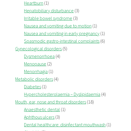
Heartburn
(1)
Hepatobiliary disturbance
(3)
Irritable bowel syndrome
(3)
Nausea and vomiting due to motion
(1)
Nausea and vomiting in early pregnancy
(1)
Spasmodic gastro-intestinal complaints
(6)
Gynecological disorders
(5)
Dysmenorrhoea
(4)
Menopause
(2)
Menorrhagia
(1)
Metabolic disorders
(4)
Diabetes
(1)
Hypercholesterolaemia – Dyslipidaemia
(4)
Mouth, ear, nose and throat disorders
(18)
Anaesthetic dental
(1)
Aphthous ulcers
(3)
Dental healthcare: disinfectant mouthwash
(1)