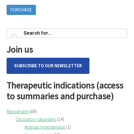
PURCHASE
Primary
Search
for...
Sidebar
Join us
SUBSCRIBE TO OUR NEWSLETTER
Therapeutic indications (access
to summaries and purchase)
Monograph
(89)
Circulatory disorders
(14)
Arterial hypertension
(1)