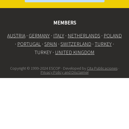
MEMBERS
AUSTRIA
·
GERMANY
·
ITALY
·
NETHERLANDS
·
POLAND
·
PORTUGAL
·
SPAIN
·
SWITZERLAND
·
TURKEY
·
TURKEY ·
UNITED KINGDOM
Copyright © 1999-2024 ESCOP · Developed by
Cita Publicaciones
·
Privacy Policy and Disclaimer