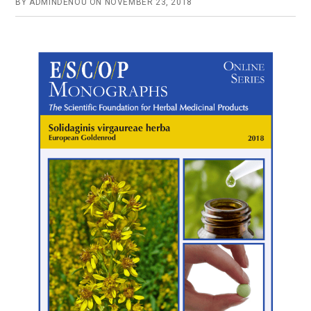
BY
ADMINDENOU
ON
NOVEMBER 23, 2018