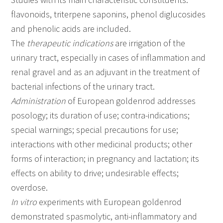
flavonoids, triterpene saponins, phenol diglucosides
and phenolic acids are included.
The
therapeutic indications
are irrigation of the
urinary tract, especially in cases of inflammation and
renal gravel and as an adjuvant in the treatment of
bacterial infections of the urinary tract.
Administration
of European goldenrod addresses
posology; its duration of use; contra-indications;
special warnings; special precautions for use;
interactions with other medicinal products; other
forms of interaction; in pregnancy and lactation; its
effects on ability to drive; undesirable effects;
overdose.
In vitro
experiments with European goldenrod
demonstrated spasmolytic, anti-inflammatory and