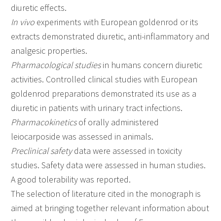
diuretic effects.
In vivo
experiments with European goldenrod or its
extracts demonstrated diuretic, anti-inflammatory and
analgesic properties.
Pharmacological studies
in humans concern diuretic
activities. Controlled clinical studies with European
goldenrod preparations demonstrated its use as a
diuretic in patients with urinary tract infections.
Pharmacokinetics
of orally administered
leiocarposide was assessed in animals.
Preclinical safety
data were assessed in toxicity
studies. Safety data were assessed in human studies.
A good tolerability was reported.
The selection of literature cited in the monograph is
aimed at bringing together relevant information about