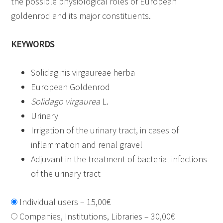
the possible physiological roles of European
goldenrod and its major constituents.
KEYWORDS
Solidaginis virgaureae herba
European Goldenrod
Solidago virgaurea
L.
Urinary
Irrigation of the urinary tract, in cases of
inflammation and renal gravel
Adjuvant in the treatment of bacterial infections
of the urinary tract
Individual users
–
15,00€
Companies, Institutions, Libraries
–
30,00€