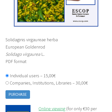
Solidaginis virgaureae herba
European Goldenrod
Solidago virgaurea
L.
PDF format
Individual users
–
15,00€
Companies, Institutions, Libraries
–
30,00€
PURCHASE
Online viewing
(for only €30 per