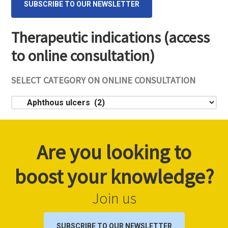
SUBSCRIBE TO OUR NEWSLETTER
Therapeutic indications (access
to online consultation)
SELECT CATEGORY ON ONLINE CONSULTATION
Select
category
on
online
Are you looking to
consultation
boost your knowledge?
Join us
SUBSCRIBE TO OUR NEWSLETTER