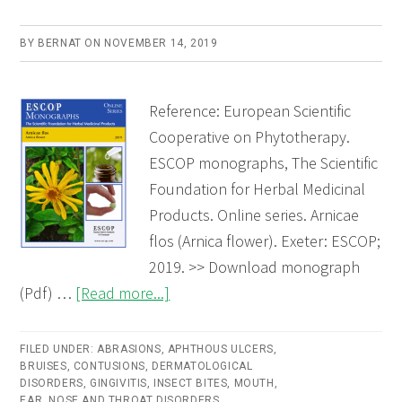
BY
BERNAT
ON
NOVEMBER 14, 2019
Reference: European Scientific
Cooperative on Phytotherapy.
ESCOP monographs, The Scientific
Foundation for Herbal Medicinal
Products. Online series. Arnicae
flos (Arnica flower). Exeter: ESCOP;
2019. >> Download monograph
about
(Pdf) …
[Read more...]
Arnicae
flos
FILED UNDER:
ABRASIONS
,
APHTHOUS ULCERS
,
BRUISES
,
CONTUSIONS
,
DERMATOLOGICAL
(Arnica
DISORDERS
,
GINGIVITIS
,
INSECT BITES
,
MOUTH,
flower)
EAR, NOSE AND THROAT DISORDERS
,