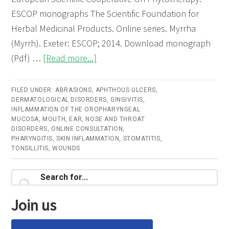
ESCOP monographs The Scientific Foundation for
Herbal Medicinal Products. Online series. Myrrha
(Myrrh). Exeter: ESCOP; 2014. Download monograph
about
(Pdf) …
[Read more...]
Myrrha
(Myrrh)
FILED UNDER:
ABRASIONS
,
APHTHOUS ULCERS
,
DERMATOLOGICAL DISORDERS
–
,
GINGIVITIS
,
INFLAMMATION OF THE OROPHARYNGEAL
Online
MUCOSA
,
MOUTH, EAR, NOSE AND THROAT
DISORDERS
,
ONLINE CONSULTATION
,
consultation
PHARYNGITIS
,
SKIN INFLAMMATION
,
STOMATITIS
,
TONSILLITIS
,
WOUNDS
Primary
Search
for...
Sidebar
Join us