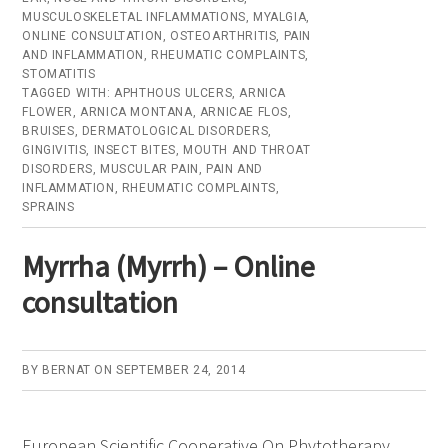
MUSCULOSKELETAL INFLAMMATIONS
,
MYALGIA
,
–
ONLINE CONSULTATION
,
OSTEOARTHRITIS
,
PAIN
Online
AND INFLAMMATION
,
RHEUMATIC COMPLAINTS
,
STOMATITIS
consultation
TAGGED WITH:
APHTHOUS ULCERS
,
ARNICA
FLOWER
,
ARNICA MONTANA
,
ARNICAE FLOS
,
BRUISES
,
DERMATOLOGICAL DISORDERS
,
GINGIVITIS
,
INSECT BITES
,
MOUTH AND THROAT
DISORDERS
,
MUSCULAR PAIN
,
PAIN AND
INFLAMMATION
,
RHEUMATIC COMPLAINTS
,
SPRAINS
Myrrha (Myrrh) – Online
consultation
BY
BERNAT
ON
SEPTEMBER 24, 2014
European Scientific Cooperative On Phytotherapy.