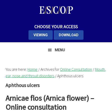
Skip
Skip
Skip
to
to
to
primary
main
primary
navigation
content
sidebar
CHOOSE YOUR ACCESS
VIEWING
DOWNLOAD
MENU
You are here:
Home
/
Archives for
Online Consultation
/
Mouth,
ear, nose and throat disorders
/
Aphthous ulcers
Aphthous ulcers
Arnicae flos (Arnica flower) –
Online consultation