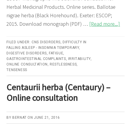
Herbal Medicinal Products. Online series. Ballotae
nigrae herba (Black Horehound). Exeter: ESCOP;
abou
2015. Download monograph (PDF) …
[Read more...]
Ball
nigra
FILED UNDER:
CNS DISORDERS
,
DIFFICULTY IN
FALLING ASLEEP - INSOMNIA TEMPORARY
,
herb
DIGESTIVE DISORDERS
,
FATIGUE
,
(Bla
GASTROINTESTINAL COMPLAINTS
,
IRRITABILITY
,
ONLINE CONSULTATION
,
RESTLESSNESS
,
Hore
TENSENESS
–
Onli
Centaurii herba (Centaury) –
cons
Online consultation
BY
BERNAT
ON
JUNE 21, 2016