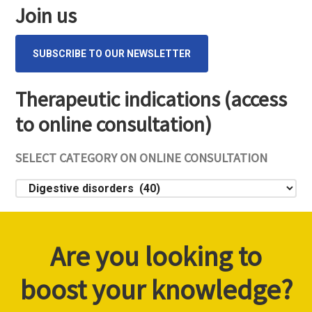
Sidebar
Join us
SUBSCRIBE TO OUR NEWSLETTER
Therapeutic indications (access
to online consultation)
SELECT CATEGORY ON ONLINE CONSULTATION
Select
category
on
online
Are you looking to
consultation
boost your knowledge?