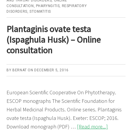
AND THROAT DISORDERS
,
ONLINE
CONSULTATION
,
PHARYNGITIS
,
RESPIRATORY
–
DISORDERS
,
STOMATITIS
Online
consultation
Plantaginis ovate testa
(Ispaghula Husk) – Online
consultation
BY
BERNAT
ON
DECEMBER 5, 2016
European Scientific Cooperative On Phytotherapy.
ESCOP monographs The Scientific Foundation for
Herbal Medicinal Products. Online series. Plantaginis
ovate testa (Ispaghula Husk). Exeter: ESCOP; 2016.
about
Download monograph (PDF) …
[Read more...]