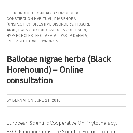
Plantaginis
ovate
FILED UNDER:
CIRCULATORY DISORDERS
,
CONSTIPATION HABITUAL
,
DIARRHOEA
testa
(UNSPECIFIC)
,
DIGESTIVE DISORDERS
,
FISSURE
(Ispaghula
ANAL
,
HAEMORRHOIDS (STOOLS SOFTENER)
,
HYPERCHOLESTEROLAEMIA - DYSLIPIDAEMIA
,
Husk)
IRRITABLE BOWEL SYNDROME
–
Online
Ballotae nigrae herba (Black
consultati
Horehound) – Online
consultation
BY
BERNAT
ON
JUNE 21, 2016
European Scientific Cooperative On Phytotherapy.
ESCOP monographs The Scientific Foundation for