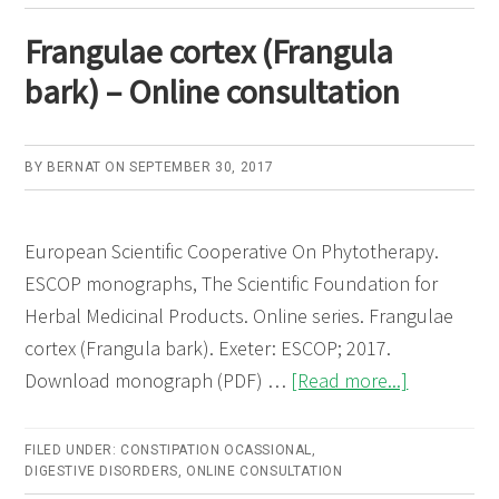
Frangulae cortex (Frangula
bark) – Online consultation
BY
BERNAT
ON
SEPTEMBER 30, 2017
European Scientific Cooperative On Phytotherapy.
ESCOP monographs, The Scientific Foundation for
Herbal Medicinal Products. Online series. Frangulae
cortex (Frangula bark). Exeter: ESCOP; 2017.
about
Download monograph (PDF) …
[Read more...]
Frangulae
cortex
FILED UNDER:
CONSTIPATION OCASSIONAL
,
DIGESTIVE DISORDERS
,
ONLINE CONSULTATION
(Frangula