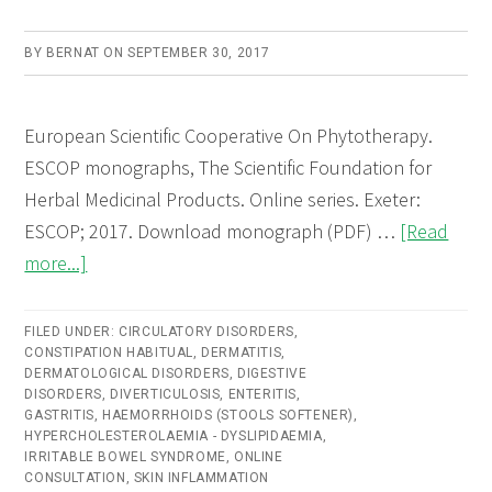
BY
BERNAT
ON
SEPTEMBER 30, 2017
European Scientific Cooperative On Phytotherapy.
ESCOP monographs, The Scientific Foundation for
Herbal Medicinal Products. Online series. Exeter:
ESCOP; 2017. Download monograph (PDF) …
[Read
about
more...]
Lini
semen
FILED UNDER:
CIRCULATORY DISORDERS
,
CONSTIPATION HABITUAL
(Linseed)
,
DERMATITIS
,
DERMATOLOGICAL DISORDERS
,
DIGESTIVE
–
DISORDERS
,
DIVERTICULOSIS
,
ENTERITIS
,
GASTRITIS
,
HAEMORRHOIDS (STOOLS SOFTENER)
,
Online
HYPERCHOLESTEROLAEMIA - DYSLIPIDAEMIA
,
consultation
IRRITABLE BOWEL SYNDROME
,
ONLINE
CONSULTATION
,
SKIN INFLAMMATION