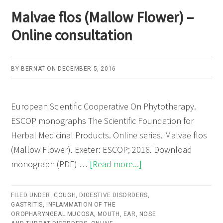
bark)
Malvae flos (Mallow Flower) –
–
Online consultation
Online
consultati
BY
BERNAT
ON
DECEMBER 5, 2016
European Scientific Cooperative On Phytotherapy.
ESCOP monographs The Scientific Foundation for
Herbal Medicinal Products. Online series. Malvae flos
(Mallow Flower). Exeter: ESCOP; 2016. Download
about
monograph (PDF) …
[Read more...]
Malvae
flos
FILED UNDER:
COUGH
,
DIGESTIVE DISORDERS
,
GASTRITIS
,
INFLAMMATION OF THE
(Mallow
OROPHARYNGEAL MUCOSA
,
MOUTH, EAR, NOSE
Flower)