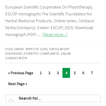
European Scientific Cooperative On Phytotherapy.
ESCOP monographs The Scientific Foundation for
Herbal Medicinal Products. Online series. Centaurii
herba (Centaury). Exeter: ESCOP; 2015. Download
about
monograph (PDF) …
[Read more...]
Centaurii
herba
FILED UNDER:
APPETITE LOSS
,
CIRCULATORY
DISORDERS
,
DYSPEPTIC COMPLAINTS
,
ONLINE
(Centaury)
CONSULTATION
–
Online
Go
Page
Page
Page
Page
Page
Page
Page
«
Previous Page
1
2
3
4
5
6
7
consultation
to
Go
Next Page »
to
Primary
Search
for...