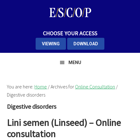
Skip
Skip
Skip
to
to
to
primary
main
primary
navigation
content
sidebar
CHOOSE YOUR ACCESS
VIEWING
DOWNLOAD
MENU
You are here:
Home
/
Archives for
Online Consultation
/
Digestive disorders
Digestive disorders
Lini semen (Linseed) – Online
consultation