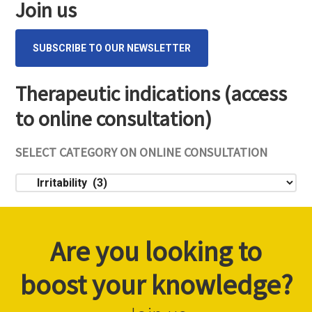
Join us
SUBSCRIBE TO OUR NEWSLETTER
Therapeutic indications (access
to online consultation)
SELECT CATEGORY ON ONLINE CONSULTATION
Select
category
on
online
Are you looking to
consultation
boost your knowledge?