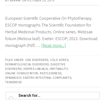
BY
BERNAT
ON
OCTOBER 23, 2013
European Scientific Cooperative On Phytotherapy.
ESCOP monographs The Scientific Foundation for
Herbal Medicinal Products. Online series. Melissae
folium (Melissa leaf). Exeter: ESCOP; 2013. Download
about
monograph (Pdf) …
[Read more...]
Melissae
folium
FILED UNDER:
CNS DISORDERS
,
COLD SORES
,
DERMATOLOGICAL DISORDERS
,
DIGESTIVE
(Melissa
DISORDERS
,
HERPES LABIALIS
,
IRRITABILITY
,
leaf)
ONLINE CONSULTATION
,
RESTLESSNESS
,
SPASMODIC GASTRO-INTESTINAL COMPLAINTS
,
–
TENSENESS
Online
consultation
Primary
Search
for...
Sidebar