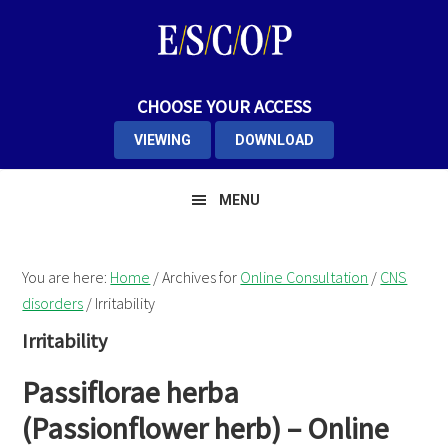
Skip
Skip
Skip
to
to
to
primary
main
primary
navigation
content
sidebar
CHOOSE YOUR ACCESS
VIEWING
DOWNLOAD
MENU
You are here:
Home
/
Archives for
Online Consultation
/
CNS
disorders
/
Irritability
Irritability
Passiflorae herba
(Passionflower herb) – Online