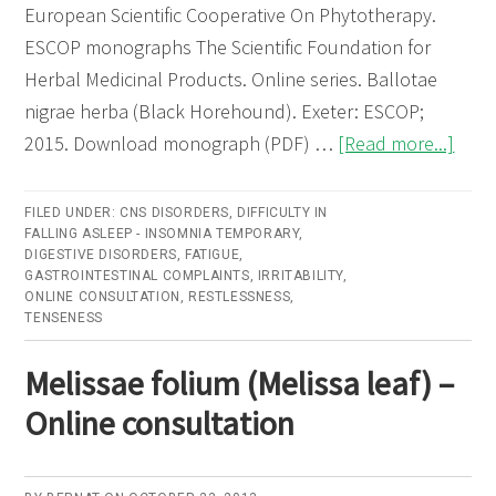
European Scientific Cooperative On Phytotherapy.
ESCOP monographs The Scientific Foundation for
Herbal Medicinal Products. Online series. Ballotae
nigrae herba (Black Horehound). Exeter: ESCOP;
abou
2015. Download monograph (PDF) …
[Read more...]
Ball
nigra
FILED UNDER:
CNS DISORDERS
,
DIFFICULTY IN
FALLING ASLEEP - INSOMNIA TEMPORARY
,
herb
DIGESTIVE DISORDERS
,
FATIGUE
,
(Bla
GASTROINTESTINAL COMPLAINTS
,
IRRITABILITY
,
ONLINE CONSULTATION
,
RESTLESSNESS
,
Hore
TENSENESS
–
Onli
Melissae folium (Melissa leaf) –
cons
Online consultation