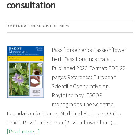
consultation
BY
BERNAT
ON
AUGUST 30, 2023
Passiflorae herba Passionflower
herb Passiflora incarnata L.
Published 2023 Format: PDF, 22
pages Reference: European
Scientific Cooperative on
Phytotherapy. ESCOP
monographs The Scientific
Foundation for Herbal Medicinal Products. Online
series. Passiflorae herba (Passionflower herb). …
about
[Read more...]