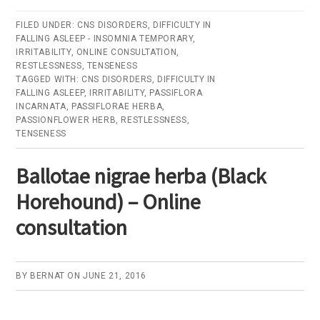
Passiflorae
herba
FILED UNDER:
CNS DISORDERS
,
DIFFICULTY IN
FALLING ASLEEP - INSOMNIA TEMPORARY
(Passionflower
,
IRRITABILITY
,
ONLINE CONSULTATION
,
herb)
RESTLESSNESS
,
TENSENESS
TAGGED WITH:
CNS DISORDERS
,
DIFFICULTY IN
–
FALLING ASLEEP
,
IRRITABILITY
,
PASSIFLORA
Online
INCARNATA
,
PASSIFLORAE HERBA
,
PASSIONFLOWER HERB
,
RESTLESSNESS
,
consultation
TENSENESS
Ballotae nigrae herba (Black
Horehound) – Online
consultation
BY
BERNAT
ON
JUNE 21, 2016