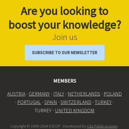
Are you looking to
boost your knowledge?
Join us
SUBSCRIBE TO OUR NEWSLETTER
MEMBERS
AUSTRIA
·
GERMANY
·
ITALY
·
NETHERLANDS
·
POLAND
·
PORTUGAL
·
SPAIN
·
SWITZERLAND
·
TURKEY
·
TURKEY ·
UNITED KINGDOM
Copyright © 1999-2024 ESCOP · Developed by
Cita Publicaciones
·