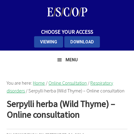
Skip
Skip
to
to
primary
main
navigation
content
CHOOSE YOUR ACCESS
VIEWING
DOWNLOAD
MENU
You are here:
Home
/
Online Consultation
/
Respiratory
disorders
/
Serpylli herba (Wild Thyme) – Online consultation
Serpylli herba (Wild Thyme) –
Online consultation