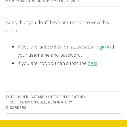
BY
ADMINDENOU
ON
SEPTEMBER 24, 2014
Sorry, but you don’t have permission to view this
content.
If you are
subscriber
or
associated
login
with
your username and password.
If you are not, you can subscribe
here
.
FILED UNDER:
CATARRH OF THE RESPIRATORY
TRACT
,
COMMON COLD
,
RESPIRATORY
DISORDERS