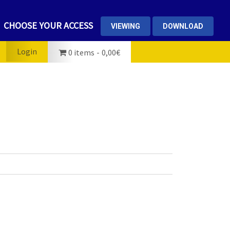
CHOOSE YOUR ACCESS
VIEWING
DOWNLOAD
Login
0 items
0,00€