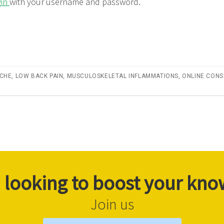
gin
with your username and password.
CHE
,
LOW BACK PAIN
,
MUSCULOSKELETAL INFLAMMATIONS
,
ONLINE CONS
 looking to boost your kn
Join us