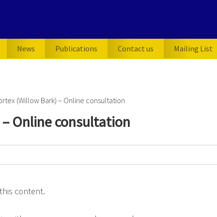
News
Publications
Contact us
Mailing List
ortex (Willow Bark) – Online consultation
) – Online consultation
this content.