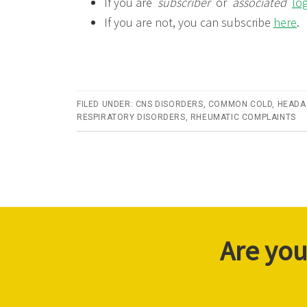
If you are
subscriber
or
associated
lo
If you are not, you can subscribe
here
.
FILED UNDER:
CNS DISORDERS
,
COMMON COLD
,
HEADA
RESPIRATORY DISORDERS
,
RHEUMATIC COMPLAINTS
Are you