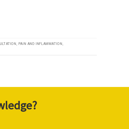
ULTATION
,
PAIN AND INFLAMMATION
,
owledge?