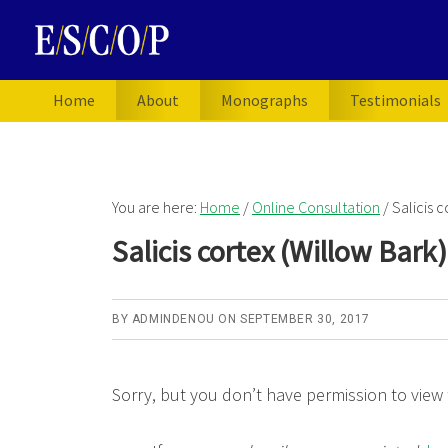
Skip
Skip
to
to
primary
main
navigation
content
Home
About
Monographs
Testimonials
You are here:
Home
/
Online Consultation
/
Salicis c
Salicis cortex (Willow Bark
BY
ADMINDENOU
ON
SEPTEMBER 30, 2017
Sorry, but you don’t have permission to view 